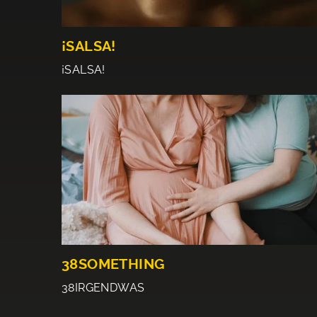
¡SALSA!
¡SALSA!
38SOMETHING
38IRGENDWAS