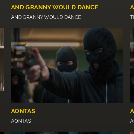
AND GRANNY WOULD DANCE
A
AND GRANNY WOULD DANCE
T
E
AONTAS
A
AONTAS
A