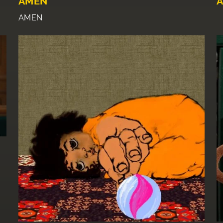
AMEN
A
AMEN