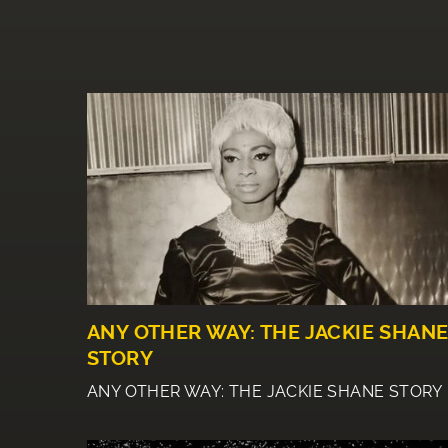
ANY OTHER WAY: THE JACKIE SHAN
STORY
ANY OTHER WAY: THE JACKIE SHANE STORY