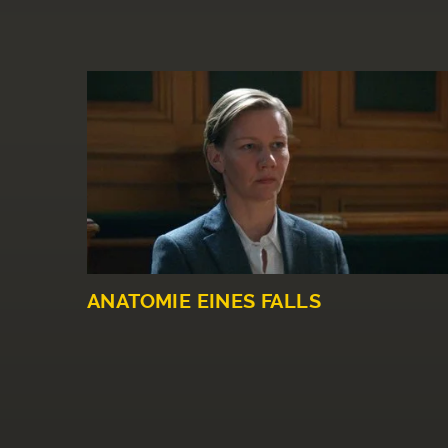
ANATOMIE EINES FALLS