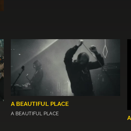
A BEAUTIFUL PLACE
A BEAUTIFUL PLACE
A