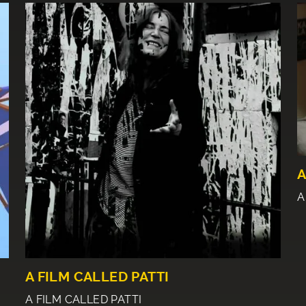
A
A
A FILM CALLED PATTI
A FILM CALLED PATTI