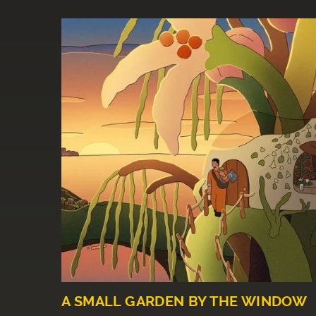
A SMALL GARDEN BY THE WINDOW