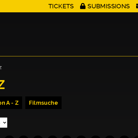
TICKETS
SUBMISSIONS
Z
Z
n A - Z
Filmsuche