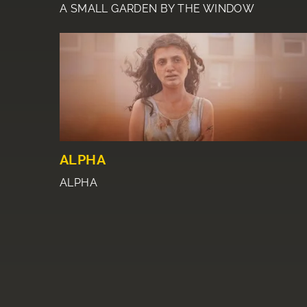
A SMALL GARDEN BY THE WINDOW
ALPHA
ALPHA