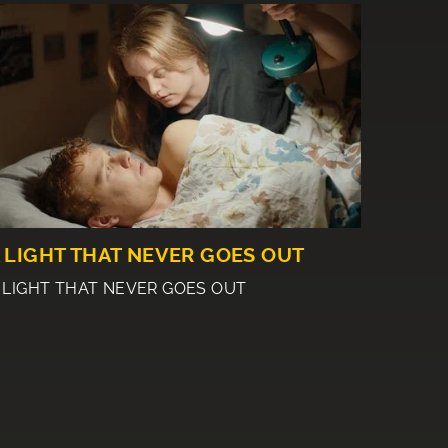
 LIGHT THAT NEVER GOES OUT
 LIGHT THAT NEVER GOES OUT