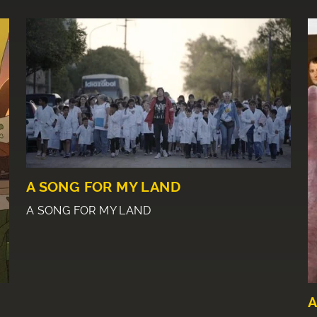
A SONG FOR MY LAND
A SONG FOR MY LAND
A