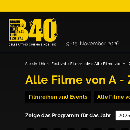
Sie sind hier:
Festival
>
Filmarchiv
>
Alle Filme von A - 
Alle Filme von A - 
Filmreihen und Events
Alle Filme vo
Zeige das Programm für das Jahr