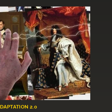
DAPTATION 2.0