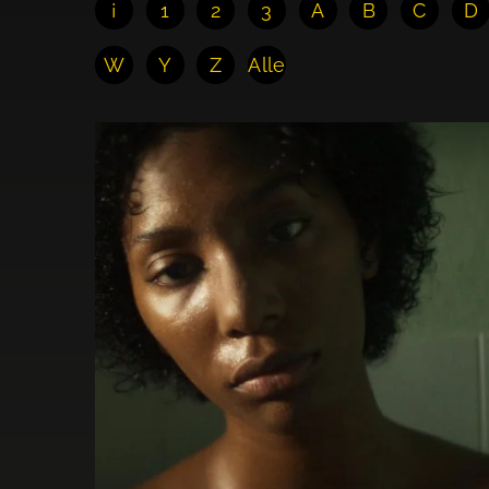
¡
1
2
3
A
B
C
D
W
Y
Z
Alle