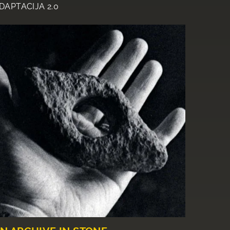
DAPTACIJA 2.0