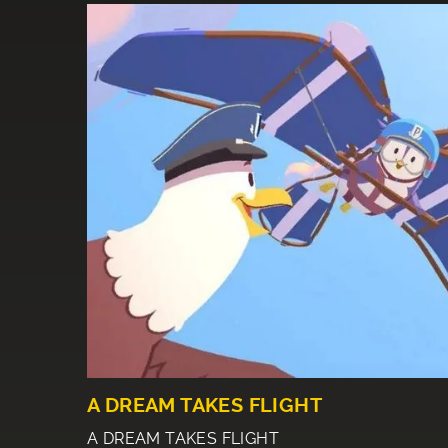
A DREAM TAKES FLIGHT
A DREAM TAKES FLIGHT