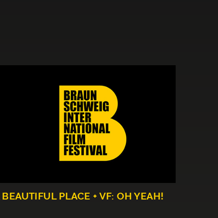
 BEAUTIFUL PLACE + VF: OH YEAH!