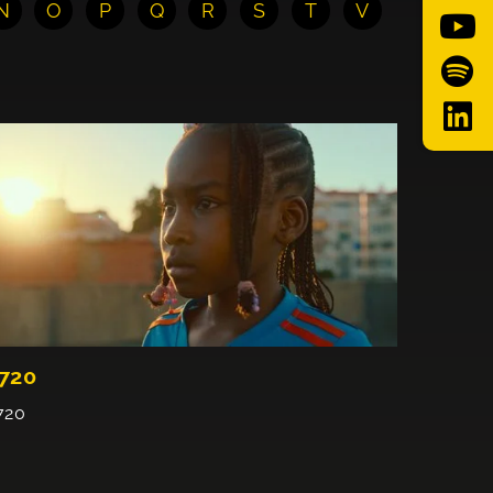
N
O
P
Q
R
S
T
V
720
720