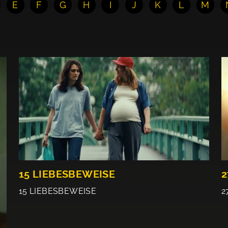
E
F
G
H
I
J
K
L
M
15 LIEBESBEWEISE
2
15 LIEBESBEWEISE
2