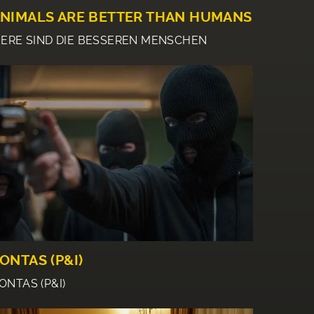
NIMALS ARE BETTER THAN HUMANS
IERE SIND DIE BESSEREN MENSCHEN
ONTAS (P&I)
ONTAS (P&I)