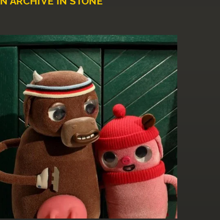
N ARCHIVE IN STONE