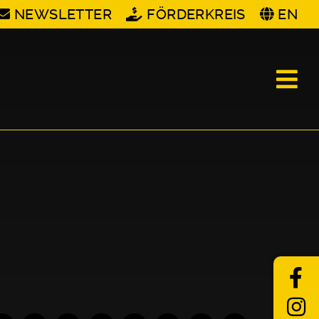
NEWSLETTER
FÖRDERKREIS
EN