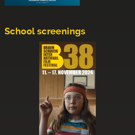
School screenings