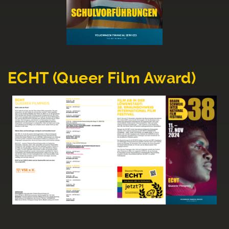
ECHT (Queer Film Award)