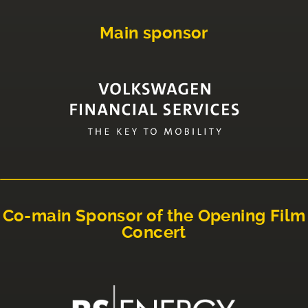
Main sponsor
Co-main Sponsor of the Opening Film
Concert