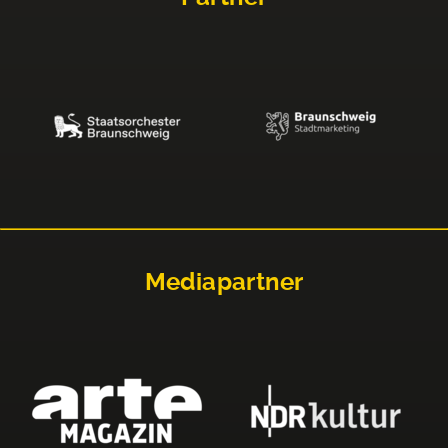
Mediapartner