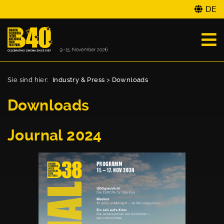
DE
Sie sind hier:
Industry & Press
>
Downloads
Downloads
Journal 2024