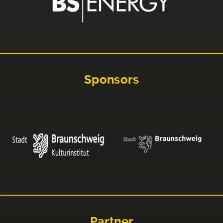
Sponsors
Partner