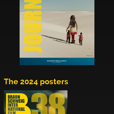
The 2024 posters