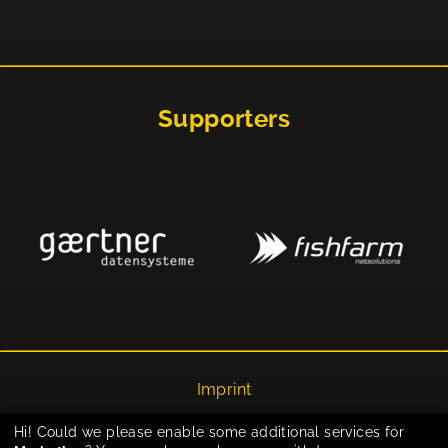
Supporters
Imprint
Privacy
Hi! Could we please enable some additional services for