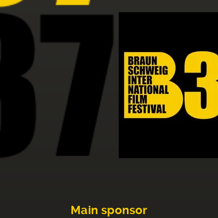
Main sponsor