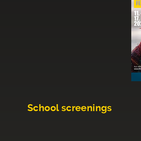
School screenings