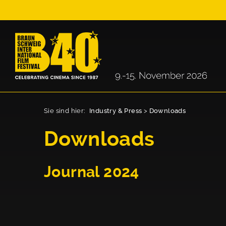
Sie sind hier:
Industry & Press
>
Downloads
Downloads
Journal 2024