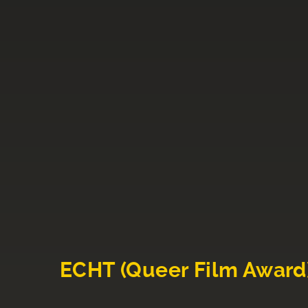
ECHT (Queer Film Award