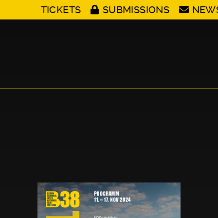
TICKETS
SUBMISSIONS
NEW