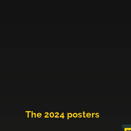
The 2024 posters