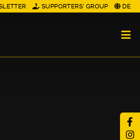
SLETTER
SUPPORTERS' GROUP
DE