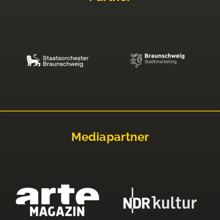
Mediapartner