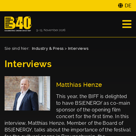
DE
Sie sind hier:
Industry & Press
>
Interviews
Interviews
Matthias Henze
This year, the BIFF is delighted
to have BS|ENERGY as co-main
sponsor of the opening film
concert for the first time. In this
interview, Matthias Henze, Member of the Board of
BS|ENERGY, talks about the importance of the festival