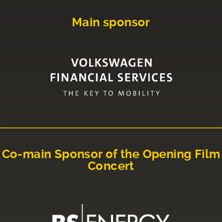
Main sponsor
Co-main Sponsor of the Opening Film
Concert