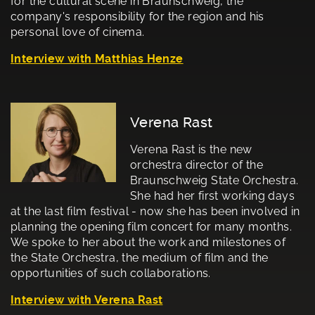
for the cultural scene in Braunschweig, the
company's responsibility for the region and his
personal love of cinema.
I
nterview with Matthias Henze
Verena Rast
Verena Rast is the new
orchestra director of the
Braunschweig State Orchestra.
She had her first working days
at the last film festival - now she has been involved in
planning the opening film concert for many months.
We spoke to her about the work and milestones of
the State Orchestra, the medium of film and the
opportunities of such collaborations.
Interview with Verena Rast