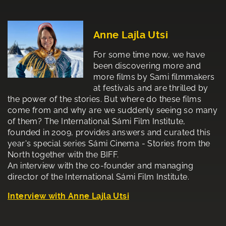
Anne Lajla Utsi
For some time now, we have
been discovering more and
more films by Sami filmmakers
at festivals and are thrilled by
the power of the stories. But where do these films
come from and why are we suddenly seeing so many
of them? The International Sámi Film Institute,
founded in 2009, provides answers and curated this
year's special series Sámi Cinema - Stories from the
North together with the BIFF.
An interview with the co-founder and managing
director of the International Sámi Film Institute.
Interview with Anne Lajla Utsi