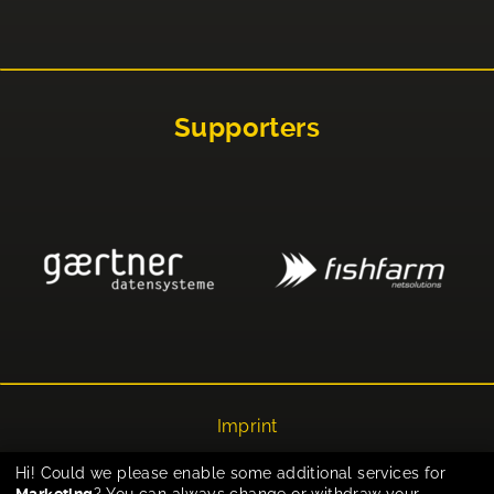
Supporters
Imprint
Privacy
Hi! Could we please enable some additional services for
Marketing
? You can always change or withdraw your