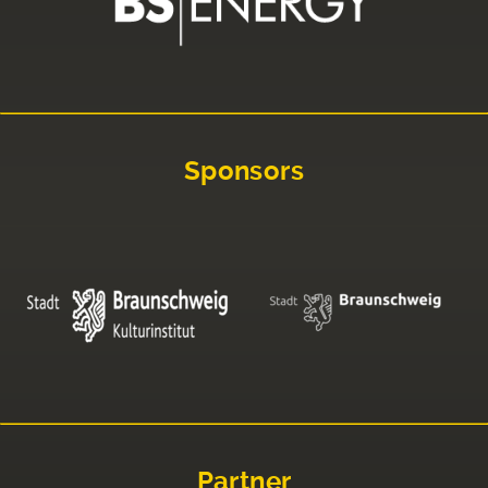
Sponsors
Partner