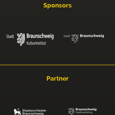
Sponsors
Partner