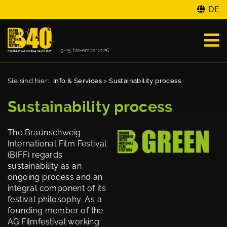
DE
Sie sind hier:
Info & Services
>
Sustainability process
Sustainability process
The Braunschweig
International Film Festival
(BIFF) regards
sustainability as an
ongoing process and an
integral component of its
festival philosophy. As a
founding member of the
AG Filmfestival working