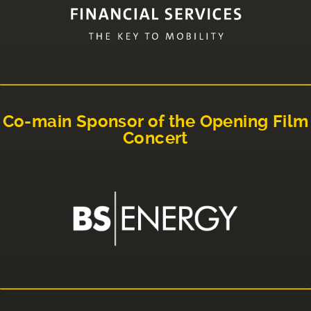
Co-main Sponsor of the Opening Film
Concert