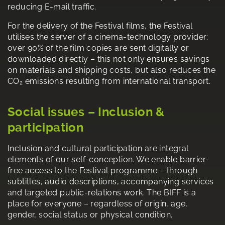
reducing E-mail traffic.
For the delivery of the Festival films, the Festival
utilises the server of a cinema-technology provider:
over 90% of the film copies are sent digitally or
downloaded directly – this not only ensures savings
on materials and shipping costs, but also reduces the
CO₂ emissions resulting from international transport.
Social issues – Inclusion &
participation
Inclusion and cultural participation are integral
elements of our self-conception. We enable barrier-
free access to the Festival programme – through
subtitles, audio descriptions, accompanying services
and targeted public-relations work. The BIFF is a
place for everyone – regardless of origin, age,
gender, social status or physical condition.