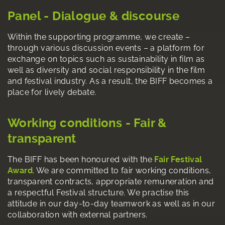
Panel - Dialogue & discourse
Within the supporting programme, we create –
through various discussion events – a platform for
exchange on topics such as sustainability in film as
well as diversity and social responsibility in the film
and festival industry. As a result, the BIFF becomes a
place for lively debate.
Working conditions - Fair &
transparent
The BIFF has been honoured with the
Fair Festival
Award
. We are committed to fair working conditions,
transparent contracts, appropriate remuneration and
a respectful Festival structure. We practise this
attitude in our day-to-day teamwork as well as in our
collaboration with external partners.