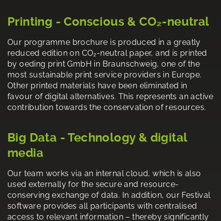
Printing - Conscious & CO₂-neutral
Our programme brochure is produced in a greatly
reduced edition on CO₂-neutral paper, and is printed
by oeding print GmbH in Braunschweig, one of the
most sustainable print service providers in Europe.
Other printed materials have been eliminated in
favour of digital alternatives. This represents an active
contribution towards the conservation of resources.
Big Data - Technology & digital
media
Our team works via an internal cloud, which is also
used externally for the secure and resource-
conserving exchange of data. In addition, our Festival
software provides all participants with centralised
access to relevant information – thereby significantly