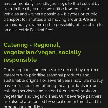
environmentally-friendly journeys to the Festival by
train. In the city centre, we utilise low-emission
vehicles and – where possible – bicycles or public
transport for shuttles and moving around. We are
continuously examining the possibility of switching to
an all-electric Festival fleet.
Catering - Regional,
vegetarian/vegan, socially
responsible
Our receptions and events are serviced by regional
caterers who prioritise seasonal products and
sustainable origins. For several years now, we mostly
have refrained from offering meat products in our
catering services and instead focus preferably on
vegetarian and vegan dishes. Our beverage partners
are also characterised by social commitment and fair
production conditions.