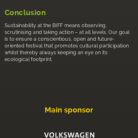
Conclusion
Sustainability at the BIFF means observing,
scrutinising and taking action – at all levels. Our goal
is to ensure a conscientious, open and future-
oriented festival that promotes cultural participation
whilst thereby always keeping an eye on its
ecological footprint.
Main sponsor