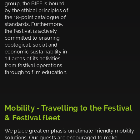
group, the BIFF is bound
by the ethical principles of
the 18-point catalogue of
standards. Furthermore,
the Festival is actively
committed to ensuring
ecological, social and
economic sustainability in
all areas of its activities –
from festival operations
through to film education.
Mobility - Travelling to the Festival
& Festival fleet
We place great emphasis on climate-friendly mobility
solutions. Our guests are encouraged to make