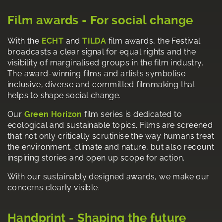
Film awards - For social change
With the
ECHT
and
TILDA
film awards, the Festival
broadcasts a clear signal for equal rights and the
visibility of marginalised groups in the film industry.
The award-winning films and artists symbolise
inclusive, diverse and committed filmmaking that
helps to shape social change.
Our
Green Horizon
film series is dedicated to
ecological and sustainable topics. Films are screened
that not only critically scrutinise the way humans treat
the environment, climate and nature, but also recount
inspiring stories and open up scope for action.
With our sustainably designed awards, we make our
concerns clearly visible.
Handprint - Shaping the future