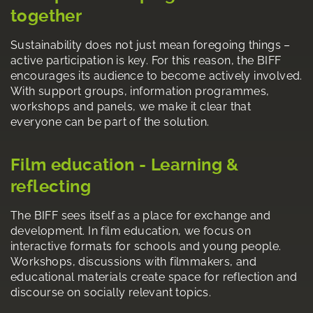
together
Sustainability does not just mean foregoing things –
active participation is key. For this reason, the BIFF
encourages its audience to become actively involved.
With support groups, information programmes,
workshops and panels, we make it clear that
everyone can be part of the solution.
Film education - Learning &
reflecting
The BIFF sees itself as a place for exchange and
development. In film education, we focus on
interactive formats for schools and young people.
Workshops, discussions with filmmakers, and
educational materials create space for reflection and
discourse on socially relevant topics.