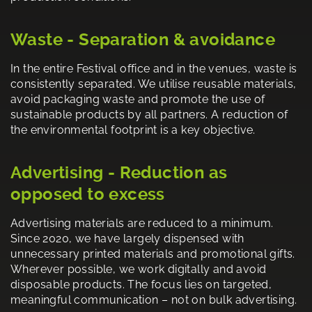
Waste - Separation & avoidance
In the entire Festival office and in the venues, waste is
consistently separated. We utilise reusable materials,
avoid packaging waste and promote the use of
sustainable products by all partners. A reduction of
the environmental footprint is a key objective.
Advertising - Reduction as
opposed to excess
Advertising materials are reduced to a minimum.
Since 2020, we have largely dispensed with
unnecessary printed materials and promotional gifts.
Wherever possible, we work digitally and avoid
disposable products. The focus lies on targeted,
meaningful communication – not on bulk advertising.