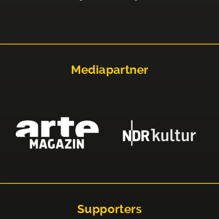
Mediapartner
Supporters