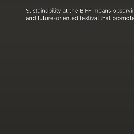
Sustainability at the BIFF means observin
and future-oriented festival that promote