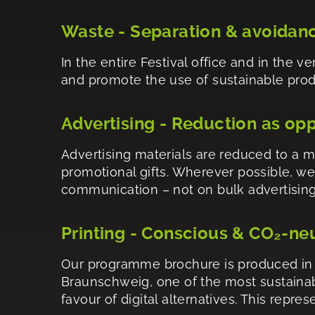
Waste - Separation & avoidan
In the entire Festival office and in the 
and promote the use of sustainable produc
Advertising - Reduction as op
Advertising materials are reduced to a 
promotional gifts. Wherever possible, we
communication – not on bulk advertising
Printing - Conscious & CO₂-ne
Our programme brochure is produced in a
Braunschweig, one of the most sustainabl
favour of digital alternatives. This repr