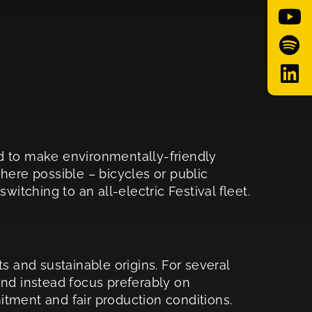
d to make environmentally-friendly
where possible – bicycles or public
itching to an all-electric Festival fleet.
s and sustainable origins. For several
and instead focus preferably on
tment and fair production conditions.