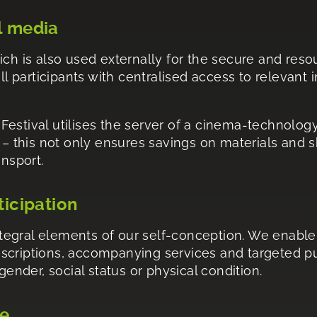
l media
ich is also used externally for the secure and res
ll participants with centralised access to relevant 
e Festival utilises the server of a cinema-technolog
y – this not only ensures savings on materials and 
ansport.
ticipation
integral elements of our self-conception. We enable 
scriptions, accompanying services and targeted pub
gender, social status or physical condition.
ge