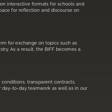
on interactive formats for schools and
ace for reflection and discourse on
orm for exchange on topics such as
dustry. As a result, the BIFF becomes a
 conditions, transparent contracts,
ur day-to-day teamwork as well as in our