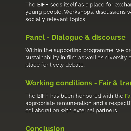
The BIFF sees itself as a place for exch
young people. Workshops, discussions wi
socially relevant topics.
Panel - Dialogue & discourse
Within the supporting programme, we cre
sustainability in film as well as diversity
place for lively debate.
Working conditions - Fair & tr
The BIFF has been honoured with the
Fa
appropriate remuneration and a respectful
collaboration with external partners.
Conclusion