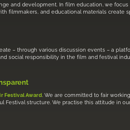
ange and development. In film education, we focus 
th filmmakers, and educational materials create sp
ate – through various discussion events – a platf
 and social responsibility in the film and festival in
ansparent
ir Festival Award
. We are committed to fair working
 Festival structure. We practise this attitude in o