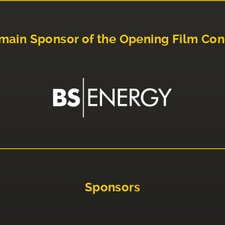
main Sponsor of the Opening Film Con
Sponsors