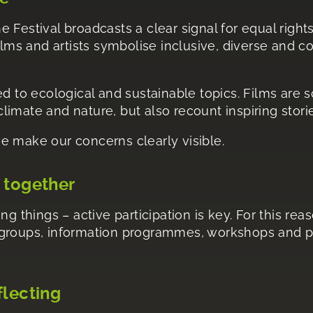
e Festival broadcasts a clear signal for equal right
films and artists symbolise inclusive, diverse and
ed to ecological and sustainable topics. Films are sc
imate and nature, but also recount inspiring stori
e make our concerns clearly visible.
 together
ng things – active participation is key. For this re
 groups, information programmes, workshops and pa
flecting