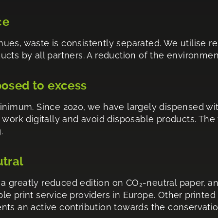
ce
venues, waste is consistently separated. We utilise
ts by all partners. A reduction of the environmenta
posed to excess
minimum. Since 2020, we have largely dispensed wi
 work digitally and avoid disposable products. The
.
utral
 greatly reduced edition on CO₂-neutral paper, an
e print service providers in Europe. Other printed
esents an active contribution towards the conservati