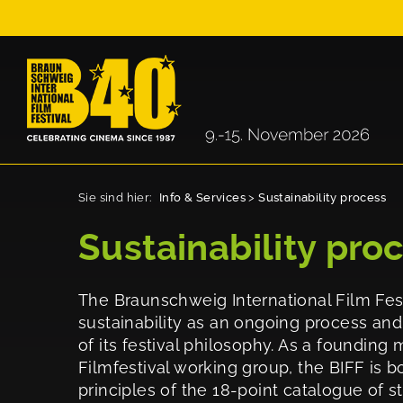
Sie sind hier:
Info & Services
>
Sustainability process
Sustainability pro
The Braunschweig International Film Fest
sustainability as an ongoing process an
of its festival philosophy. As a foundin
Filmfestival working group, the BIFF is b
principles of the 18-point catalogue of 