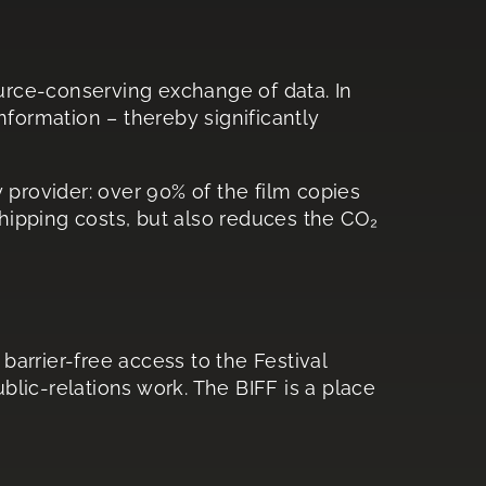
ource-conserving exchange of data. In
information – thereby significantly
y provider: over 90% of the film copies
shipping costs, but also reduces the CO₂
barrier-free access to the Festival
lic-relations work. The BIFF is a place