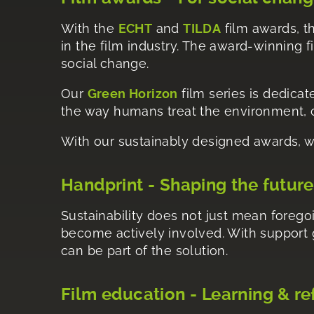
With the
ECHT
and
TILDA
film awards, th
in the film industry. The award-winning 
social change.
Our
Green Horizon
film series is dedicat
the way humans treat the environment, cl
With our sustainably designed awards, w
Handprint - Shaping the future
Sustainability does not just mean foregoi
become actively involved. With support
can be part of the solution.
Film education - Learning & re