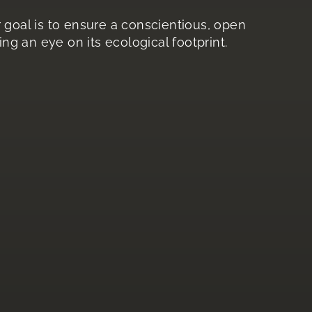
ur goal is to ensure a conscientious, open
ng an eye on its ecological footprint.