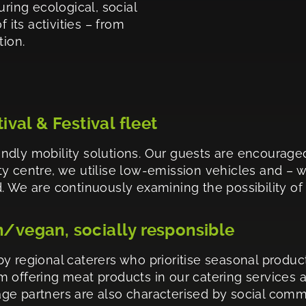
uring ecological, social
 its activities – from
tion.
tival & Festival fleet
ndly mobility solutions. Our guests are encourage
city centre, we utilise low-emission vehicles and – 
 We are continuously examining the possibility of sw
n/vegan, socially responsible
y regional caterers who prioritise seasonal product
 offering meat products in our catering services 
ge partners are also characterised by social commi