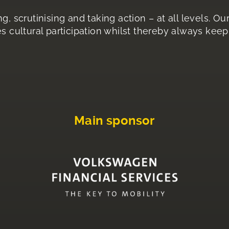
g, scrutinising and taking action – at all levels. O
s cultural participation whilst thereby always keepi
Main sponsor