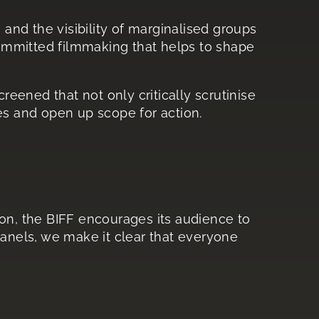
s and the visibility of marginalised groups
 committed filmmaking that helps to shape
reened that not only critically scrutinise
es and open up scope for action.
ason, the BIFF encourages its audience to
nels, we make it clear that everyone