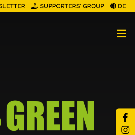
SLETTER
SUPPORTERS' GROUP
DE