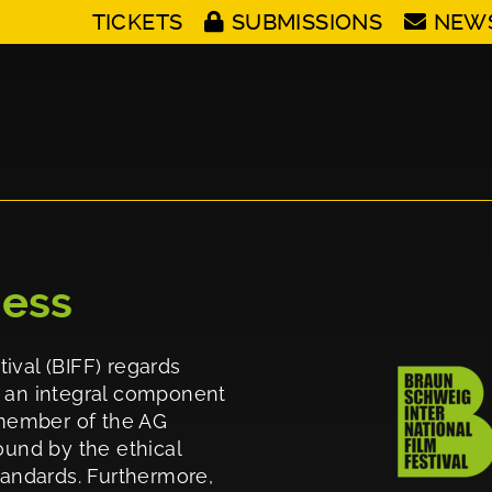
TICKETS
SUBMISSIONS
NEW
cess
ival (BIFF) regards
d an integral component
g member of the AG
ound by the ethical
standards. Furthermore,