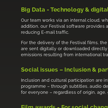
Big Data - Technology & digita
Our team works via an internal cloud, wh
addition, our Festival software provides a
reducing E-mail traffic.
For the delivery of the Festival films, th
are sent digitally or downloaded directl
emissions resulting from international tr
Social issues – Inclusion & par
Inclusion and cultural participation are 
programme – through subtitles, audio de
for everyone – regardless of origin, age, 
Film awards - For social chan