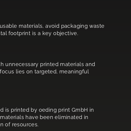
 reusable materials, avoid packaging waste
l footprint is a key objective.
th unnecessary printed materials and
 focus lies on targeted, meaningful
d is printed by oeding print GmbH in
 materials have been eliminated in
on of resources.