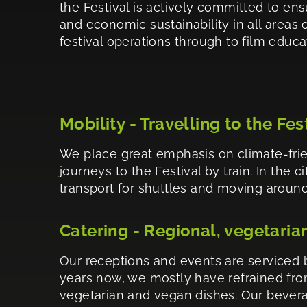
the Festival is actively committed to ens
and economic sustainability in all areas of
festival operations through to film educa
Mobility - Travelling to the Fes
We place great emphasis on climate-frie
journeys to the Festival by train. In the 
transport for shuttles and moving around.
Catering - Regional, vegetaria
Our receptions and events are serviced b
years now, we mostly have refrained from
vegetarian and vegan dishes. Our bevera