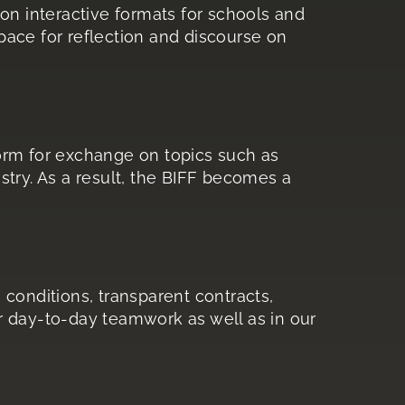
on interactive formats for schools and
ace for reflection and discourse on
orm for exchange on topics such as
dustry. As a result, the BIFF becomes a
 conditions, transparent contracts,
ur day-to-day teamwork as well as in our