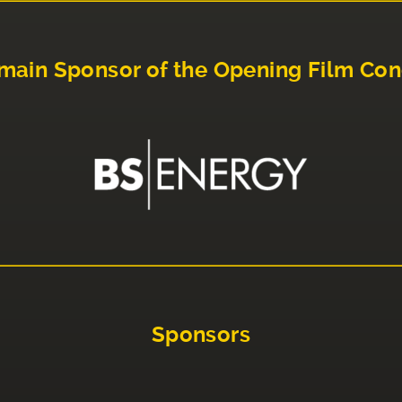
main Sponsor of the Opening Film Con
Sponsors