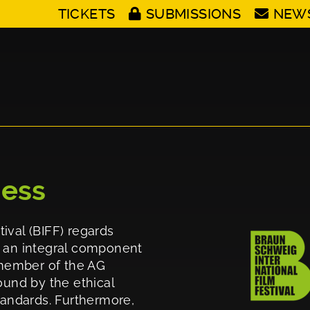
TICKETS
SUBMISSIONS
NEW
cess
ival (BIFF) regards
d an integral component
g member of the AG
ound by the ethical
standards. Furthermore,