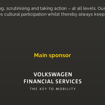
g, scrutinising and taking action – at all levels. O
s cultural participation whilst thereby always keepi
Main sponsor