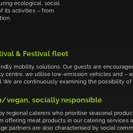
uring ecological, social
 its activities – from
tion.
tival & Festival fleet
ndly mobility solutions. Our guests are encourage
city centre, we utilise low-emission vehicles and – 
 We are continuously examining the possibility of sw
n/vegan, socially responsible
y regional caterers who prioritise seasonal product
 offering meat products in our catering services 
ge partners are also characterised by social commi