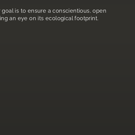
ur goal is to ensure a conscientious, open
ng an eye on its ecological footprint.