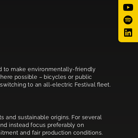
d to make environmentally-friendly
where possible – bicycles or public
itching to an all-electric Festival fleet.
s and sustainable origins. For several
and instead focus preferably on
tment and fair production conditions.