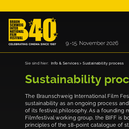
Sie sind hier:
Info & Services
>
Sustainability process
Sustainability pro
The Braunschweig International Film Fest
sustainability as an ongoing process an
of its festival philosophy. As a foundin
Filmfestival working group, the BIFF is b
principles of the 18-point catalogue of 