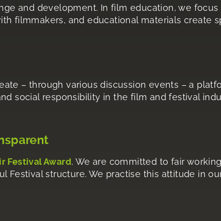
ange and development. In film education, we focus 
th filmmakers, and educational materials create sp
ate – through various discussion events – a platf
 and social responsibility in the film and festival in
ansparent
ir Festival Award
. We are committed to fair working
 Festival structure. We practise this attitude in o