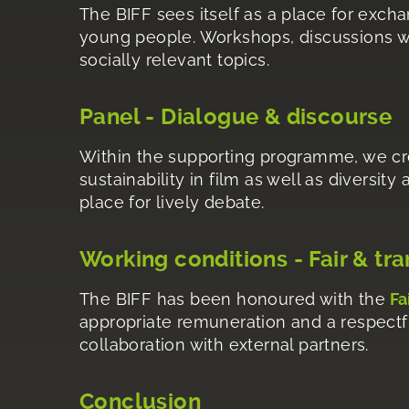
The BIFF sees itself as a place for exch
young people. Workshops, discussions wi
socially relevant topics.
Panel - Dialogue & discourse
Within the supporting programme, we cre
sustainability in film as well as diversity
place for lively debate.
Working conditions - Fair & tr
The BIFF has been honoured with the
Fa
appropriate remuneration and a respectful
collaboration with external partners.
Conclusion