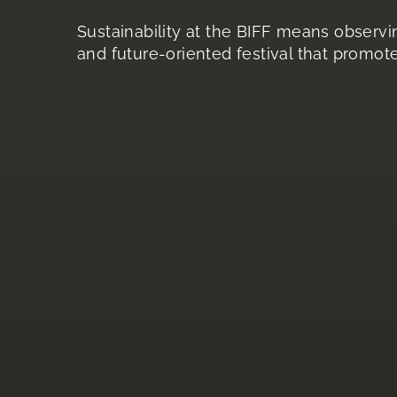
Sustainability at the BIFF means observin
and future-oriented festival that promote