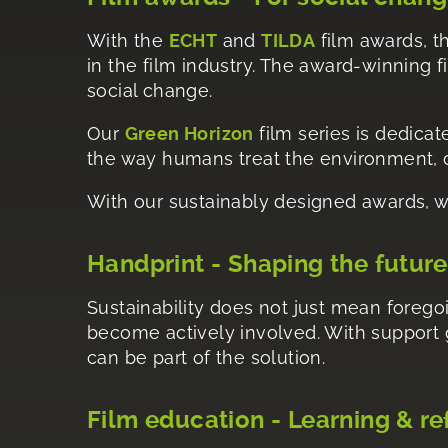
With the
ECHT
and
TILDA
film awards, th
in the film industry. The award-winning 
social change.
Our
Green Horizon
film series is dedicat
the way humans treat the environment, cl
With our sustainably designed awards, w
Handprint - Shaping the future
Sustainability does not just mean foregoi
become actively involved. With support
can be part of the solution.
Film education - Learning & re