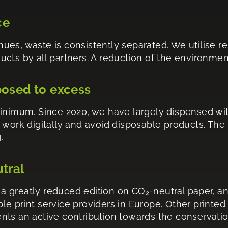
ce
venues, waste is consistently separated. We utilise
ts by all partners. A reduction of the environmenta
posed to excess
minimum. Since 2020, we have largely dispensed wi
 work digitally and avoid disposable products. The
.
utral
 greatly reduced edition on CO₂-neutral paper, an
e print service providers in Europe. Other printed
esents an active contribution towards the conservati