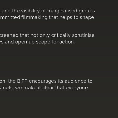
s and the visibility of marginalised groups
 committed filmmaking that helps to shape
reened that not only critically scrutinise
es and open up scope for action.
ason, the BIFF encourages its audience to
nels, we make it clear that everyone