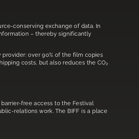
ource-conserving exchange of data. In
information – thereby significantly
y provider: over 90% of the film copies
shipping costs, but also reduces the CO₂
barrier-free access to the Festival
lic-relations work. The BIFF is a place