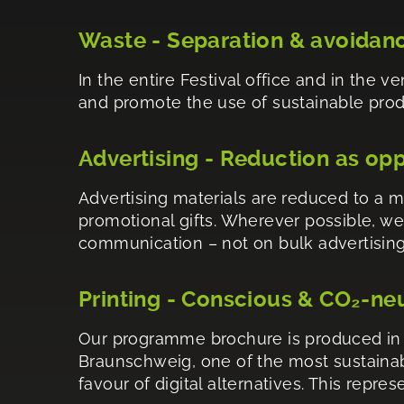
Waste - Separation & avoidan
In the entire Festival office and in the 
and promote the use of sustainable produc
Advertising - Reduction as op
Advertising materials are reduced to a 
promotional gifts. Wherever possible, we
communication – not on bulk advertising
Printing - Conscious & CO₂-ne
Our programme brochure is produced in a
Braunschweig, one of the most sustainabl
favour of digital alternatives. This repr