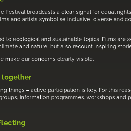
e Festival broadcasts a clear signal for equal right
films and artists symbolise inclusive, diverse and
ed to ecological and sustainable topics. Films are sc
imate and nature, but also recount inspiring stori
e make our concerns clearly visible.
 together
ng things – active participation is key. For this re
 groups, information programmes, workshops and pa
flecting