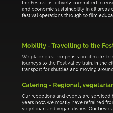
the Festival is actively committed to ens
and economic sustainability in all areas of
festival operations through to film educa
Mobility - Travelling to the Fes
We place great emphasis on climate-frie
journeys to the Festival by train. In the 
transport for shuttles and moving around.
Catering - Regional, vegetaria
Our receptions and events are serviced b
years now, we mostly have refrained from
vegetarian and vegan dishes. Our bevera