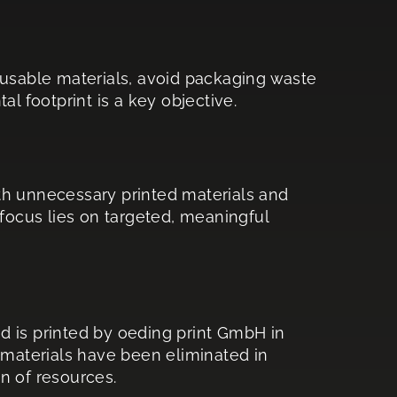
 reusable materials, avoid packaging waste
l footprint is a key objective.
th unnecessary printed materials and
 focus lies on targeted, meaningful
d is printed by oeding print GmbH in
 materials have been eliminated in
on of resources.