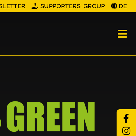
SLETTER
SUPPORTERS' GROUP
DE