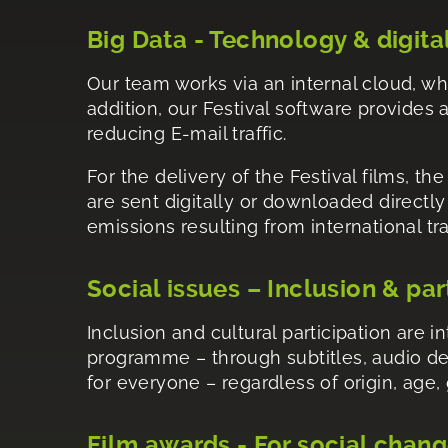
Big Data - Technology & digita
Our team works via an internal cloud, wh
addition, our Festival software provides a
reducing E-mail traffic.
For the delivery of the Festival films, th
are sent digitally or downloaded directl
emissions resulting from international tr
Social issues – Inclusion & par
Inclusion and cultural participation are 
programme – through subtitles, audio de
for everyone – regardless of origin, age, 
Film awards - For social chan