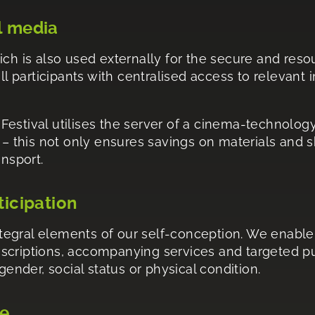
l media
ich is also used externally for the secure and res
ll participants with centralised access to relevant 
e Festival utilises the server of a cinema-technolog
y – this not only ensures savings on materials and 
ansport.
ticipation
integral elements of our self-conception. We enable 
scriptions, accompanying services and targeted pub
gender, social status or physical condition.
ge