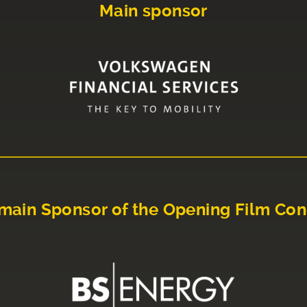
Main sponsor
main Sponsor of the Opening Film Con