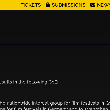
TICKETS
SUBMISSIONS
NEW
sults in the following CoE:
he nationwide interest group for film festivals in 
ons for film festivals in Germany and to strengthe