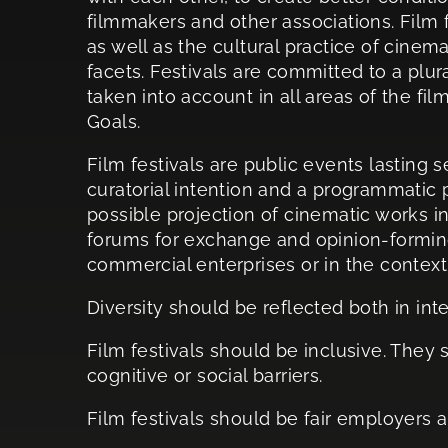
filmmakers and other associations. Film f
as well as the cultural practice of cinema
facets. Festivals are committed to a plura
taken into account in all areas of the fi
Goals.
Film festivals are public events lasting s
curatorial intention and a programmatic 
possible projection of cinematic works in
forums for exchange and opinion-forming.
commercial enterprises or in the context 
Diversity should be reflected both in inte
Film festivals should be inclusive. They s
cognitive or social barriers.
Film festivals should be fair employers a