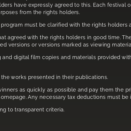
olders have expressly agreed to this. Each festival 
urposes from the rights holders.
program must be clarified with the rights holders as
rmat agreed with the rights holders in good time. Th
hed versions or versions marked as viewing materia
and digital film copies and materials provided with
 the works presented in their publications.
 winners as quickly as possible and pay them the 
 homepage. Any necessary tax deductions must be i
g to transparent criteria.