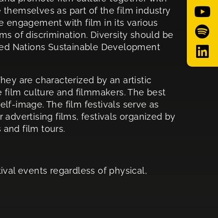
e themselves as part of the film industry
se engagement with film in its various
rms of discrimination. Diversity should be
United Nations Sustainable Development
They are characterized by an artistic
e film culture and filmmakers. The best
elf-image. The film festivals serve as
advertising films, festivals organized by
 and film tours.
tival events regardless of physical,