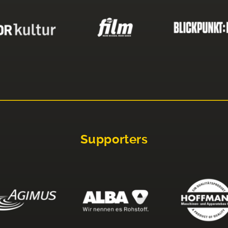
Supporters