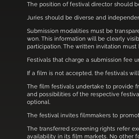
The position of festival director should 
Juries should be diverse and independen
Submission modalities must be transparen
won. This information will be clearly vis
participation. The written invitation must
Festivals that charge a submission fee 
If a film is not accepted, the festivals w
The film festivals undertake to provide 
and possibilities of the respective fest
optional.
The festival invites filmmakers to pro
The transferred screening rights refer ex
availability in its film markets. No other 