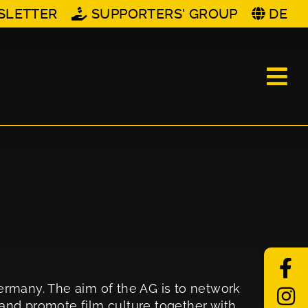
SLETTER
SUPPORTERS' GROUP
DE
Germany. The aim of the AG is to network
n and promote film culture together with