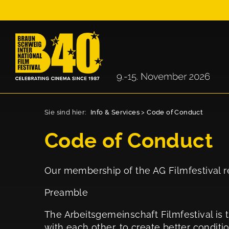
Sie sind hier:
Info & Services
>
Code of Conduct
Code of Conduct
Our membership of the AG Filmfestival re
Preamble
The Arbeitsgemeinschaft Filmfestival is t
with each other, to create better conditi