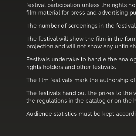
festival participation unless the rights h
film material for press and advertising p
The number of screenings in the festival 
The festival will show the film in the fo
projection and will not show any unfinis
Festivals undertake to handle the analog 
rights holders and other festivals.
The film festivals mark the authorship of
The festivals hand out the prizes to the
the regulations in the catalog or on the
Audience statistics must be kept accordin