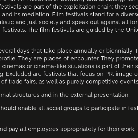
estivals are part of the exploitation chain; they se
 and its mediation. Film festivals stand for a diver
listic and just society and speak out against all fo
lm festivals. The film festivals are guided by the 
everal days that take place annually or biennially. 
profile. They are places of encounter. They promot
 cinemas or cinema-like situations is part of their s
 Excluded are festivals that focus on PR, image or 
of trade fairs, as well as purely competitive events
rnal structures and in the external presentation.
hould enable all social groups to participate in fes
nd pay all employees appropriately for their work.