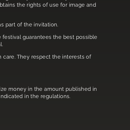
obtains the rights of use for image and
 part of the invitation.
e festival guarantees the best possible
l.
 care. They respect the interests of
prize money in the amount published in
ndicated in the regulations.