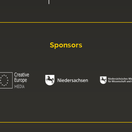
Sponsors