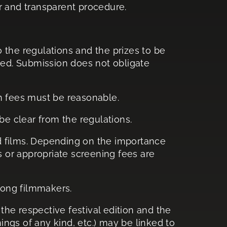
ar and transparent procedure.
 the regulations and the prizes to be
ished. Submission does not obligate
n fees must be reasonable.
 be clear from the regulations.
ed films. Depending on the importance
s or appropriate screening fees are
mong filmmakers.
the respective festival edition and the
enings of any kind, etc.) may be linked to