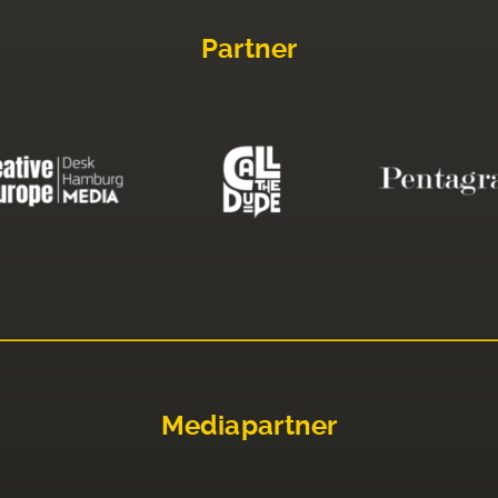
Partner
Mediapartner