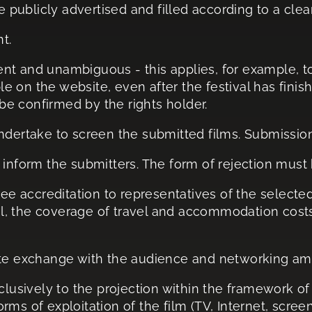
be publicly advertised and filled according to a cle
t.
t and unambiguous - this applies, for example, to
ible on the website, even after the festival has fin
 be confirmed by the rights holder.
undertake to screen the submitted films. Submissio
ill inform the submitters. The form of rejection must
free accreditation to representatives of the select
ival, the coverage of travel and accommodation cost
mote exchange with the audience and networking a
clusively to the projection within the framework of 
forms of exploitation of the film (TV, Internet, scre