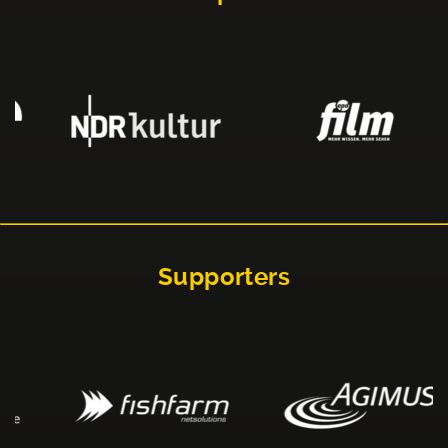
Supporters