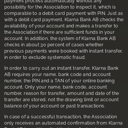
payment process automatically without any
possibility for the Association to inspect it, which is
comparable to a debit card payment with PIN. Just as
with a debit card payment, Klarna Bank AB checks the
availability of your account and makes a transfer to
the Association if there are sufficient funds in your
account. In addition, the system of Klarna Bank AB
checks in about 30 percent of cases whether
previous payments were booked with instant transfer,
in order to exclude systematic fraud.
In order to carry out an instant transfer, Klarna Bank
AB requires your name, bank code and account
number, the PIN and a TAN of your online banking
account. Only your name, bank code, account
number, reason for transfer, amount and date of the
transfer are stored, not the drawing limit or account
balance of your account or past transactions.
In case of a successful transaction, the Association
only receives an automated confirmation from Klarna