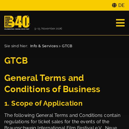
DE
Sie sind hier:
Info & Services
>
GTCB
GTCB
General Terms and
Conditions of Business
1. Scope of Application
The following General Terms and Conditions contain
regulations for ticket sales for the events of the
Braunschweig International Film Festival e.V., Neue