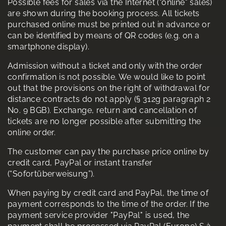
Possible fees for sales via the Internet ("online" sales)
are shown during the booking process. All tickets
purchased online must be printed out in advance or
can be identified by means of QR codes (e.g. on a
smartphone display).
Admission without a ticket and only with the order
confirmation is not possible. We would like to point
out that the provisions on the right of withdrawal for
distance contracts do not apply (§ 312g paragraph 2
No. 9 BGB). Exchange, return and cancellation of
tickets are no longer possible after submitting the
online order.
The customer can pay the purchase price online by
credit card, PayPal or instant transfer
(“Sofortüberweisung”).
When paying by credit card and PayPal, the time of
payment corresponds to the time of the order. If the
payment service provider "PayPal" is used, the