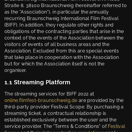
Straße 8, 38100 Braunschweig (hereinafter referred to
as the "Association"), in particular the annually
recurring Braunschweig International Film Festival
(BIFF). In addition, they regulate other rights and
obligations of the contracting parties that arise in the
context of the events of the Association between the
visitors of events of all business areas and the
Association. Excluded from this are special events
that take place in cooperation with the Association
but for which the Association itself is not the
organiser.
1.1 Streaming Platform
The streaming services for BIFF 2022 at
online.filmfest-braunschweig.de
are provided by the
third-party provider Festival Scope. By purchasing a
streaming ticket, a contractual relationship is
established exclusively between the user and the
service provider. The "Terms & Conditions" of
Festival