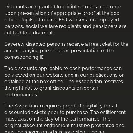
Discounts are granted to eligible groups of people
upon presentation of appropriate proof at the box
office. Pupils, students, FSJ workers, unemployed
persons, social welfare recipients and pensioners are
entitled to a discount.
Severely disabled persons receive a free ticket for the
accompanying person upon presentation of the
corresponding ID.
The discounts applicable to each performance can
be viewed on our website and in our publications or
obtained at the box office. The Association reserves
the right not to grant discounts on certain
performances.
The Association requires proof of eligibility for all
discounted tickets prior to purchase. The entitlement
must exist on the day of the performance. The
original discount entitlement must be presented and
must be shown on admission without being