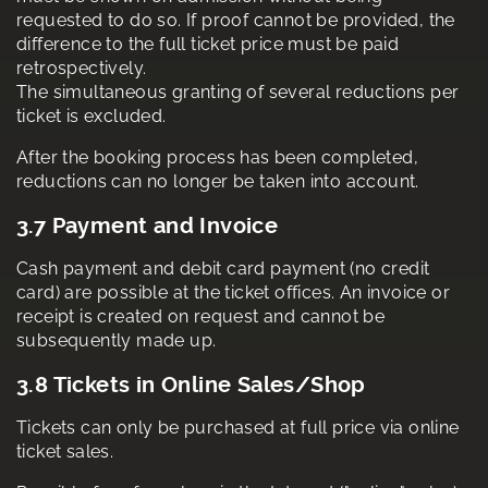
requested to do so. If proof cannot be provided, the
difference to the full ticket price must be paid
retrospectively.
The simultaneous granting of several reductions per
ticket is excluded.
After the booking process has been completed,
reductions can no longer be taken into account.
3.7 Payment and Invoice
Cash payment and debit card payment (no credit
card) are possible at the ticket offices. An invoice or
receipt is created on request and cannot be
subsequently made up.
3.8 Tickets in Online Sales/Shop
Tickets can only be purchased at full price via online
ticket sales.