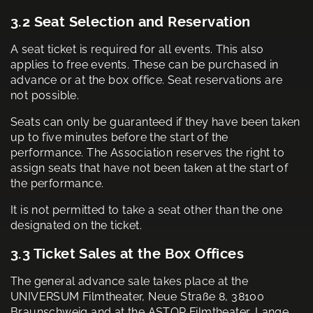
3.2 Seat Selection and Reservation
A seat ticket is required for all events. This also
applies to free events. These can be purchased in
advance or at the box office. Seat reservations are
not possible.
Seats can only be guaranteed if they have been taken
up to five minutes before the start of the
performance. The Association reserves the right to
assign seats that have not been taken at the start of
the performance.
It is not permitted to take a seat other than the one
designated on the ticket.
3.3 Ticket Sales at the Box Offices
The general advance sale takes place at the
UNIVERSUM Filmtheater, Neue Straße 8, 38100
Braunschweig and at the ASTOR Filmtheater, Lange