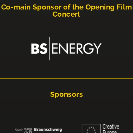
Co-main Sponsor of the Opening Film
Concert
Sponsors