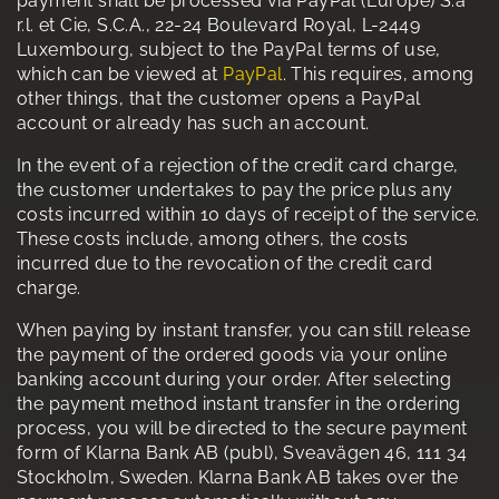
payment shall be processed via PayPal (Europe) S.à
r.l. et Cie, S.C.A., 22-24 Boulevard Royal, L-2449
Luxembourg, subject to the PayPal terms of use,
which can be viewed at
PayPal
. This requires, among
other things, that the customer opens a PayPal
account or already has such an account.
In the event of a rejection of the credit card charge,
the customer undertakes to pay the price plus any
costs incurred within 10 days of receipt of the service.
These costs include, among others, the costs
incurred due to the revocation of the credit card
charge.
When paying by instant transfer, you can still release
the payment of the ordered goods via your online
banking account during your order. After selecting
the payment method instant transfer in the ordering
process, you will be directed to the secure payment
form of Klarna Bank AB (publ), Sveavägen 46, 111 34
Stockholm, Sweden. Klarna Bank AB takes over the