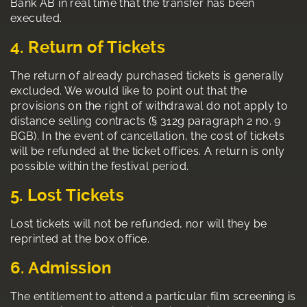
Bank AB in real time that the transfer has been
executed.
4. Return of Tickets
The return of already purchased tickets is generally
excluded. We would like to point out that the
provisions on the right of withdrawal do not apply to
distance selling contracts (§ 312g paragraph 2 no. 9
BGB). In the event of cancellation, the cost of tickets
will be refunded at the ticket offices. A return is only
possible within the festival period.
5. Lost Tickets
Lost tickets will not be refunded, nor will they be
reprinted at the box office.
6. Admission
The entitlement to attend a particular film screening is