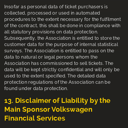
Insofar as personal data of ticket purchasers is
collected, processed or used in automated
procedures to the extent necessary for the fulfilment
of the contract, this shall be done in compliance with
all statutory provisions on data protection.
Subsequently, the Association is entitled to store the
customer data for the purpose of internal statistical
surveys. The Association is entitled to pass on the
data to natural or legal persons whom the
Association has commissioned to sell tickets. The
data will be kept strictly confidential and will only be
used to the extent specified. The detailed data
protection regulations of the Association can be
found under data protection.
13. Disclaimer of Liability by the
Main Sponsor Volkswagen
Financial Services