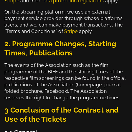
Scope
and their
data protection regulations
apply.
On the streaming platform, we use an external
payment service provider through whose platforms
users, and we, can make payment transactions. The
"Terms and Conditions" of
Stripe
apply.
2. Programme Changes, Starting
Times, Publications
The events of the Association such as the film
programme of the BIFF and the starting times of the
respective film screenings can be found in the official
publications of the Association (homepage, journal,
folded brochure, Facebook). The Association
reserves the right to change the programme times.
3 Conclusion of the Contract and
Use of the Tickets