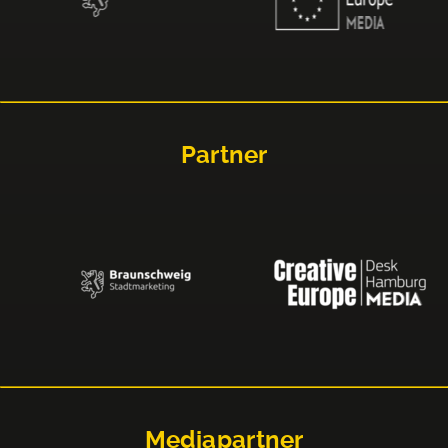
Partner
Mediapartner