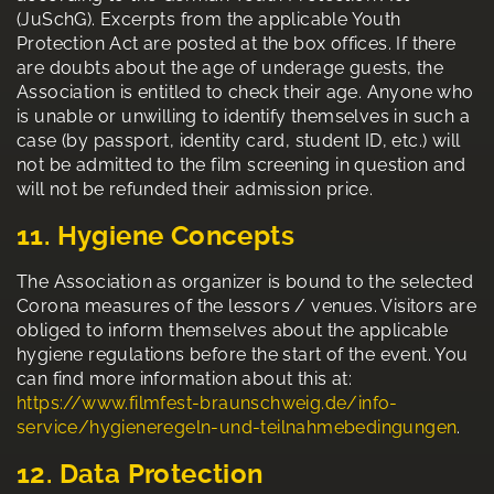
(JuSchG). Excerpts from the applicable Youth
Protection Act are posted at the box offices. If there
are doubts about the age of underage guests, the
Association is entitled to check their age. Anyone who
is unable or unwilling to identify themselves in such a
case (by passport, identity card, student ID, etc.) will
not be admitted to the film screening in question and
will not be refunded their admission price.
11. Hygiene Concepts
The Association as organizer is bound to the selected
Corona measures of the lessors / venues. Visitors are
obliged to inform themselves about the applicable
hygiene regulations before the start of the event. You
can find more information about this at:
https://www.filmfest-braunschweig.de/info-
service/hygieneregeln-und-teilnahmebedingungen
.
12. Data Protection