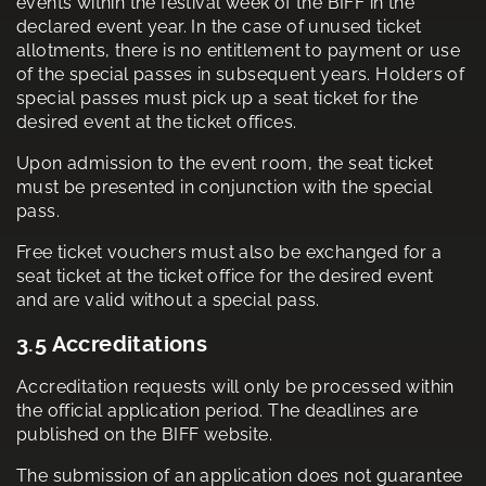
events within the festival week of the BIFF in the
declared event year. In the case of unused ticket
allotments, there is no entitlement to payment or use
of the special passes in subsequent years. Holders of
special passes must pick up a seat ticket for the
desired event at the ticket offices.
Upon admission to the event room, the seat ticket
must be presented in conjunction with the special
pass.
Free ticket vouchers must also be exchanged for a
seat ticket at the ticket office for the desired event
and are valid without a special pass.
3.5 Accreditations
Accreditation requests will only be processed within
the official application period. The deadlines are
published on the BIFF website.
The submission of an application does not guarantee