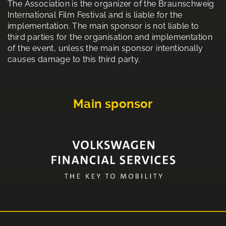
The Association is the organizer of the Braunschweig
International Film Festival and is liable for the
implementation. The main sponsor is not liable to
third parties for the organisation and implementation
of the event, unless the main sponsor intentionally
causes damage to this third party.
Main sponsor