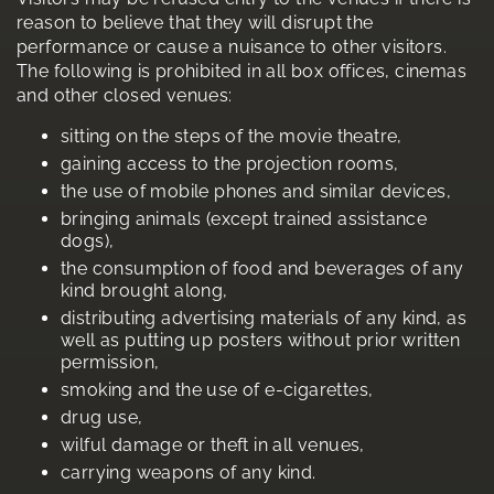
reason to believe that they will disrupt the
performance or cause a nuisance to other visitors.
The following is prohibited in all box offices, cinemas
and other closed venues:
sitting on the steps of the movie theatre,
gaining access to the projection rooms,
the use of mobile phones and similar devices,
bringing animals (except trained assistance
dogs),
the consumption of food and beverages of any
kind brought along,
distributing advertising materials of any kind, as
well as putting up posters without prior written
permission,
smoking and the use of e-cigarettes,
drug use,
wilful damage or theft in all venues,
carrying weapons of any kind.