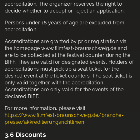
accreditation. The organizer reserves the right to
decide whether to accept or reject an application.
Persons under 18 years of age are excluded from
accreditation.
Accreditations are granted by prior registration via
the homepage www.filmfest-braunschweig.de and
are to be collected at the festival counter during the
BIFF. They are valid for designated events. Holders of
accreditations must pick up a seat ticket for the
desired event at the ticket counters. The seat ticket is
only valid together with the accreditation.
Accreditations are only valid for the events of the
declared BIFF.
For more information, please visit:
https://www.filmfest-braunschweig.de/branche-
presse/akkreditierungsrichtlinien
3.6 Discounts