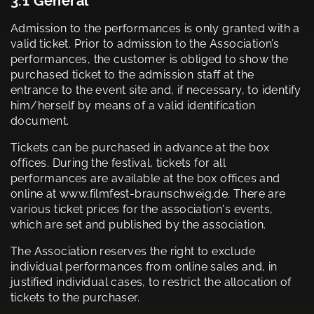
3.1 General
Admission to the performances is only granted with a
valid ticket. Prior to admission to the Association’s
performances, the customer is obliged to show the
purchased ticket to the admission staff at the
entrance to the event site and, if necessary, to identify
him/herself by means of a valid identification
document.
Tickets can be purchased in advance at the box
offices. During the festival, tickets for all
performances are available at the box offices and
online at www.filmfest-braunschweig.de. There are
various ticket prices for the association's events,
which are set and published by the association.
The Association reserves the right to exclude
individual performances from online sales and, in
justified individual cases, to restrict the allocation of
tickets to the purchaser.