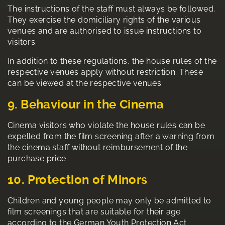
The instructions of the staff must always be followed.
They exercise the domiciliary rights of the various
venues and are authorised to issue instructions to
visitors.
In addition to these regulations, the house rules of the
respective venues apply without restriction. These
can be viewed at the respective venues.
9. Behaviour in the Cinema
Cinema visitors who violate the house rules can be
expelled from the film screening after a warning from
the cinema staff without reimbursement of the
purchase price.
10. Protection of Minors
Children and young people may only be admitted to
film screenings that are suitable for their age
according to the German Youth Protection Act