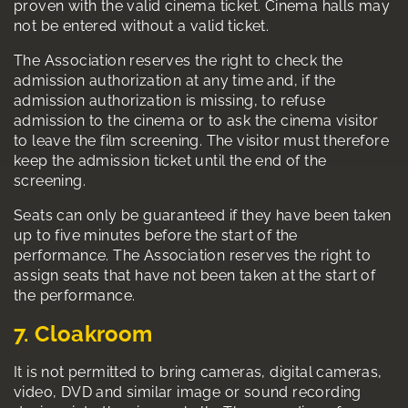
proven with the valid cinema ticket. Cinema halls may
not be entered without a valid ticket.
The Association reserves the right to check the
admission authorization at any time and, if the
admission authorization is missing, to refuse
admission to the cinema or to ask the cinema visitor
to leave the film screening. The visitor must therefore
keep the admission ticket until the end of the
screening.
Seats can only be guaranteed if they have been taken
up to five minutes before the start of the
performance. The Association reserves the right to
assign seats that have not been taken at the start of
the performance.
7. Cloakroom
It is not permitted to bring cameras, digital cameras,
video, DVD and similar image or sound recording