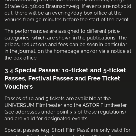
Straße 60, 38100 Braunschweig. If events are not sold
out, there will be an evening/day box office at the
venues from 30 minutes before the start of the event.
The performances are assigned to different price
categories, which are shown in the publications. The
prices, reductions and fees can be seen in particular
in the journal, on the homepage and/or via a notice at
the box office.
3.4 Special Passes: 10-ticket and 5-ticket
Passes, Festival Passes and Free Ticket
Vouchers
Passes of 10 and 5 tickets are available at the
UNIVERSUM Filmtheater and the ASTOR Filmtheater
(see addresses under point 3.3 of these regulations)
and are valid for designated events.
Special passes (e.g. Short Film Pass) are only valid for