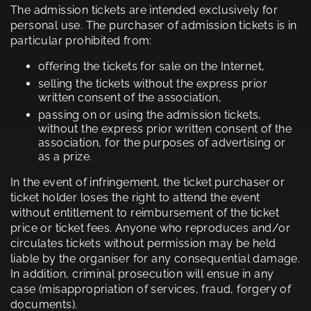
The admission tickets are intended exclusively for
personal use. The purchaser of admission tickets is in
particular prohibited from:
offering the tickets for sale on the Internet,
selling the tickets without the express prior
written consent of the association,
passing on or using the admission tickets,
without the express prior written consent of the
association, for the purposes of advertising or
as a prize.
In the event of infringement, the ticket purchaser or
ticket holder loses the right to attend the event
without entitlement to reimbursement of the ticket
price or ticket fees. Anyone who reproduces and/or
circulates tickets without permission may be held
liable by the organiser for any consequential damage.
In addition, criminal prosecution will ensue in any
case (misappropriation of services, fraud, forgery of
documents).