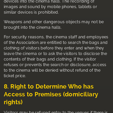
devices into the cinema halls. The recording of
images and sound by mobile phones, tablets or
similar devices is prohibited.
Weapons and other dangerous objects may not be
brought into the cinema halls.
For security reasons, the cinema staff and employees
of the Association are entitled to search the bags and
clothing of visitors before they enter and when they
leave the cinema or to ask the visitors to disclose the
contents of their bags and clothing. If the visitor
refuses or prevents the search or disclosure, access
to the cinema will be denied without refund of the
ticket price.
8. Right to Determine Who has
Access to Premises (domiciliary
rights)
Visitors may be refused entry to the venues if there is