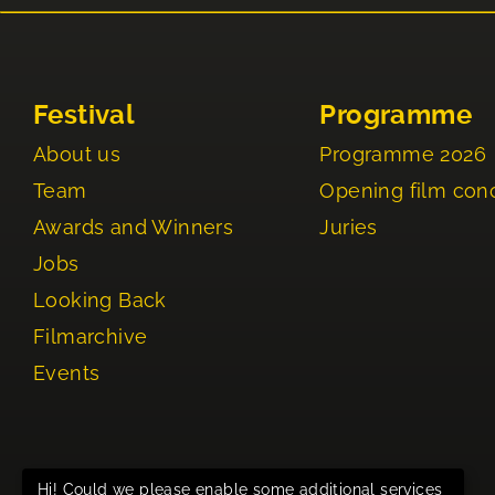
Festival
Programme
About us
Programme 2026
Team
Opening film con
Awards and Winners
Juries
Jobs
Looking Back
Filmarchive
Events
Hi! Could we please enable some additional services