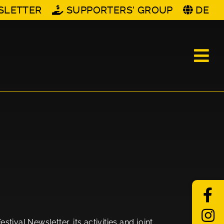
SLETTER
SUPPORTERS' GROUP
DE
tival Newsletter, its activities and joint