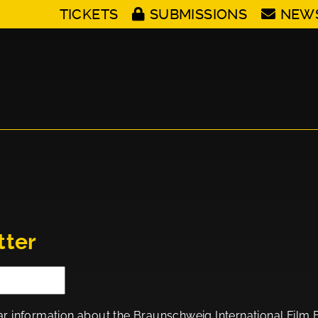
TICKETS
SUBMISSIONS
NEW
tter
ar information about the Braunschweig International Film Fes