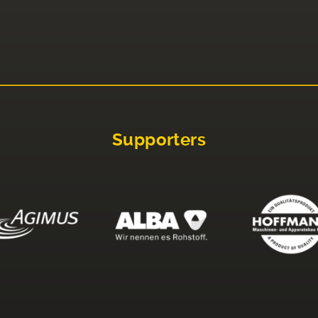
Supporters