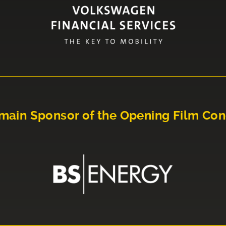
main Sponsor of the Opening Film Con