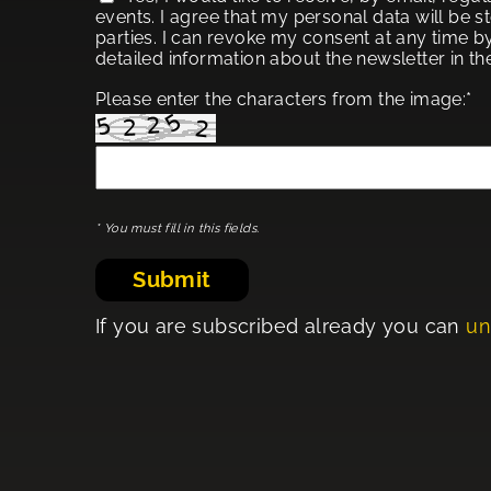
events. I agree that my personal data will be s
parties. I can revoke my consent at any time by
detailed information about the newsletter in t
Please enter the characters from the image:*
* You must fill in this fields.
Submit
If you are subscribed already you can
un