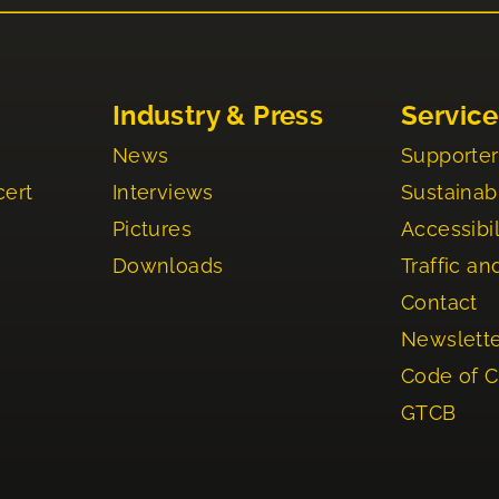
Industry & Press
Service
News
Supporter
cert
Interviews
Sustainabi
Pictures
Accessibil
Downloads
Traffic an
Contact
Newslett
Code of 
GTCB