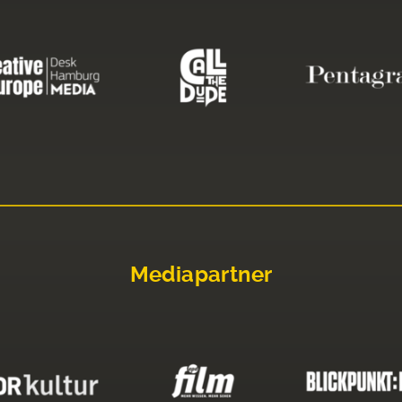
Mediapartner