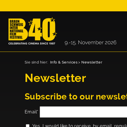
Sie sind hier:
Info & Services
>
Newsletter
Newsletter
Subscribe to our newsle
Email*
Yes, I would like to receive, by email, regul