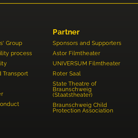
Partner
s' Group
Sponsors and Supporters
lity process
Astor Filmtheater
ity
UNIVERSUM Filmtheater
d Transport
Roter Saal
State Theatre of
Braunschweig
er
(Staatstheater)
Conduct
Braunschweig Child
Protection Association