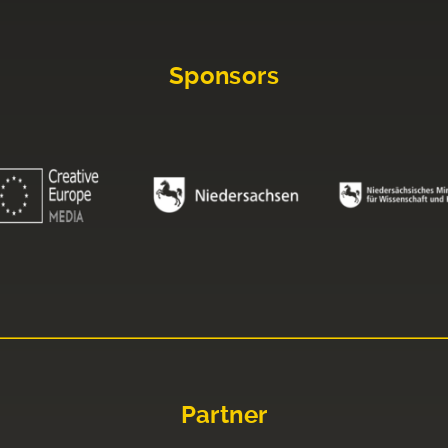
Sponsors
Partner