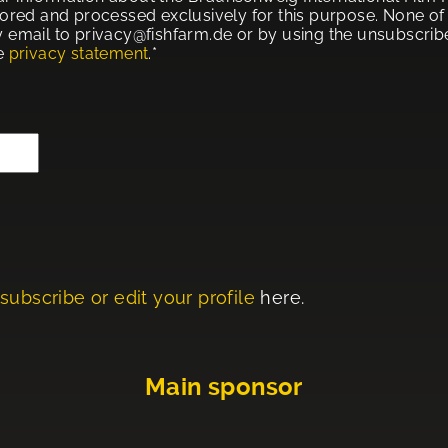
tored and processed exclusively for this purpose. None of t
 email to privacy@fishfarm.de or by using the unsubscribe 
he
privacy statement
.*
subscribe or edit your profile
here.
Main sponsor