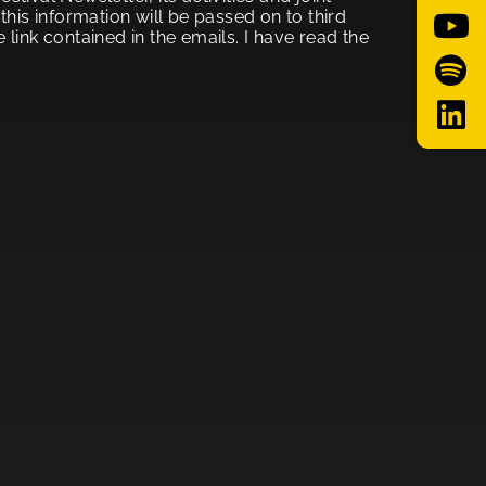
his information will be passed on to third
link contained in the emails. I have read the