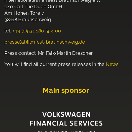
Internationales Filmfest Braunschweig e.V.
c/o Call The Dude GmbH
Am Hohen Tore 7
38118 Braunschweig
tel:
+49 (0)531 180 554 00
presse(at)filmfest-braunschweig.de
Press contact: Mr. Falk-Martin Drescher
You will find all current press releases in the
News
.
Main sponsor