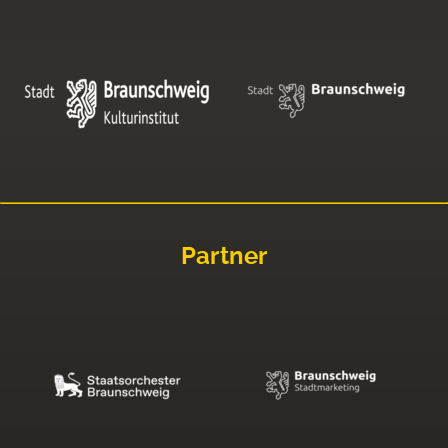
Partner