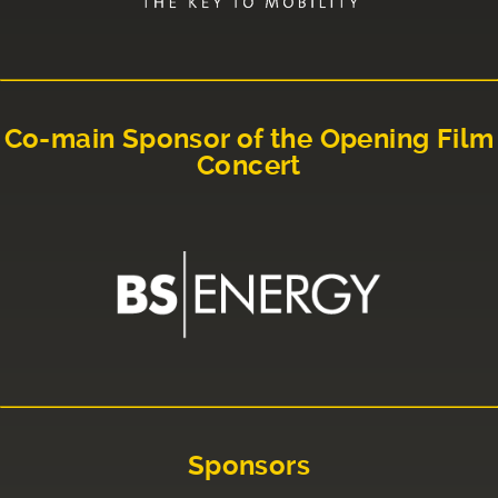
Co-main Sponsor of the Opening Film
Concert
Sponsors