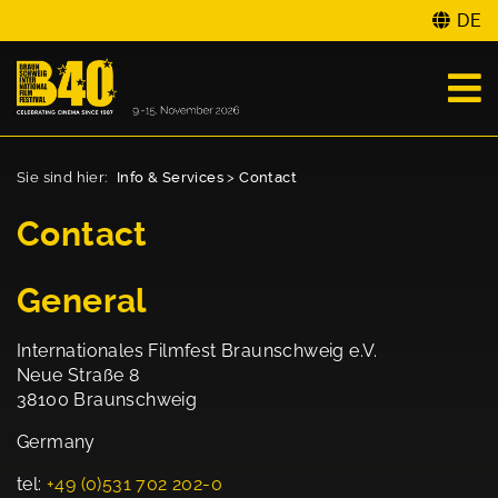
DE
Sie sind hier:
Info & Services
>
Contact
Contact
General
Internationales Filmfest Braunschweig e.V.
Neue Straße 8
38100 Braunschweig
Germany
tel:
+49 (0)531 702 202-0