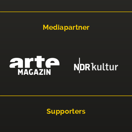
Mediapartner
Supporters