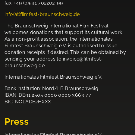
fax: +49 (0)531 702202-99
info(at)filmfest-braunschweig.de
The Braunschweig International Film Festival
welcomes donations that support its cultural work.
As a non-profit association, the Internationales
Filmfest Braunschweig e.V. is authorised to issue
donation receipts if desired. This can be obtained by
sending your address to invoice@filmfest-
braunschweig.de.
Internationales Filmfest Braunschweig e.V.
Bank institution: Nord/LB Braunschweig
IBAN: DE91 2505 0000 0000 3663 77
BIC: NOLADE2HXXX
Press