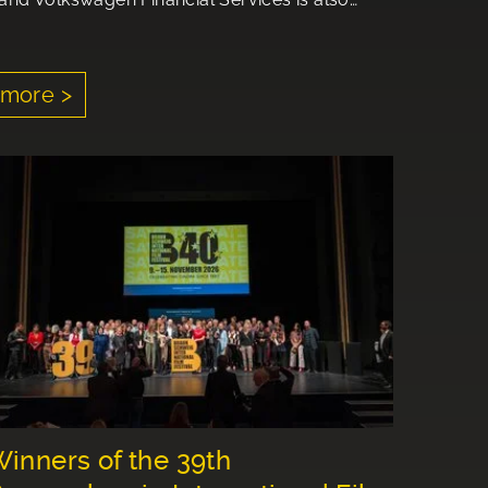
more >
inners of the 39th