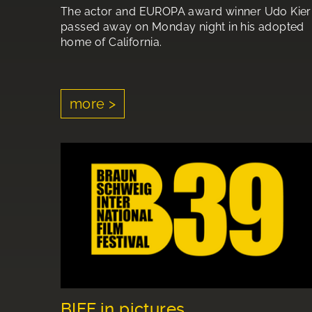
The actor and EUROPA award winner Udo Kier
passed away on Monday night in his adopted
home of California.
more >
BIFF in pictures