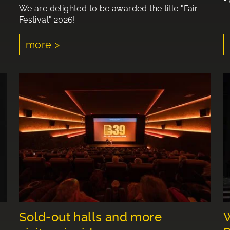
We are delighted to be awarded the title "Fair
Festival" 2026!
more >
Sold-out halls and more
W