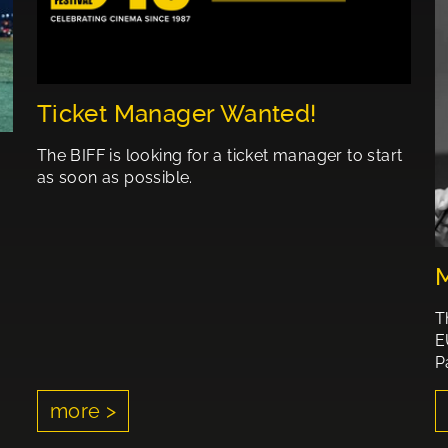
Ticket Manager Wanted!
The BIFF is looking for a ticket manager to start
as soon as possible.
M
T
E
P
more >