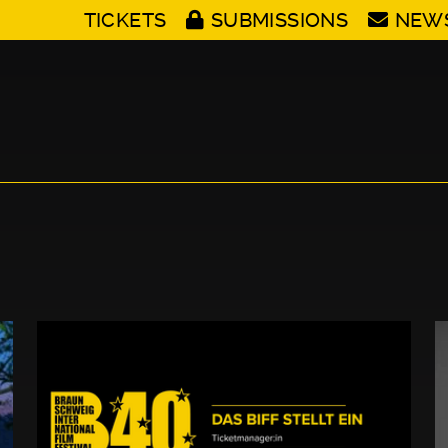
TICKETS
SUBMISSIONS
NEW