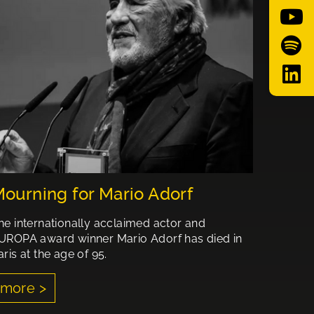
ourning for Mario Adorf
he internationally acclaimed actor and
UROPA award winner Mario Adorf has died in
aris at the age of 95.
more >