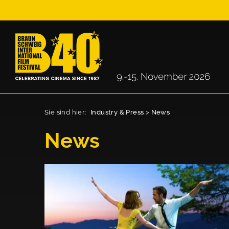
Sie sind hier:
Industry & Press
>
News
News