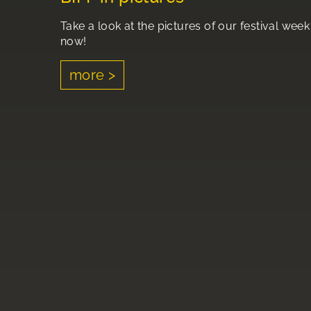
Take a look at the pictures of our festival week
now!
more >