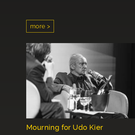
more >
Mourning for Udo Kier