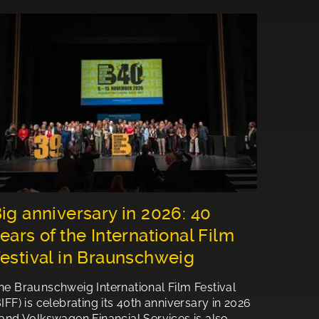
ig anniversary in 2026: 40
ears of the International Film
estival in Braunschweig
he Braunschweig International Film Festival
BIFF) is celebrating its 40th anniversary in 2026
 and Volkswagen Financial Services is also…