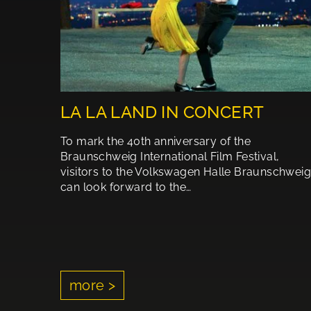
LA LA LAND IN CONCERT
To mark the 40th anniversary of the
Braunschweig International Film Festival,
visitors to the Volkswagen Halle Braunschweig
can look forward to the…
more >