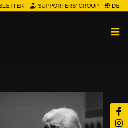
SLETTER
SUPPORTERS' GROUP
DE