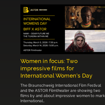
Women in focus: Two
impressive films for
International Women's Day
The Braunschweig International Film Festival
and the ASTOR Filmtheater are showing two
films by and about impressive women to mark
International…