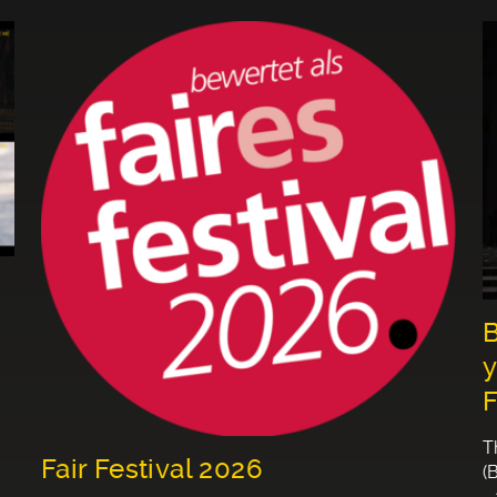
B
y
F
T
Fair Festival 2026
(
-