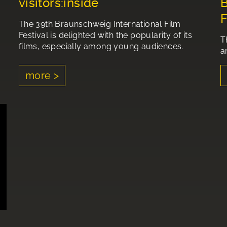
visitors:inside
B
F
The 39th Braunschweig International Film
Festival is delighted with the popularity of its
T
films, especially among young audiences.
a
more >