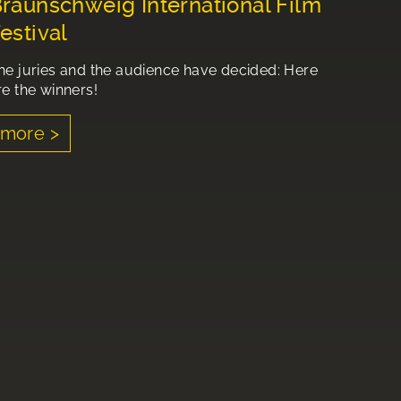
raunschweig International Film
estival
he juries and the audience have decided: Here
re the winners!
more >