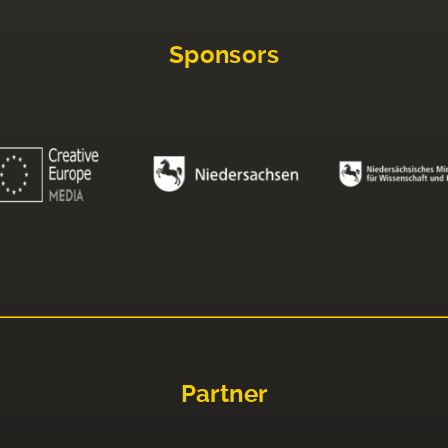
Sponsors
Partner