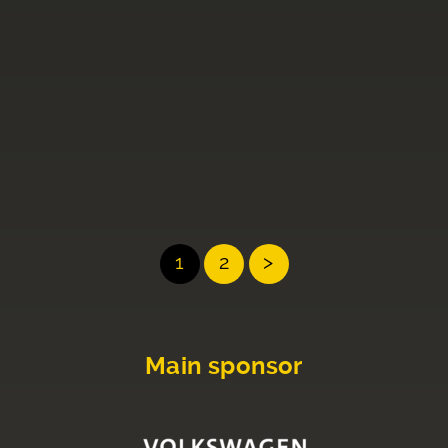
1
2
>
Main sponsor