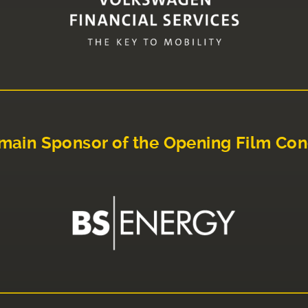
main Sponsor of the Opening Film Con