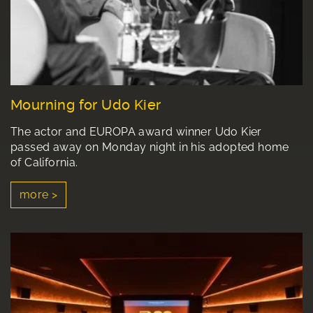
Mourning for Udo Kier
The actor and EUROPA award winner Udo Kier
passed away on Monday night in his adopted home
of California.
more >