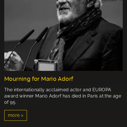
Mourning for Mario Adorf
The internationally acclaimed actor and EUROPA
award winner Mario Adorf has died in Paris at the age
of 95.
more >