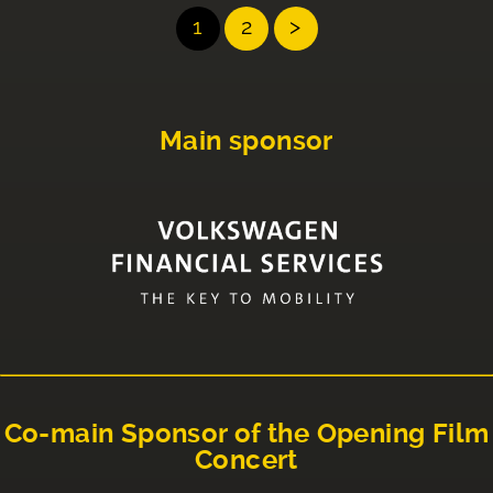
1
2
>
Main sponsor
Co-main Sponsor of the Opening Film
Concert