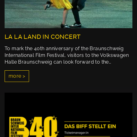
LA LA LAND IN CONCERT
To mark the 40th anniversary of the Braunschweig
International Film Festival, visitors to the Volkswagen
Halle Braunschweig can look forward to the…
more >