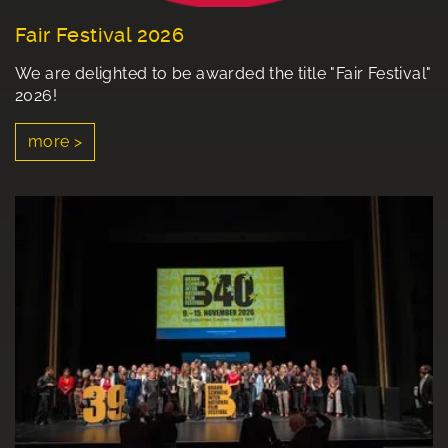
Fair Festival 2026
We are delighted to be awarded the title "Fair Festival"
2026!
more >