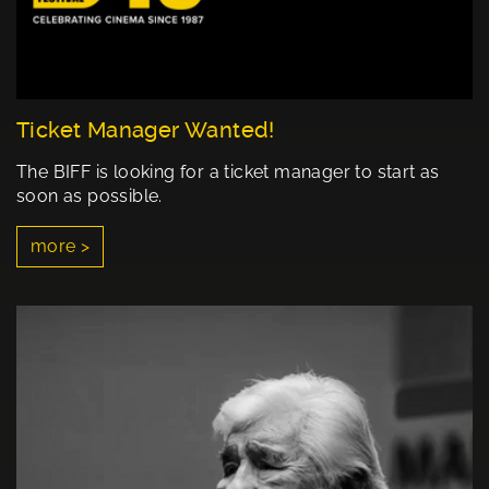
Ticket Manager Wanted!
The BIFF is looking for a ticket manager to start as
soon as possible.
more >