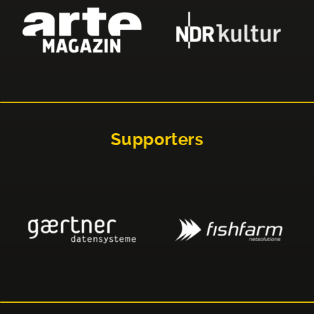
Supporters