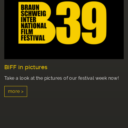
BIFF in pictures
Take a look at the pictures of our festival week now!
more >