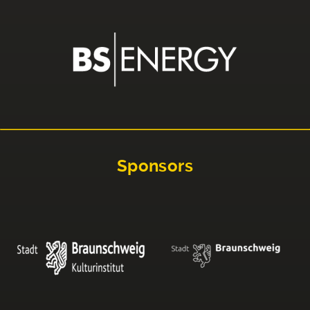
Sponsors