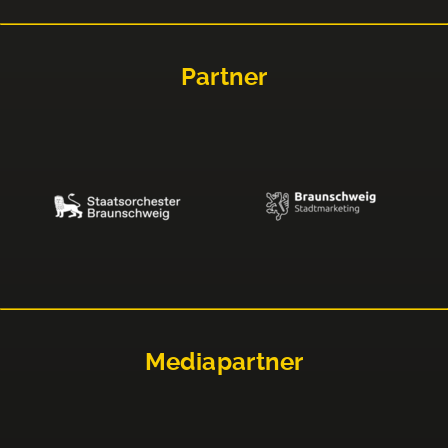
Partner
Mediapartner