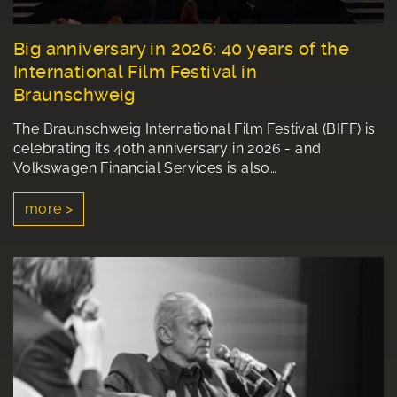
Big anniversary in 2026: 40 years of the
International Film Festival in
Braunschweig
The Braunschweig International Film Festival (BIFF) is
celebrating its 40th anniversary in 2026 - and
Volkswagen Financial Services is also…
more >