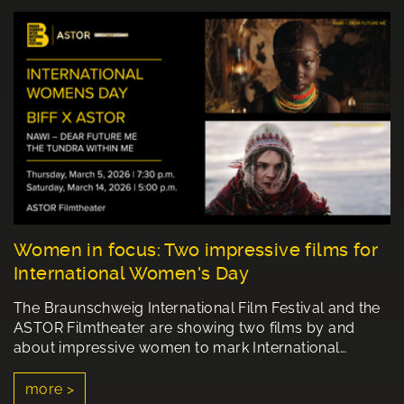
Women in focus: Two impressive films for
International Women's Day
The Braunschweig International Film Festival and the
ASTOR Filmtheater are showing two films by and
about impressive women to mark International…
more >