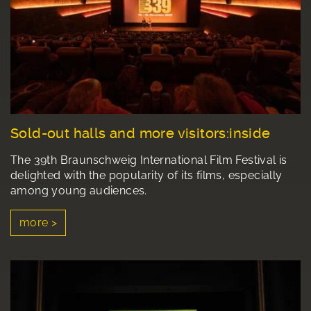
Sold-out halls and more visitors:inside
The 39th Braunschweig International Film Festival is
delighted with the popularity of its films, especially
among young audiences.
more >