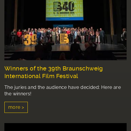
Winners of the 39th Braunschweig
International Film Festival
The juries and the audience have decided: Here are
the winners!
more >