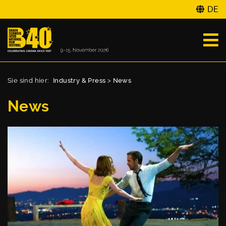
DE
Sie sind hier:
Industry & Press
>
News
News