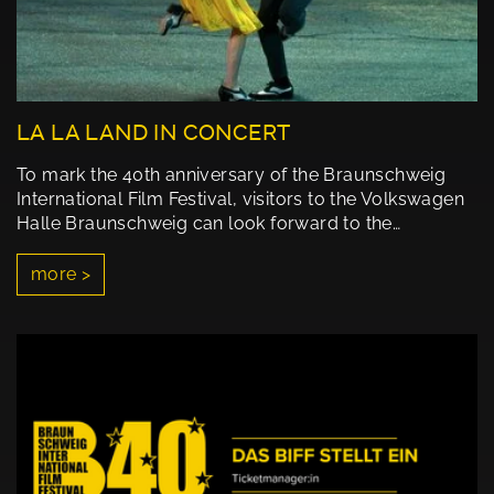
LA LA LAND IN CONCERT
To mark the 40th anniversary of the Braunschweig
International Film Festival, visitors to the Volkswagen
Halle Braunschweig can look forward to the…
more >