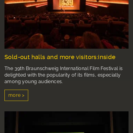
Sold-out halls and more visitors:inside
The 39th Braunschweig International Film Festival is
delighted with the popularity of its films, especially
among young audiences.
more >