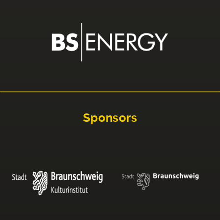
Sponsors