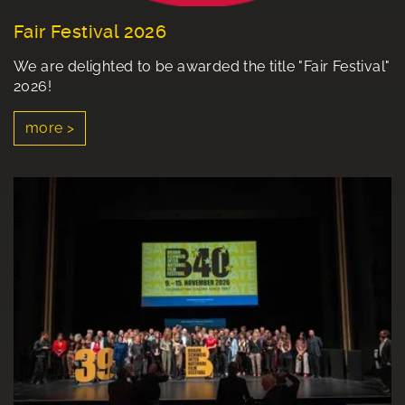
Fair Festival 2026
We are delighted to be awarded the title "Fair Festival"
2026!
more >