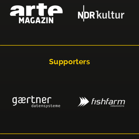
Supporters