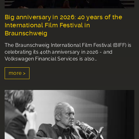
Big anniversary in 2026: 40 years of the
International Film Festival in
Braunschweig
The Braunschweig International Film Festival (BIFF) is
celebrating its 40th anniversary in 2026 - and
Volkswagen Financial Services is also…
more >