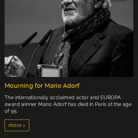
Mourning for Mario Adorf
The internationally acclaimed actor and EUROPA
award winner Mario Adorf has died in Paris at the age
of 95.
more >