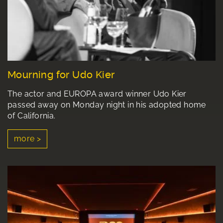
Mourning for Udo Kier
The actor and EUROPA award winner Udo Kier
passed away on Monday night in his adopted home
of California.
more >