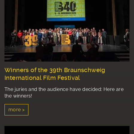
Winners of the 39th Braunschweig
International Film Festival
The juries and the audience have decided: Here are
the winners!
more >