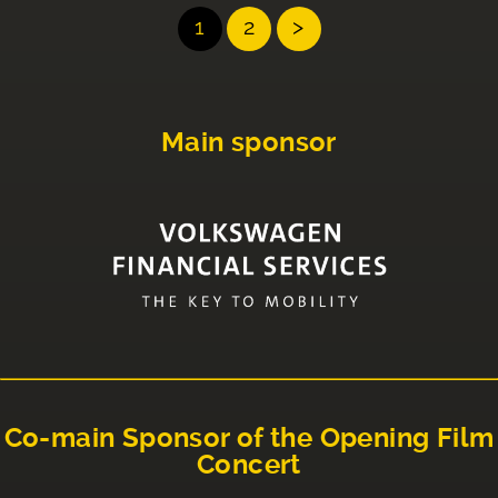
1
2
>
Main sponsor
Co-main Sponsor of the Opening Film
Concert