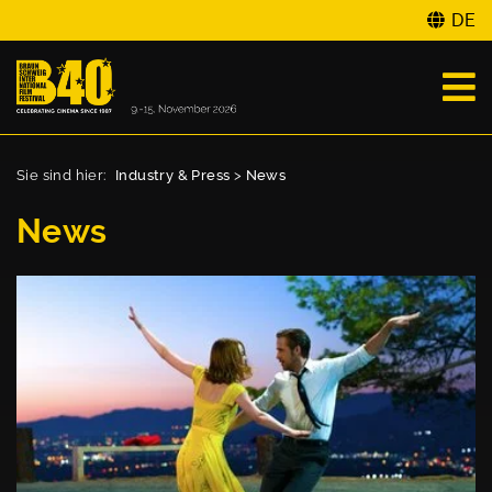
DE
Sie sind hier:
Industry & Press
>
News
News