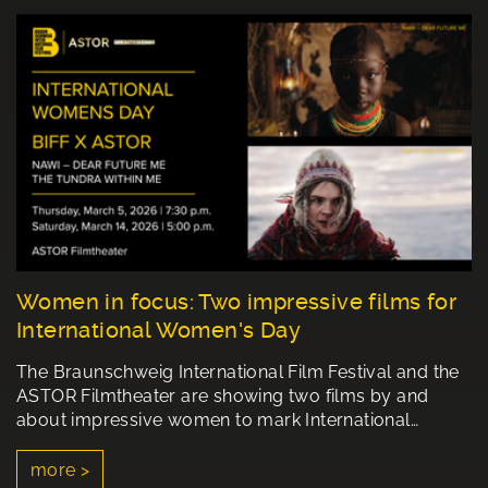
Women in focus: Two impressive films for
International Women's Day
The Braunschweig International Film Festival and the
ASTOR Filmtheater are showing two films by and
about impressive women to mark International…
more >