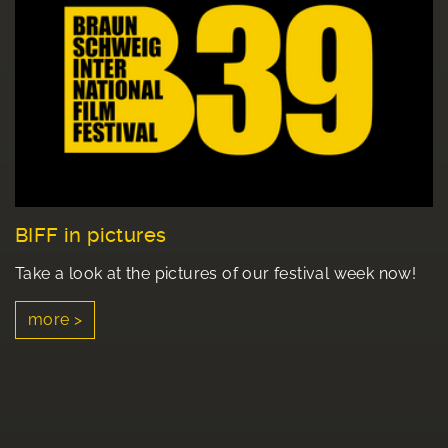
BIFF in pictures
Take a look at the pictures of our festival week now!
more >