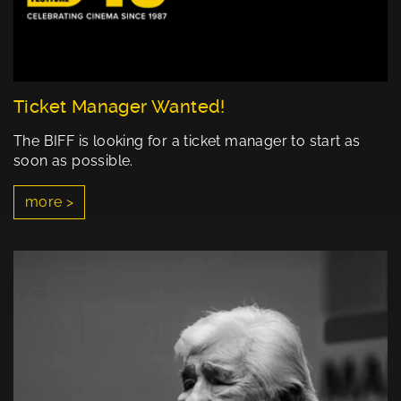
Ticket Manager Wanted!
The BIFF is looking for a ticket manager to start as
soon as possible.
more >