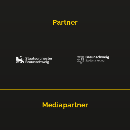
Partner
Mediapartner