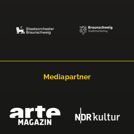
Mediapartner