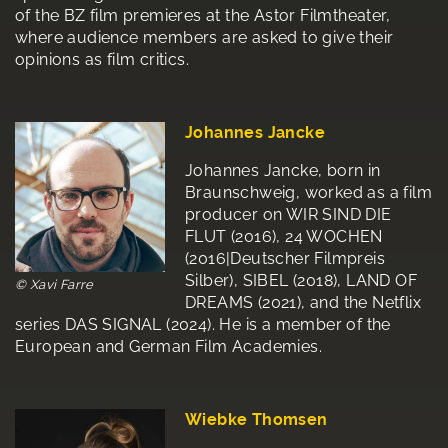
of the BZ film premieres at the Astor Filmtheater,
where audience members are asked to give their
opinions as film critics.
Johannes Jancke
Johannes Jancke, born in
Braunschweig, worked as a film
producer on WIR SIND DIE
FLUT (2016), 24 WOCHEN
(2016|Deutscher Filmpreis
Silber), SIBEL (2018), LAND OF
© Xavi Farre
DREAMS (2021), and the Netflix
series DAS SIGNAL (2024). He is a member of the
European and German Film Academies.
Wiebke Thomsen