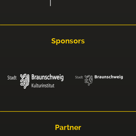
Sponsors
Partner