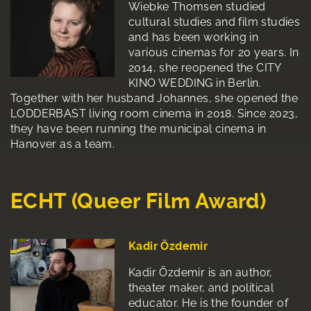
Wiebke Thomsen studied
cultural studies and film studies
and has been working in
various cinemas for 20 years. In
2014, she reopened the CITY
KINO WEDDING in Berlin.
Together with her husband Johannes, she opened the
LODDERBAST living room cinema in 2018. Since 2023,
they have been running the municipal cinema in
Hanover as a team.
ECHT (Queer Film Award)
Kadir Özdemir
Kadir Özdemir is an author,
theater maker, and political
educator. He is the founder of