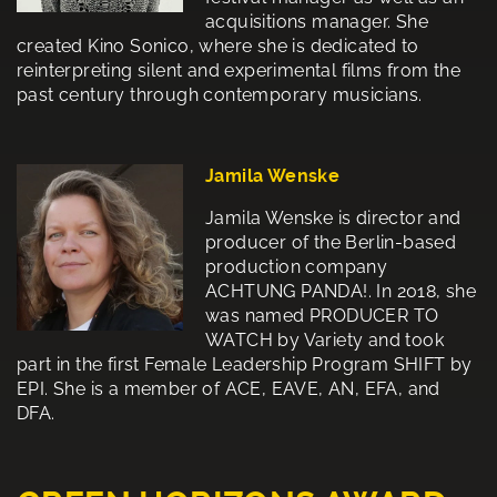
acquisitions manager. She
created Kino Sonico, where she is dedicated to
reinterpreting silent and experimental films from the
past century through contemporary musicians.
Jamila Wenske
Jamila Wenske is director and
producer of the Berlin-based
production company
ACHTUNG PANDA!. In 2018, she
was named PRODUCER TO
WATCH by Variety and took
part in the first Female Leadership Program SHIFT by
EPI. She is a member of ACE, EAVE, AN, EFA, and
DFA.