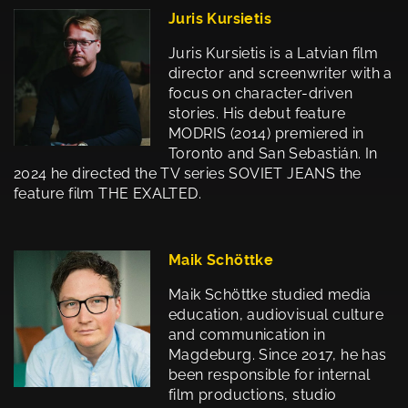
Juris Kursietis
Juris Kursietis is a Latvian film
director and screenwriter with a
focus on character-driven
stories. His debut feature
MODRIS (2014) premiered in
Toronto and San Sebastián. In
2024 he directed the TV series SOVIET JEANS the
feature film THE EXALTED.
Maik Schöttke
Maik Schöttke studied media
education, audiovisual culture
and communication in
Magdeburg. Since 2017, he has
been responsible for internal
film productions, studio