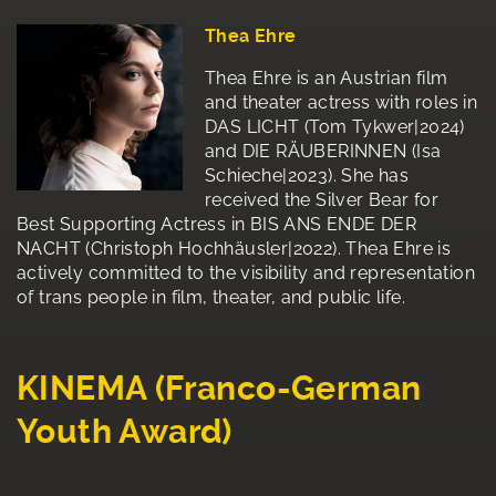
Thea Ehre
Thea Ehre is an Austrian film
and theater actress with roles in
DAS LICHT (Tom Tykwer|2024)
and DIE RÄUBERINNEN (Isa
Schieche|2023). She has
received the Silver Bear for
Best Supporting Actress in BIS ANS ENDE DER
NACHT (Christoph Hochhäusler|2022). Thea Ehre is
actively committed to the visibility and representation
of trans people in film, theater, and public life.
KINEMA (Franco-German
Youth Award)