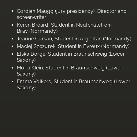
Gordian Maugg (jury presidency), Director and
screenwriter
Keren Bréard, Student in Neufchâtel-en-
Bray (Normandy)
Jeanne Cursan, Student in Argentan (Normandy)
Maciej Szczurek, Student in Évreux (Normandy)
Elska Dorge, Student in Braunschweig (Lower
Saxony)
Moira Klein, Student in Braunschweig (Lower
Saxony)
Emma Volkers, Student in Braunschweig (Lower
Saxony)