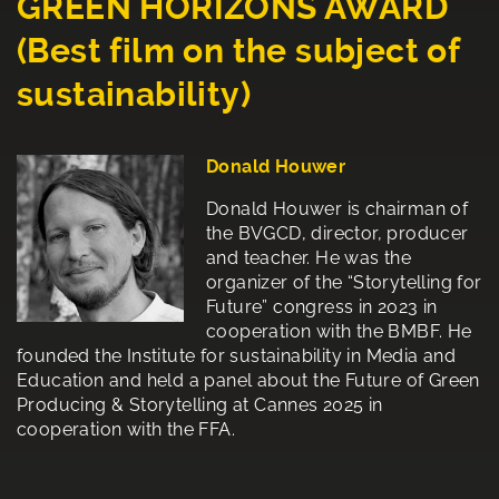
GREEN HORIZONS AWARD
(Best film on the subject of
sustainability)
Donald Houwer
Donald Houwer is chairman of
the BVGCD, director, producer
and teacher. He was the
organizer of the “Storytelling for
Future” congress in 2023 in
cooperation with the BMBF. He
founded the Institute for sustainability in Media and
Education and held a panel about the Future of Green
Producing & Storytelling at Cannes 2025 in
cooperation with the FFA.