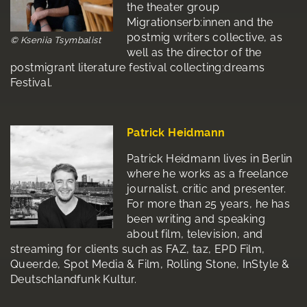
the theater group
Migrationserb:innen and the
postmig writers collective, as
© Kseniia Tsymbalist
well as the director of the
postmigrant literature festival collecting:dreams
Festival.
Patrick Heidmann
Patrick Heidmann lives in Berlin
where he works as a freelance
journalist, critic and presenter.
For more than 25 years, he has
been writing and speaking
about film, television, and
streaming for clients such as FAZ, taz, EPD Film,
Queer.de, Spot Media & Film, Rolling Stone, InStyle &
Deutschlandfunk Kultur.