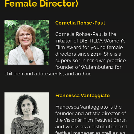
Female Director)
Cornelia Rohse-Paul
Cornelia Rohse-Paul is the
initiator of DIE TILDA Women's
Film Award for young female
directors since 2019. She is a
supervisor in her own practice,
founder of Wutambulanz for
children and adolescents, and author.
Francesca Vantaggiato
Francesca Vantaggiato is the
founder and artistic director of
the Visionär Film Festival Berlin
and works as a distribution and
festival manager as well as an