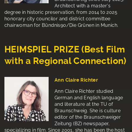
Architect with a master's
degree in historic preservation, from 2014 to 2025
honorary city councilor and district committee
chairwoman for Bündnis90/Die Grünen in Munich.
HEIMSPIEL PRIZE (Best Film
with a Regional Connection)
Ann Claire Richter
Ann Claire Richter studied
German and English language
and literature at the TU of
Braunschweig. She is culture
editor of the Braunschweiger
Zeitung (BZ) newspaper,
specializing in film. Since 2001, she has been the host