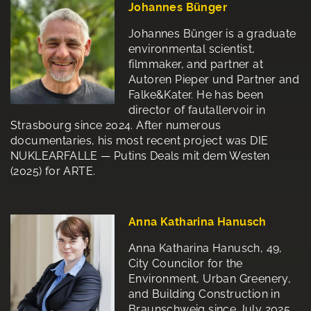
Johannes Bünger
Johannes Bünger is a graduate
environmental scientist,
filmmaker, and partner at
Autoren Pieper und Partner and
Falke&Kater. He has been
director of fautallervoir in
Strasbourg since 2024. After numerous
documentaries, his most recent project was DIE
NUKLEARFALLE — Putins Deals mit dem Westen
(2025) for ARTE.
Anna Katharina Hanusch
Anna Katharina Hanusch, 49,
City Councilor for the
Environment, Urban Greenery,
and Building Construction in
Braunschweig since July 2025.