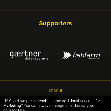
Supporters
Imprint
Privacy
Hi! Could we please enable some additional services for
Marketing
? You can always change or withdraw your
Cookie-Einstellungen
consent later.