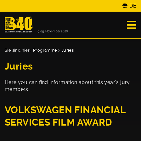
DE
Sie sind hier:
Programme
>
Juries
Juries
Here you can find information about this year's jury
members.
VOLKSWAGEN FINANCIAL
SERVICES FILM AWARD