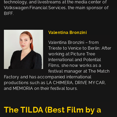
technology, and livestreams at the media center of
Volkswagen Financial Services, the main sponsor of
BIFF.
Valentina Bronzini
Valentina Bronzini – from
Trieste to Venice to Berlin: After
working at Picture Tree
International and Potential
Films, she now works as a
festival manager at The Match
Factory and has accompanied international
productions such as LA CHIMERA, DRIVE MY CAR,
and MEMORIA on their festival tours.
The TILDA (Best Film by a