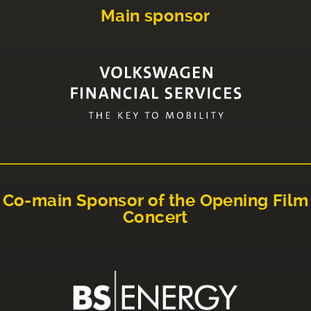
Main sponsor
Co-main Sponsor of the Opening Film
Concert