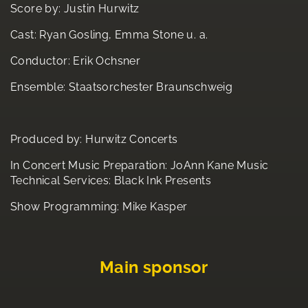
Score by: Justin Hurwitz
Cast: Ryan Gosling, Emma Stone u. a.
Conductor: Erik Ochsner
Ensemble: Staatsorchester Braunschweig
Produced by: Hurwitz Concerts
In Concert Music Preparation: JoAnn Kane Music
Technical Services: Black Ink Presents
Show Programming: Mike Kasper
Main sponsor