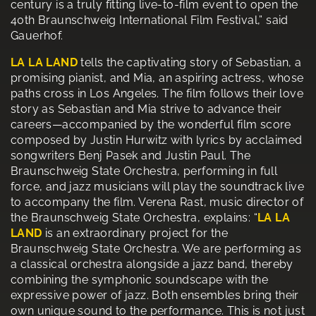
century is a truly fitting live-to-film event to open the
40th Braunschweig International Film Festival,” said
Gauerhof.
LA LA LAND
tells the captivating story of Sebastian, a
promising pianist, and Mia, an aspiring actress, whose
paths cross in Los Angeles. The film follows their love
story as Sebastian and Mia strive to advance their
careers—accompanied by the wonderful film score
composed by Justin Hurwitz with lyrics by acclaimed
songwriters Benj Pasek and Justin Paul. The
Braunschweig State Orchestra, performing in full
force, and jazz musicians will play the soundtrack live
to accompany the film. Verena Rast, music director of
the Braunschweig State Orchestra, explains: “
LA LA
LAND
is an extraordinary project for the
Braunschweig State Orchestra. We are performing as
a classical orchestra alongside a jazz band, thereby
combining the symphonic soundscape with the
expressive power of jazz. Both ensembles bring their
own unique sound to the performance. This is not just