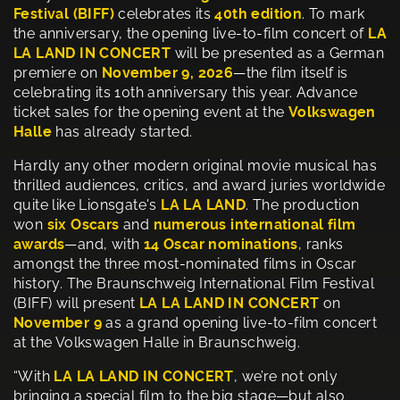
Festival (BIFF)
celebrates its
40th edition
. To mark
the anniversary, the opening live-to-film concert of
LA
LA LAND IN CONCERT
will be presented as a German
premiere on
November 9, 2026
—the film itself is
celebrating its 10th anniversary this year. Advance
ticket sales for the opening event at the
Volkswagen
Halle
has already started.
Hardly any other modern original movie musical has
thrilled audiences, critics, and award juries worldwide
quite like Lionsgate's
LA LA LAND
. The production
won
six Oscars
and
numerous international film
awards
—and, with
14 Oscar nominations
, ranks
amongst the three most-nominated films in Oscar
history. The Braunschweig International Film Festival
(BIFF) will present
LA LA LAND IN CONCERT
on
November 9
as a grand opening live-to-film concert
at the Volkswagen Halle in Braunschweig.
“With
LA LA LAND IN CONCERT
, we’re not only
bringing a special film to the big stage—but also