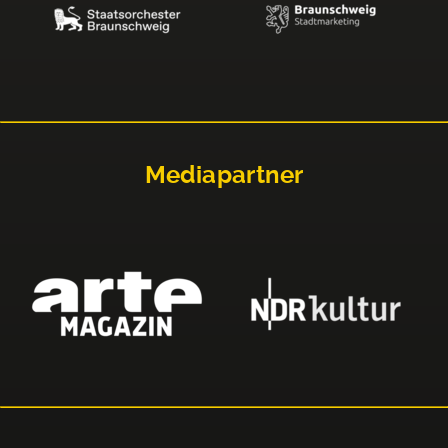
Mediapartner