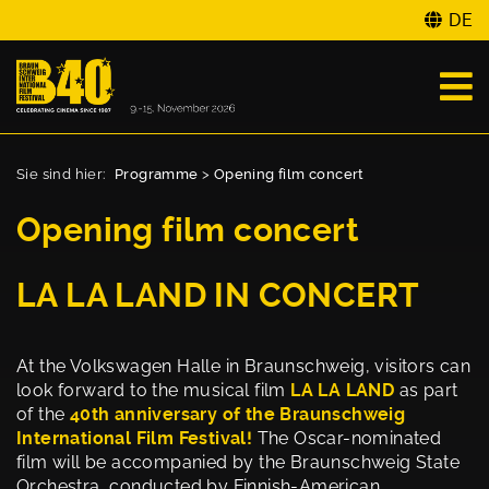
DE
Sie sind hier:
Programme
>
Opening film concert
Opening film concert
LA LA LAND IN CONCERT
At the Volkswagen Halle in Braunschweig, visitors can
look forward to the musical film
LA LA LAND
as part
of the
40th anniversary of the Braunschweig
International Film Festival!
The Oscar-nominated
film will be accompanied by the Braunschweig State
Orchestra, conducted by Finnish-American