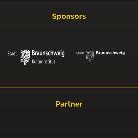
Sponsors
Partner