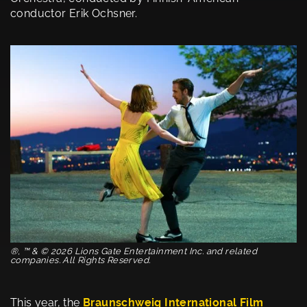
conductor Erik Ochsner.
®, ™ & © 2026 Lions Gate Entertainment Inc. and related
companies. All Rights Reserved.
This year, the
Braunschweig International Film