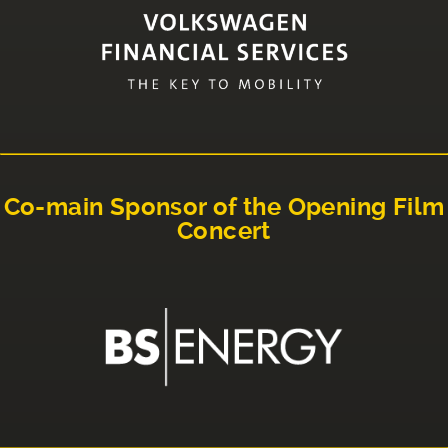
Co-main Sponsor of the Opening Film
Concert