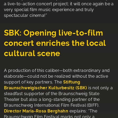
a live-to-action concert project; it will once again be a
very special film music experience and truly
spectacular cinema!”
SBK: Opening live-to-film
concert enriches the local
cultural scene
A production of this caliber—both extraordinary and
elaborate—could not be realized without the active
support of key partners. The
Stiftung
Braunschweigischer Kulturbesitz (SBK)
is not only a
steadfast supporter of the Braunschweig State
Theater but also a long-standing partner of the
Braunschweig International Film Festival (BIFF).
Director Maria-Rosa Berghahn
explains: “The
Braunschweig Film Festival marks not only a