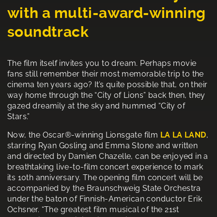
with a multi-award-winning
soundtrack
The film itself invites you to dream. Perhaps movie
fans still remember their most memorable trip to the
cinema ten years ago? It’s quite possible that, on their
way home through the “City of Lions” back then, they
gazed dreamily at the sky and hummed “City of
Stars.”
Now, the Oscar®-winning Lionsgate film
LA LA LAND
,
starring Ryan Gosling and Emma Stone and written
and directed by Damien Chazelle, can be enjoyed in a
breathtaking live-to-film concert experience to mark
its 10th anniversary. The opening film concert will be
accompanied by the Braunschweig State Orchestra
under the baton of Finnish-American conductor Erik
Ochsner. “The greatest film musical of the 21st