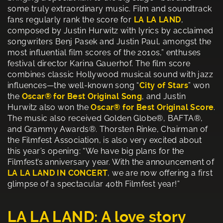
some truly extraordinary music. Film and soundtrack
fans regularly rank the score for
LA LA LAND
,
composed by Justin Hurwitz with lyrics by acclaimed
songwriters Benj Pasek and Justin Paul, amongst the
most influential film scores of the 2010s,” enthuses
festival director Karina Gauerhof. The film score
combines classic Hollywood musical sound with jazz
influences—the well-known song “
City of Stars
” won
the
Oscar®
for Best Original Song
, and Justin
Hurwitz also won the
Oscar® for Best Original Score
.
The music also received Golden Globe®, BAFTA®,
and Grammy Awards®. Thorsten Rinke, Chairman of
the Filmfest Association, is also very excited about
this year’s opening: “We have big plans for the
Filmfest’s anniversary year. With the announcement of
LA LA LAND IN CONCERT
, we are now offering a first
glimpse of a spectacular 40th Filmfest year!”
LA LA LAND: A love story