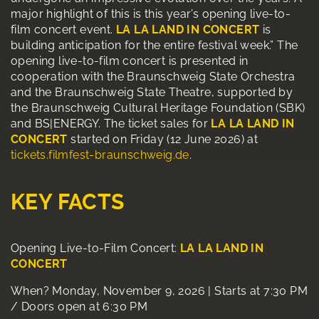
major highlight of this is this year’s opening live-to-
film concert event.
LA LA LAND IN CONCERT
is
building anticipation for the entire festival week.” The
opening live-to-film concert is presented in
cooperation with the Braunschweig State Orchestra
and the Braunschweig State Theatre, supported by
the Braunschweig Cultural Heritage Foundation (SBK)
and BS|ENERGY. The ticket sales for
LA LA LAND IN
CONCERT
started on Friday (12 June 2026) at
tickets.filmfest-braunschweig.de
.
KEY FACTS
Opening Live-to-Film Concert:
LA LA LAND IN
CONCERT
When? Monday, November 9, 2026 | Starts at 7:30 PM
/ Doors open at 6:30 PM