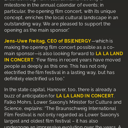
milestone in the annual calendar of events; in
particular, the opening film concert, with its unique
concept, enriches the local cultural landscape in an
outstanding way. We are pleased to support the
opening as the main sponsor.”
Jens-Uwe Freitag, CEO of BS|ENERGY
—which is
making the opening film concert possible as a co-
main sponsor—is also looking forward to
LA LA LAND
IN CONCERT
: “Few films in recent years have moved
people as deeply as this one. This has not only
electrified the film festival in a lasting way, but has
definitely electrified us too.”
In the state capital, Hanover, too, there is already a
buzz of anticipation for
LA LA LAND IN CONCERT
.
Falko Mohrs, Lower Saxony’s Minister for Culture and
Science, explains: “The Braunschweig International
Film Festival is not only regarded as Lower Saxony’s
largest and oldest film festival – it has also
undergone an impressive evolution over the years. A