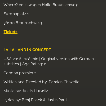
Where? Volkswagen Halle Braunschweig
Europaplatz 1
38100 Braunschweig
T
ickets
LA LA LAND IN CONCERT
USA 2016 | 128 min | Original version with German
subtitles | Age Rating: 0
German premiere
Written and Directed by: Damien Chazelle
Music by: Justin Hurwitz
Lyrics by: Benj Pasek & Justin Paul