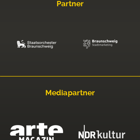
Partner
Mediapartner