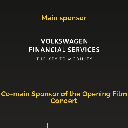
Main sponsor
Co-main Sponsor of the Opening Film
Concert