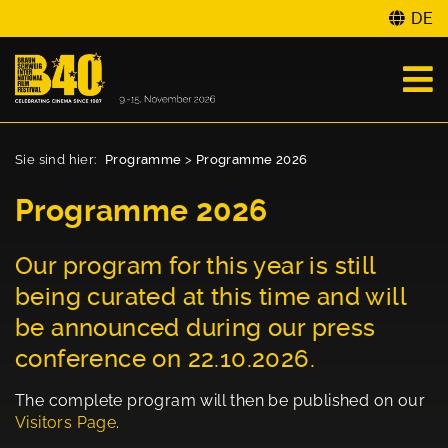
DE
Sie sind hier:
Programme
>
Programme 2026
Programme 2026
Our program for this year is still
being curated at this time and will
be announced during our press
conference on 22.10.2026.
The complete program will then be published on our
Visitors Page
.