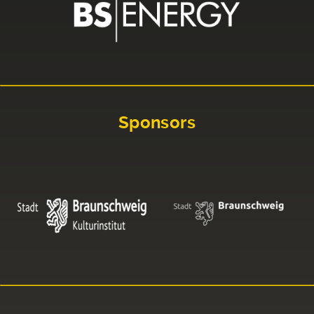
Sponsors