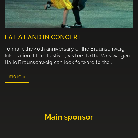
LA LA LAND IN CONCERT
To mark the 40th anniversary of the Braunschweig
International Film Festival, visitors to the Volkswagen
Halle Braunschweig can look forward to the…
more >
Main sponsor