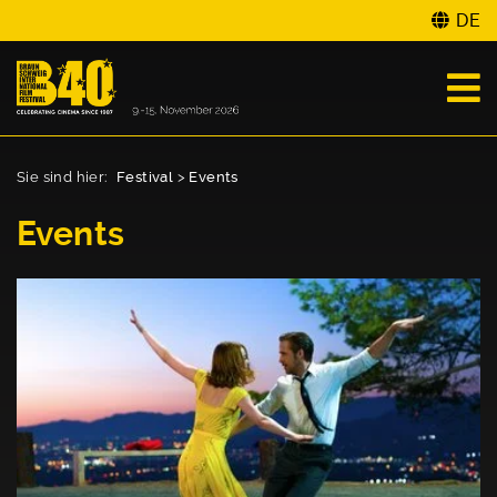
DE
Sie sind hier:
Festival
>
Events
Events