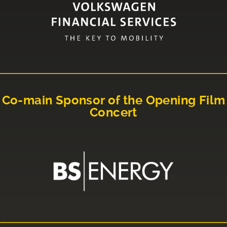
Co-main Sponsor of the Opening Film
Concert