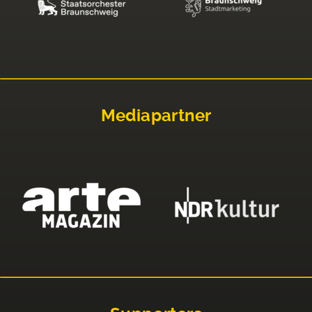
Mediapartner