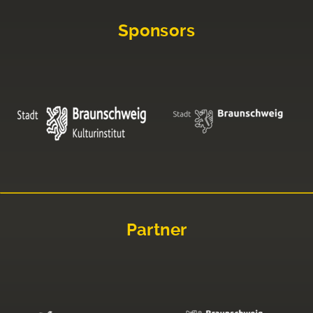
Sponsors
Partner