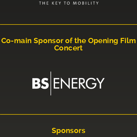
Co-main Sponsor of the Opening Film
Concert
Sponsors