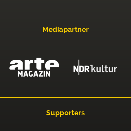
Mediapartner
Supporters