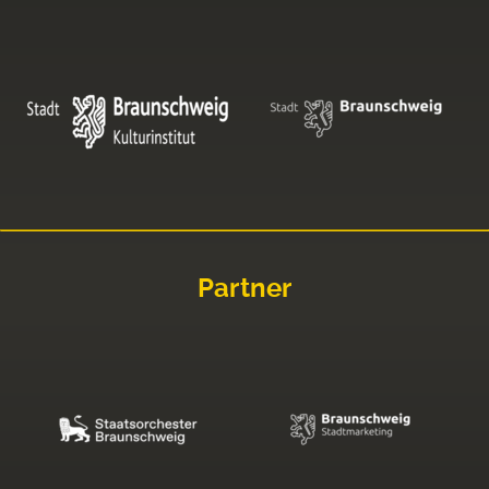
Partner