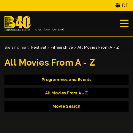
DE
Sie sind hier:
Festival
>
Filmarchive
>
All Movies From A - Z
All Movies From A - Z
Programmes and Events
All Movies From A - Z
Movie Search