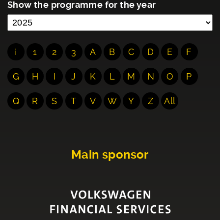
Show the programme for the year
¡
1
2
3
A
B
C
D
E
F
G
H
I
J
K
L
M
N
O
P
Q
R
S
T
V
W
Y
Z
All
Main sponsor