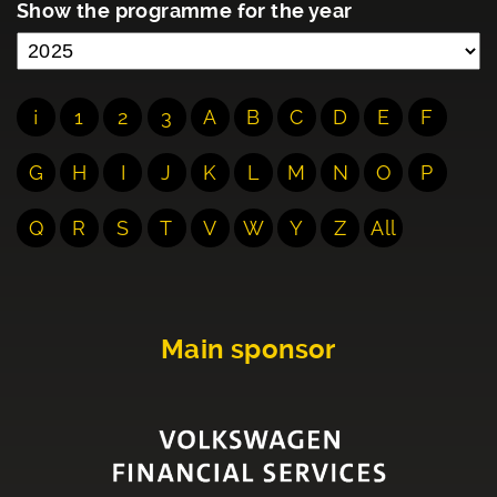
Show the programme for the year
¡
1
2
3
A
B
C
D
E
F
G
H
I
J
K
L
M
N
O
P
Q
R
S
T
V
W
Y
Z
All
Main sponsor