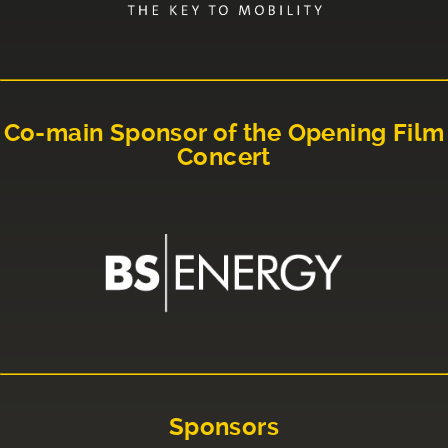
Co-main Sponsor of the Opening Film
Concert
Sponsors