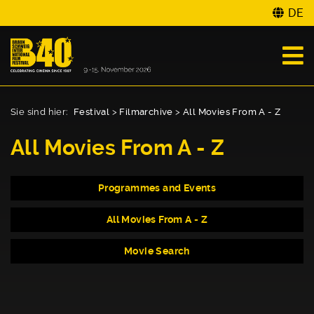
DE
Sie sind hier:
Festival
>
Filmarchive
>
All Movies From A - Z
All Movies From A - Z
Programmes and Events
All Movies From A - Z
Movie Search