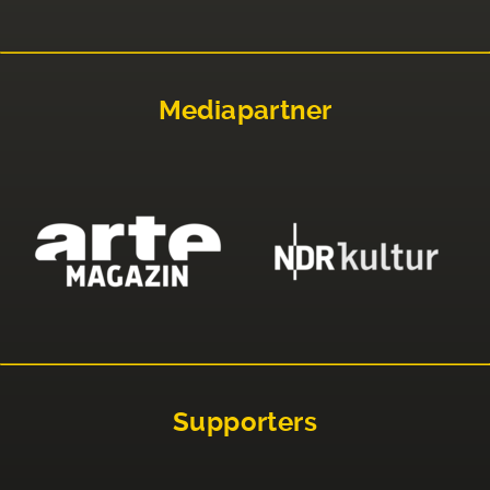
Mediapartner
Supporters