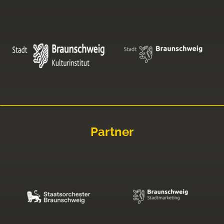
Partner