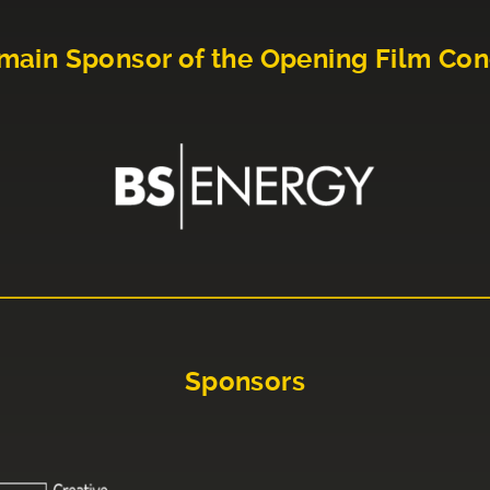
main Sponsor of the Opening Film Con
Sponsors