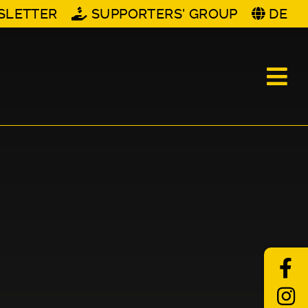
SLETTER
SUPPORTERS' GROUP
DE