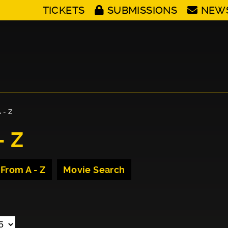
TICKETS
SUBMISSIONS
NEW
 - Z
- Z
 From A - Z
Movie Search