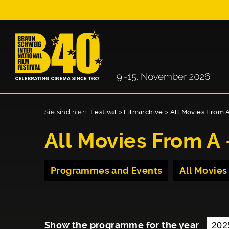
Sie sind hier:
Festival
>
Filmarchive
>
All Movies From A
All Movies From A 
Programmes and Events
All Movies
Show the programme for the year