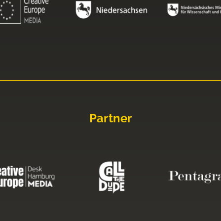
Partner