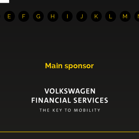
E
F
G
H
I
J
K
L
M
Main sponsor