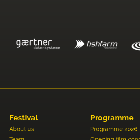
Festival
Programme
About us
Programme 2026
Team
Opening film con