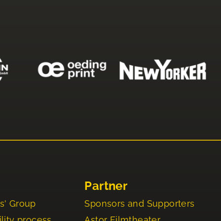
Partner
s' Group
Sponsors and Supporters
lity process
Astor Filmtheater