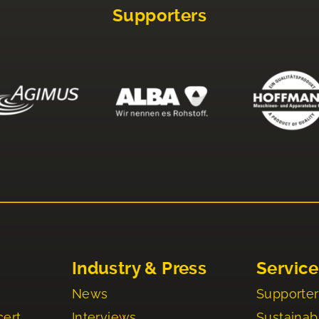
Supporters
Industry & Press
Service
News
Supporter
cert
Interviews
Sustainabi