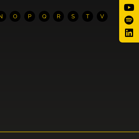
N
O
P
Q
R
S
T
V