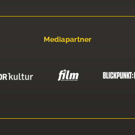
Mediapartner