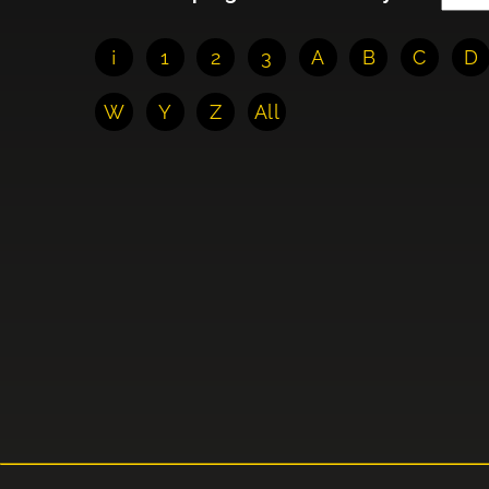
¡
1
2
3
A
B
C
D
W
Y
Z
All