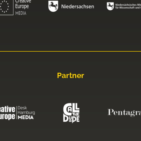
Partner