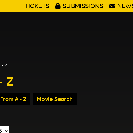
TICKETS
SUBMISSIONS
NEW
 - Z
- Z
 From A - Z
Movie Search