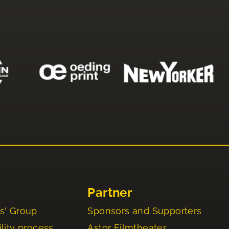
Partner
s' Group
Sponsors and Supporters
lity process
Astor Filmtheater