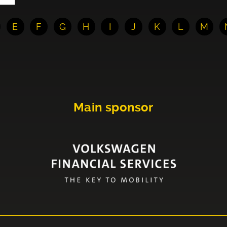
E
F
G
H
I
J
K
L
M
Main sponsor