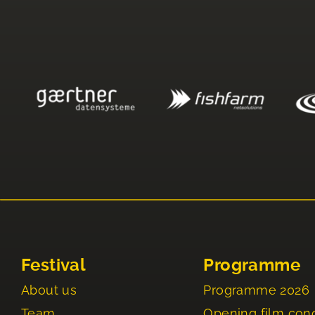
Festival
Programme
About us
Programme 2026
Team
Opening film con