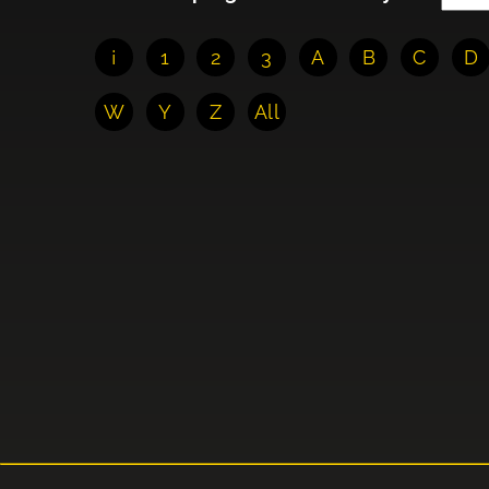
¡
1
2
3
A
B
C
D
W
Y
Z
All