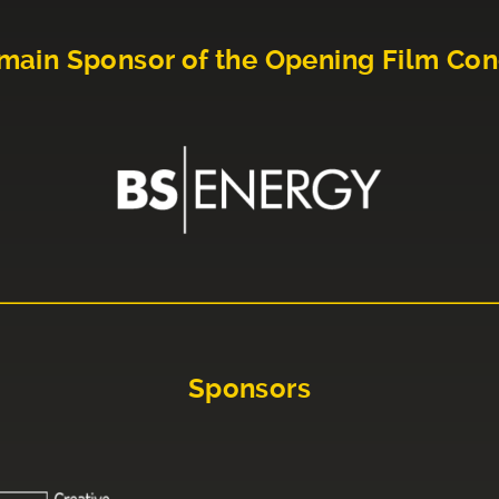
main Sponsor of the Opening Film Con
Sponsors