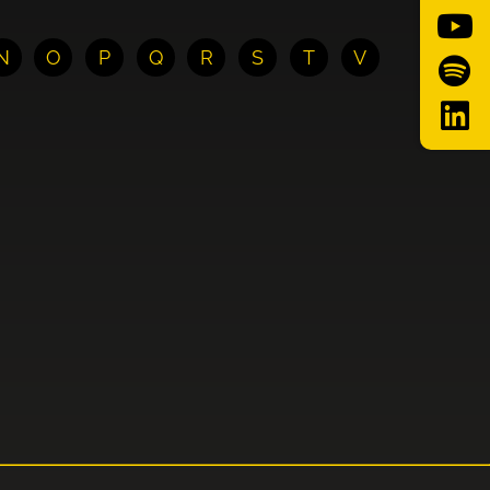
N
O
P
Q
R
S
T
V