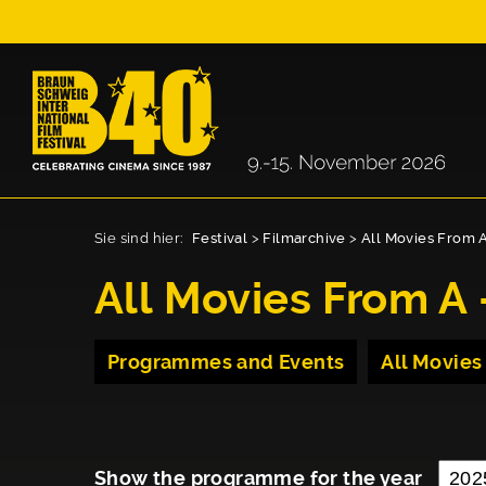
Sie sind hier:
Festival
>
Filmarchive
>
All Movies From A
All Movies From A 
Programmes and Events
All Movies
Show the programme for the year