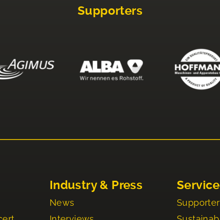
Supporters
Industry & Press
Service
News
Supporter
cert
Interviews
Sustainabi