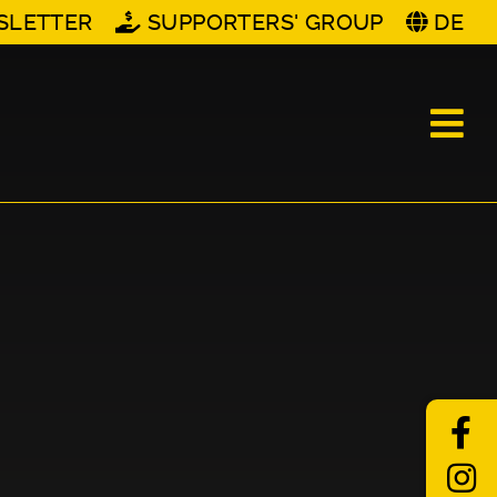
SLETTER
SUPPORTERS' GROUP
DE