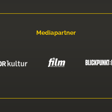
Mediapartner