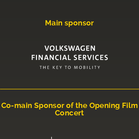
Main sponsor
Co-main Sponsor of the Opening Film
Concert