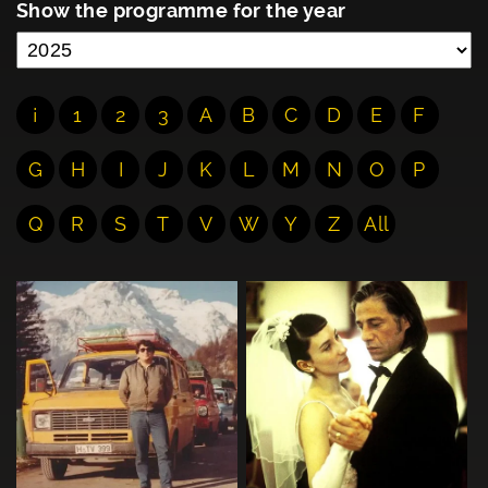
Show the programme for the year
¡
1
2
3
A
B
C
D
E
F
G
H
I
J
K
L
M
N
O
P
Q
R
S
T
V
W
Y
Z
All