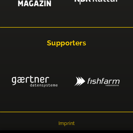
Supporters
Imprint