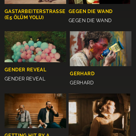
GASTARBEITERSTRASSE
GEGEN DIE WAND
(E5 ÖLÜM YOLU)
GEGEN DIE WAND
GENDER REVEAL
GERHARD
GENDER REVEAL
GERHARD
GETTING HIT BY A