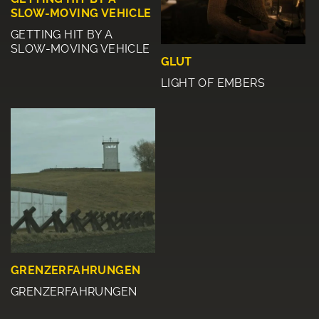
SLOW-MOVING VEHICLE
GETTING HIT BY A
SLOW-MOVING VEHICLE
GLUT
LIGHT OF EMBERS
GRENZERFAHRUNGEN
GRENZERFAHRUNGEN