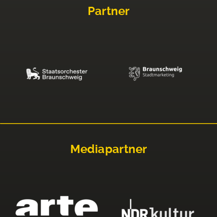
Partner
Mediapartner