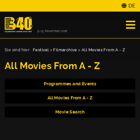
DE
Sie sind hier:
Festival
>
Filmarchive
>
All Movies From A - Z
All Movies From A - Z
Programmes and Events
All Movies From A - Z
Movie Search