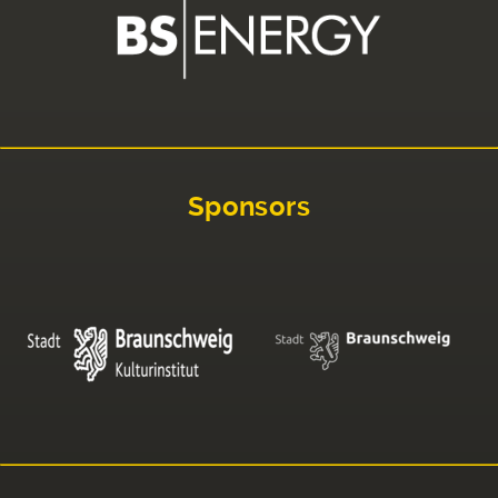
Sponsors