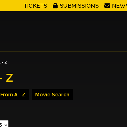
TICKETS
SUBMISSIONS
NEW
 - Z
- Z
 From A - Z
Movie Search