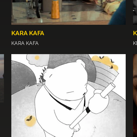
KARA KAFA
K
KARA KAFA
K