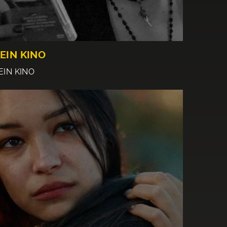
EIN KINO
EIN KINO