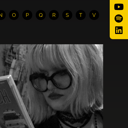
N
O
P
Q
R
S
T
V