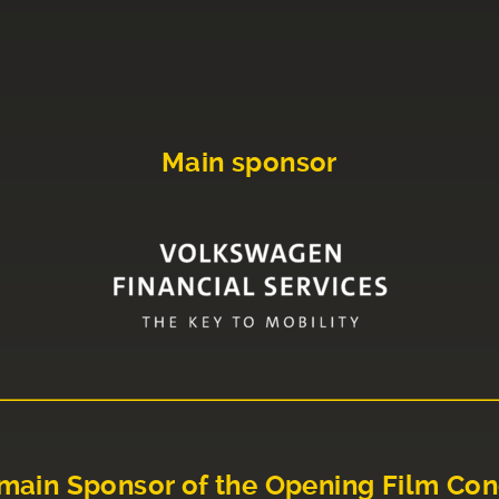
Main sponsor
main Sponsor of the Opening Film Con