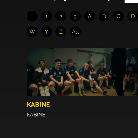
¡
1
2
3
A
B
C
D
W
Y
Z
All
KABINE
KABINE