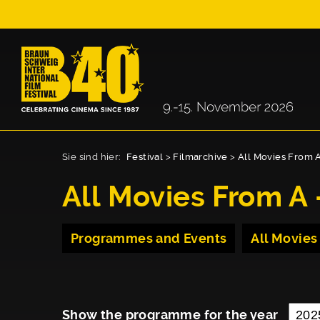
Sie sind hier:
Festival
>
Filmarchive
>
All Movies From A
All Movies From A 
Programmes and Events
All Movies
Show the programme for the year