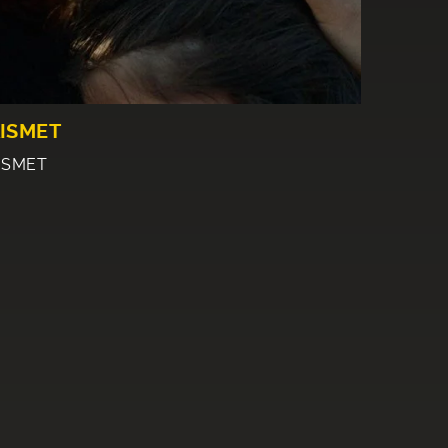
ISMET
ISMET