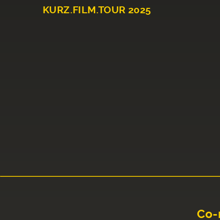
KURZ.FILM.TOUR 2025
Co-