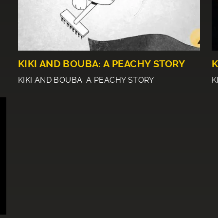
KIKI AND BOUBA: A PEACHY STORY
K
KIKI AND BOUBA: A PEACHY STORY
K