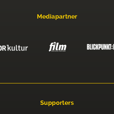
Mediapartner
Supporters