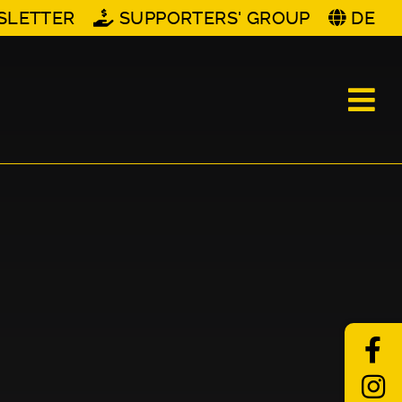
SLETTER
SUPPORTERS' GROUP
DE