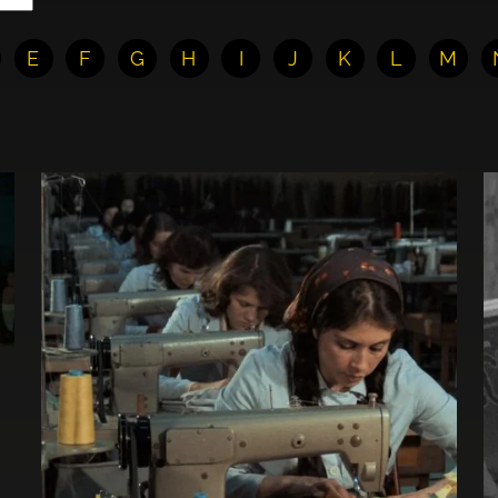
E
F
G
H
I
J
K
L
M