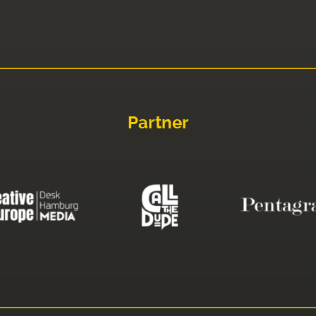
Partner