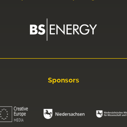
Sponsors