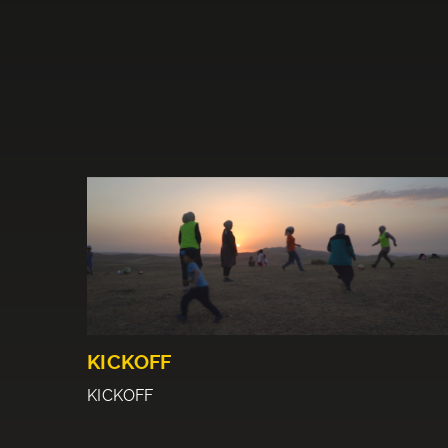
KICKOFF
KICKOFF