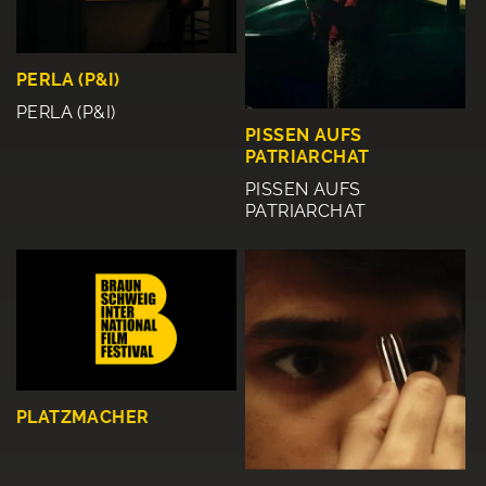
PERLA (P&I)
PERLA (P&I)
PISSEN AUFS
PATRIARCHAT
PISSEN AUFS
PATRIARCHAT
PLATZMACHER