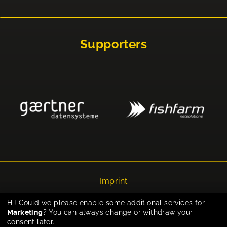
Supporters
Imprint
Privacy
Hi! Could we please enable some additional services for
Marketing
? You can always change or withdraw your
Cookie-Einstellungen
consent later.