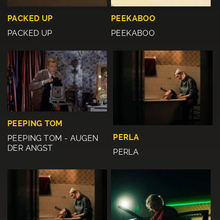
PACKED UP
PEEKABOO
PACKED UP
PEEKABOO
PEEPING TOM
PERLA
PEEPING TOM - AUGEN
DER ANGST
PERLA