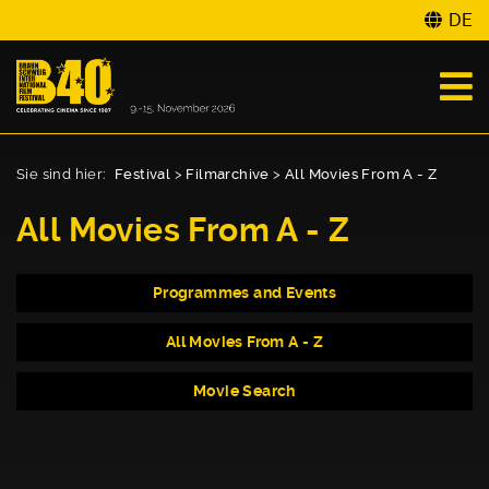
DE
Sie sind hier:
Festival
>
Filmarchive
>
All Movies From A - Z
All Movies From A - Z
Programmes and Events
All Movies From A - Z
Movie Search