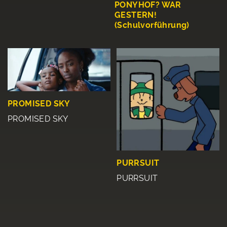
PONYHOF? WAR
GESTERN!
(Schulvorführung)
PROMISED SKY
PROMISED SKY
PURRSUIT
PURRSUIT