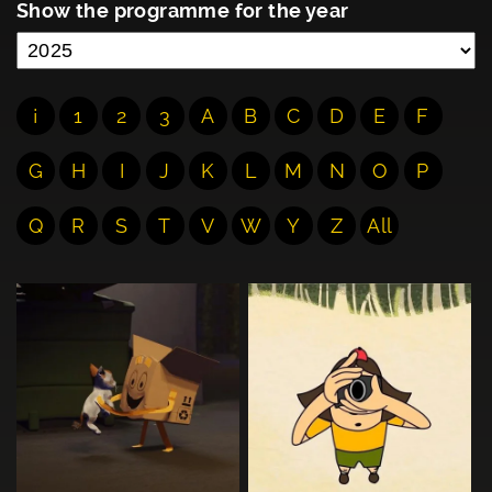
Show the programme for the year
¡
1
2
3
A
B
C
D
E
F
G
H
I
J
K
L
M
N
O
P
Q
R
S
T
V
W
Y
Z
All