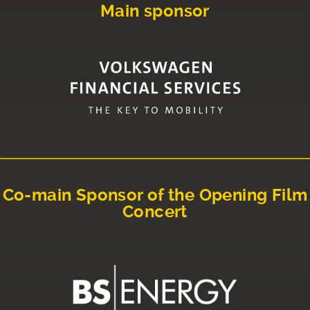
Main sponsor
Co-main Sponsor of the Opening Film
Concert