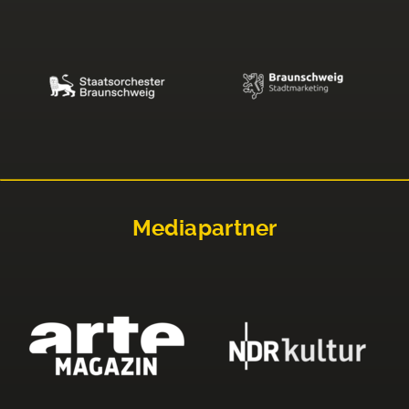
Mediapartner