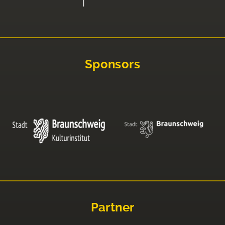
Sponsors
Partner