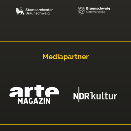
Mediapartner