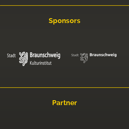
Sponsors
Partner