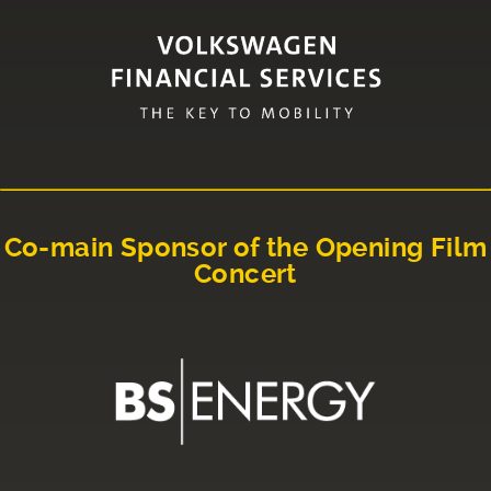
Co-main Sponsor of the Opening Film
Concert