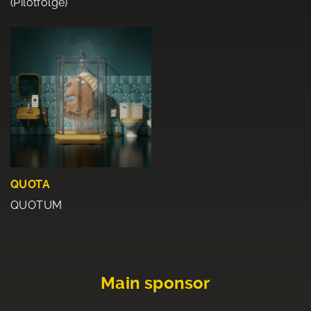
(Pilotfolge)
QUOTA
QUOTUM
Main sponsor