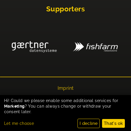
Supporters
Imprint
Privacy
Hi! Could we please enable some additional services for
Marketing
? You can always change or withdraw your
Cookie-Einstellungen
consent later.
I decline
That's ok
Let me choose