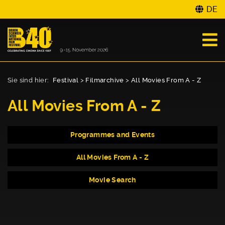
DE
Sie sind hier:
Festival
>
Filmarchive
>
All Movies From A - Z
All Movies From A - Z
Programmes and Events
All Movies From A - Z
Movie Search