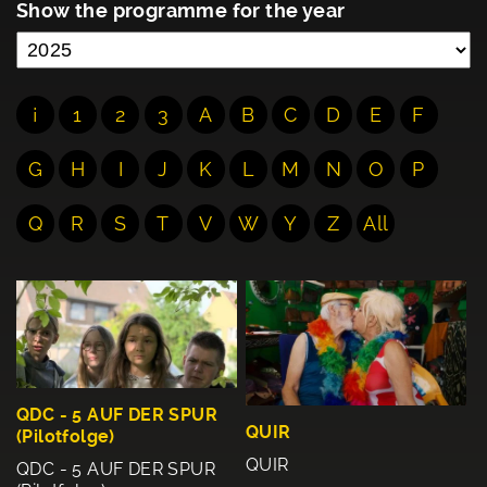
Show the programme for the year
¡
1
2
3
A
B
C
D
E
F
G
H
I
J
K
L
M
N
O
P
Q
R
S
T
V
W
Y
Z
All
QDC - 5 AUF DER SPUR
QUIR
(Pilotfolge)
QUIR
QDC - 5 AUF DER SPUR