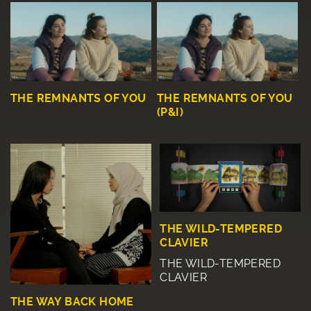
THE REMNANTS OF YOU
THE REMNANTS OF YOU
(P&I)
THE WILD-TEMPERED
CLAVIER
THE WILD-TEMPERED
CLAVIER
THE WAY BACK HOME