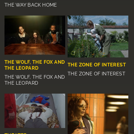
THE WAY BACK HOME
THE WOLF, THE FOX AND
THE ZONE OF INTEREST
THE LEOPARD
THE ZONE OF INTEREST
THE WOLF, THE FOX AND
THE LEOPARD