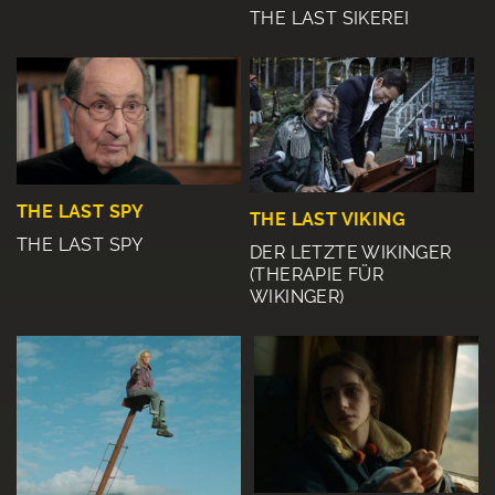
THE LAST SIKEREI
THE LAST SPY
THE LAST VIKING
THE LAST SPY
DER LETZTE WIKINGER
(THERAPIE FÜR
WIKINGER)