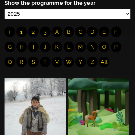
Show the programme for the year
¡
1
2
3
A
B
C
D
E
F
G
H
I
J
K
L
M
N
O
P
Q
R
S
T
V
W
Y
Z
All