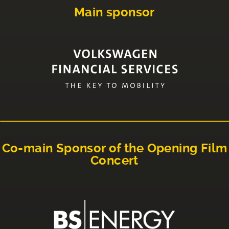
Main sponsor
Co-main Sponsor of the Opening Film
Concert