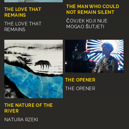
THE MAN WHO COULD
THE LOVE THAT
NOT REMAIN SILENT
REMAINS
ČOVJEK KOJI NIJE
THE LOVE THAT
MOGAO ŠUTJETI
REMAINS
THE OPENER
THE OPENER
THE NATURE OF THE
RIVER
NATURA RZEKI