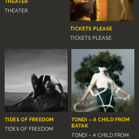
THEATER
THEATER
TICKETS PLEASE
TICKETS PLEASE
TIDES OF FREEDOM
TONDI – A CHILD FROM
BATAK
TIDES OF FREEDOM
TONDI – A CHILD FROM