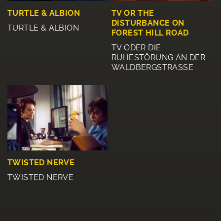
TURTLE & ALBION
TV OR THE
DISTURBANCE ON
TURTLE & ALBION
FOREST HILL ROAD
TV ODER DIE
RUHESTÖRUNG AN DER
WALDBERGSTRASSE
TWISTED NERVE
TWISTED NERVE