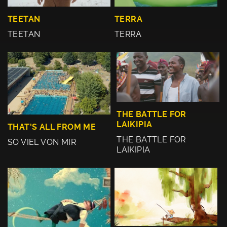
TEETAN
TERRA
TEETAN
TERRA
THE BATTLE FOR
LAIKIPIA
THAT'S ALL FROM ME
THE BATTLE FOR
SO VIEL VON MIR
LAIKIPIA