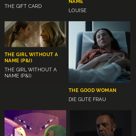
NAME
THE GIFT CARD
LOUISE
THE GIRL WITHOUT A
NAME (P&I)
THE GIRL WITHOUT A
NAME (P&I)
THE GOOD WOMAN
DIE GUTE FRAU