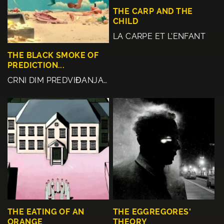
THE CARP AND THE
CHILD
LA CARPE ET L'ENFANT
THE BLACK SMOKE OF
PREDICTION...
CRNI DIM PREDVIĐANJA…
THE EATING OF AN
THE EGGREGORES'
ORANGE
THEORY