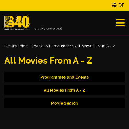
DE
Sie sind hier:
Festival
>
Filmarchive
>
All Movies From A - Z
All Movies From A - Z
Programmes and Events
All Movies From A - Z
Movie Search