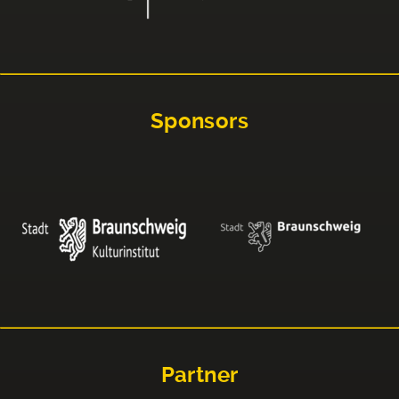
Sponsors
Partner