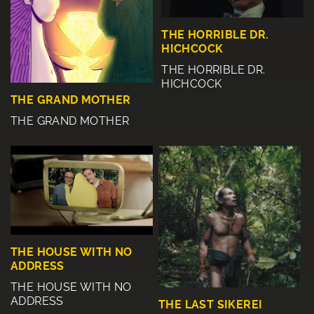
THE HORRIBLE DR.
HICHCOCK
THE HORRIBLE DR.
HICHCOCK
THE GRAND MOTHER
THE GRAND MOTHER
THE HOUSE WITH NO
ADDRESS
THE HOUSE WITH NO
ADDRESS
THE LAST SIKEREI