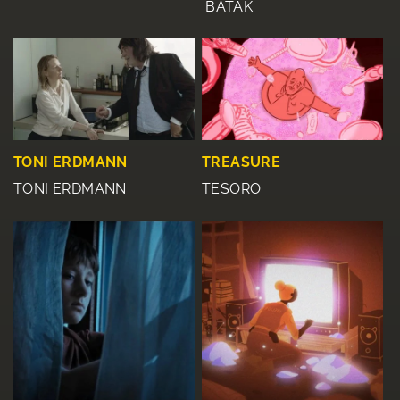
BATAK
TONI ERDMANN
TREASURE
TONI ERDMANN
TESORO