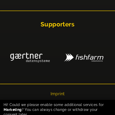
Supporters
Imprint
Privacy
Hi! Could we please enable some additional services for
Marketing
? You can always change or withdraw your
Cookie-Einstellungen
consent later.