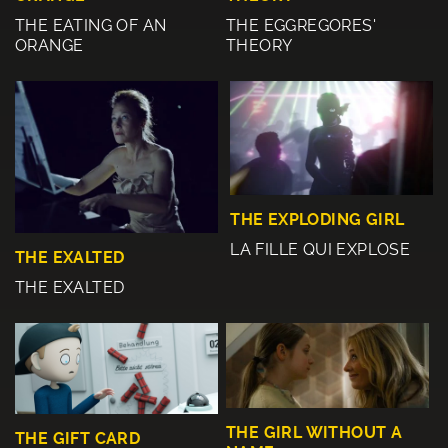
THE EATING OF AN
THE EGGREGORES'
ORANGE
THEORY
THE EXPLODING GIRL
LA FILLE QUI EXPLOSE
THE EXALTED
THE EXALTED
THE GIRL WITHOUT A
THE GIFT CARD