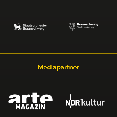
Mediapartner