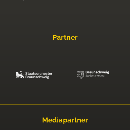
Partner
Mediapartner