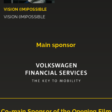
VISION (IM)POSSIBLE
VISION (IM)POSSIBLE
Main sponsor
Co-main Sponsor of the Opening Film