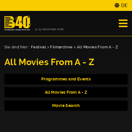
DE
Sie sind hier:
Festival
>
Filmarchive
>
All Movies From A - Z
All Movies From A - Z
Programmes and Events
All Movies From A - Z
Movie Search