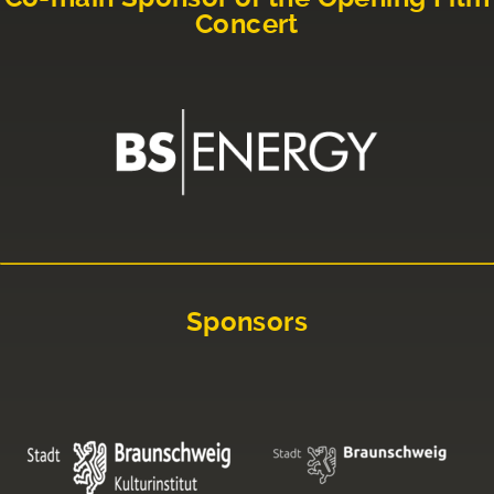
Concert
Sponsors