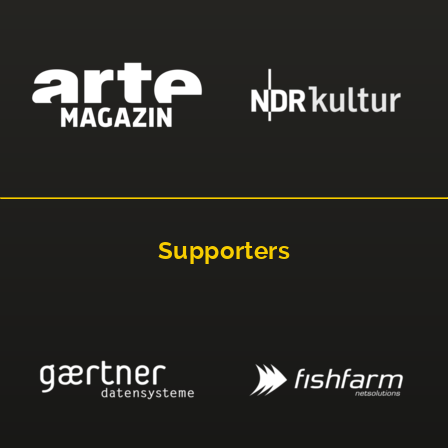
Supporters