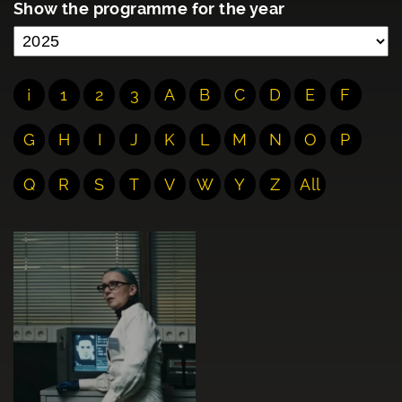
Show the programme for the year
¡
1
2
3
A
B
C
D
E
F
G
H
I
J
K
L
M
N
O
P
Q
R
S
T
V
W
Y
Z
All