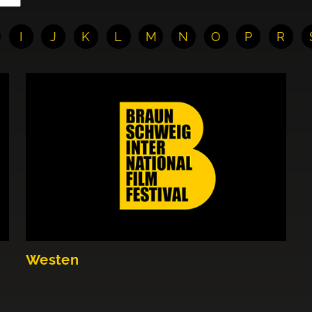
I
J
K
L
M
N
O
P
R
Westen