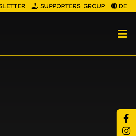
SLETTER
SUPPORTERS' GROUP
DE