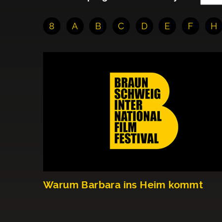
8
A
B
C
D
E
F
H
Warum Barbara ins Heim kommt