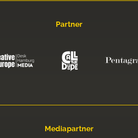
Partner
Mediapartner