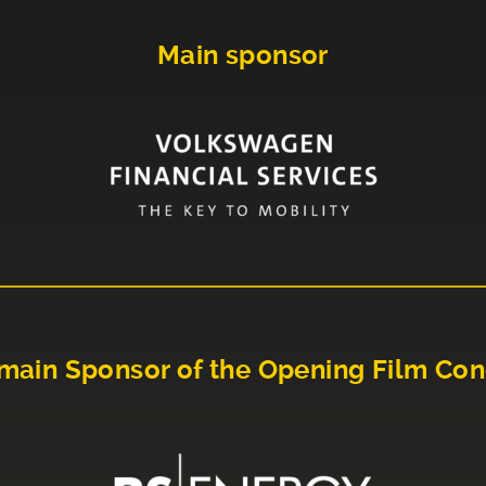
Main sponsor
main Sponsor of the Opening Film Con