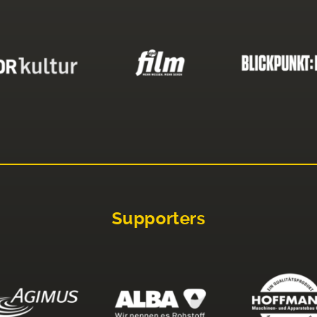
Supporters