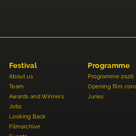
Festival
Programme
About us
Programme 2026
Team
Opening film con
Awards and Winners
Juries
Jobs
Looking Back
Filmarchive