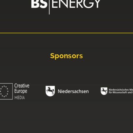
Sponsors