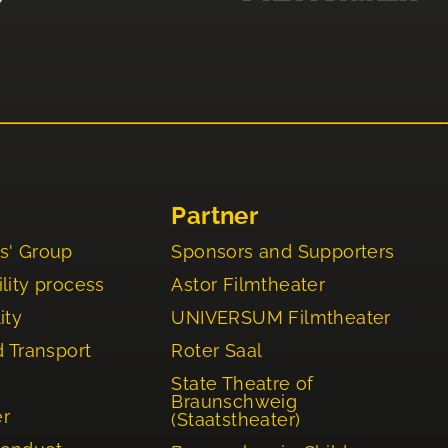
Partner
s' Group
Sponsors and Supporters
lity process
Astor Filmtheater
ity
UNIVERSUM Filmtheater
d Transport
Roter Saal
State Theatre of
Braunschweig
er
(Staatstheater)