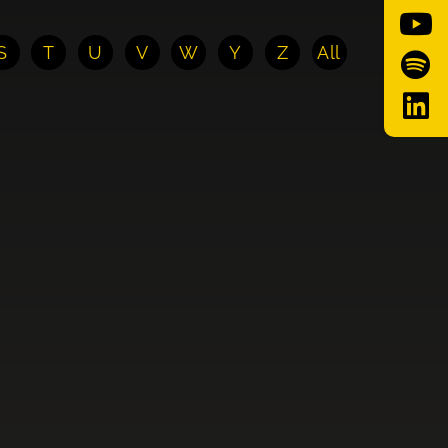
S
T
U
V
W
Y
Z
All