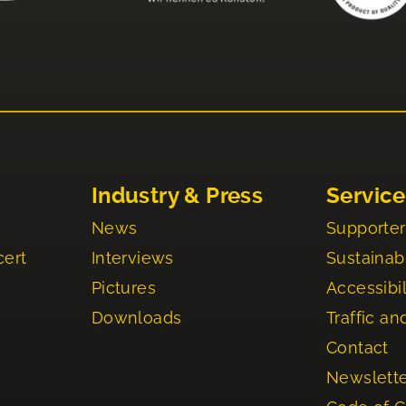
Industry & Press
Service
News
Supporter
cert
Interviews
Sustainabi
Pictures
Accessibil
Downloads
Traffic an
Contact
Newslett