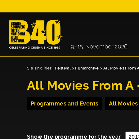
Sie sind hier:
Festival
>
Filmarchive
>
All Movies From A
All Movies From A 
Programmes and Events
All Movies
Show the programme for the year