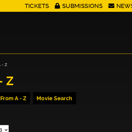
TICKETS
SUBMISSIONS
NEW
 - Z
- Z
 From A - Z
Movie Search