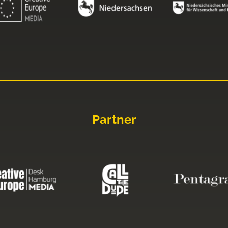
Partner