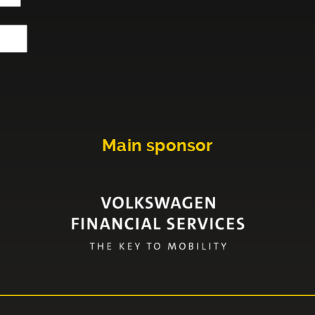
Main sponsor