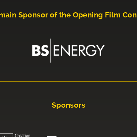
main Sponsor of the Opening Film Con
Sponsors