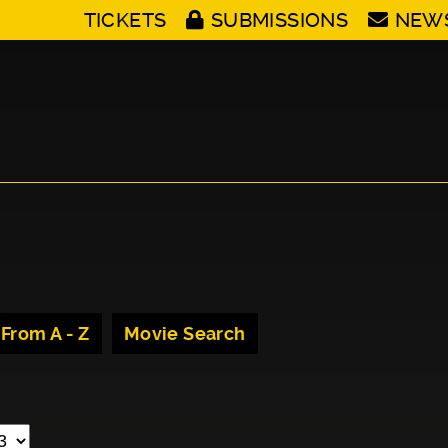
TICKETS
SUBMISSIONS
NEW
 From A - Z
Movie Search