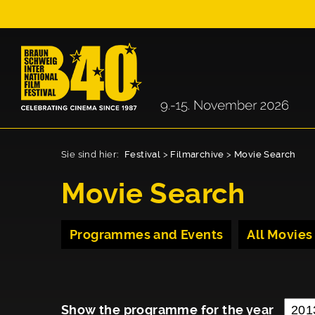
Sie sind hier:
Festival
>
Filmarchive
>
Movie Search
Movie Search
Programmes and Events
All Movies
Show the programme for the year