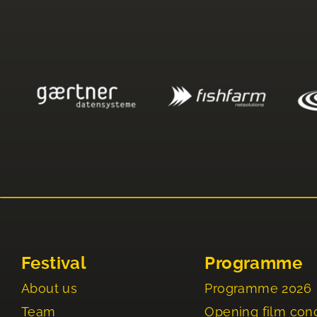
Festival
Programme
About us
Programme 2026
Team
Opening film con