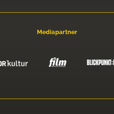
Mediapartner