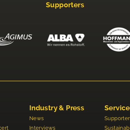
Supporters
Industry & Press
Service
News
Supporter
cert
Interviews
Sustainabi