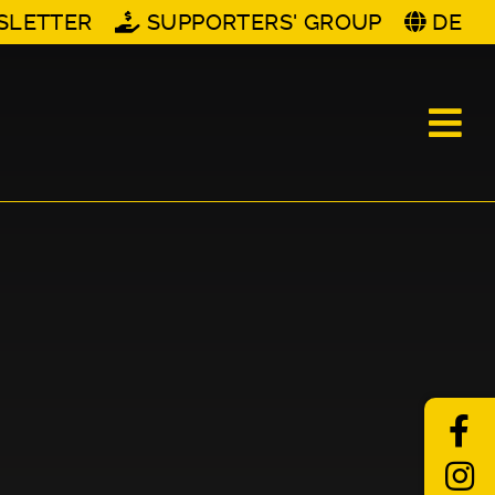
SLETTER
SUPPORTERS' GROUP
DE