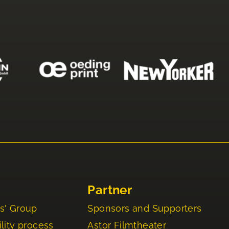
Partner
s' Group
Sponsors and Supporters
lity process
Astor Filmtheater