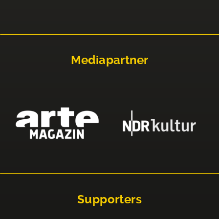
Mediapartner
Supporters