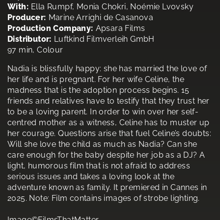
With:
Ella Rumpf, Monia Chokri, Noémie Lvovsky
Producer:
Marine Arrighi de Casanova
Production Company:
Apsara Films
Distributor:
Luftkind Filmverleih GmbH
97 min, Colour
Nadia is blissfully happy: she has married the love of
her life and is pregnant. For her wife Celine, the
madness that is the adoption process begins. 15
friends and relatives have to testify that they trust her
to be a loving parent. In order to win over her self-
centred mother as a witness, Celine has to muster up
her courage. Questions arise that fuel Celine’s doubts:
Will she love the child as much as Nadia? Can she
care enough for the baby despite her job as a DJ? A
light, humorous film that is not afraid to address
serious issues and takes a loving look at the
adventure known as family. It premiered in Cannes in
2025. Note: Film contains images of strobe lighting.
Image©FilmsThatMatter