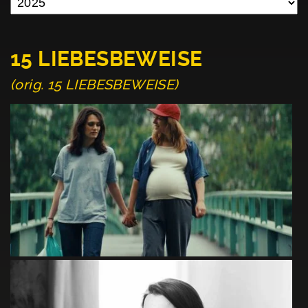
15 LIEBESBEWEISE
(orig. 15 LIEBESBEWEISE)