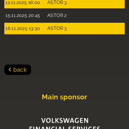
12.11.2025 16:00
ASTOR 3
15.11.2025 20:45
ASTOR 2
16.11.2025 13:30
ASTOR 3
back
Main sponsor