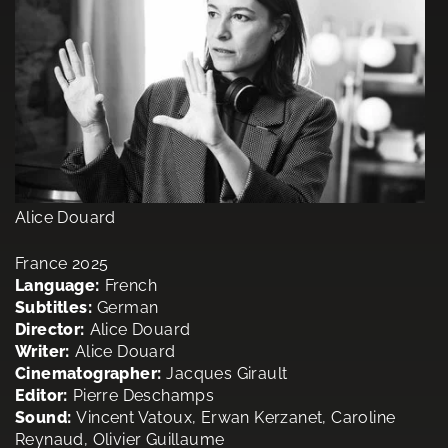
Alice Douard
France 2025
Language:
French
Subtitles:
German
Director:
Alice Douard
Writer:
Alice Douard
Cinematographer:
Jacques Girault
Editor:
Pierre Deschamps
Sound:
Vincent Vatoux, Erwan Kerzanet, Caroline
Reynaud, Olivier Guillaume