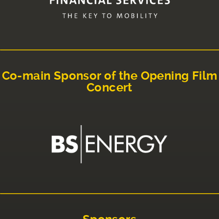
Co-main Sponsor of the Opening Film
Concert