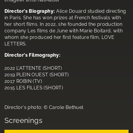
Director's Biography:
Alice Douard studied directing
in Paris. She has won prizes at French festivals with
her short films. In 2022, she founded the production
company Les films de June with Marie Boitard, with
whom she produced her first feature film, LOVE
LETTERS.
Director's Filmography:
2022 L'ATTENTE (SHORT)
2019 PLEIN OUEST (SHORT)
2017 ROBIN (TV)
2015 LES FILLES (SHORT)
Director's photo: © Carole Bethuel
Screenings