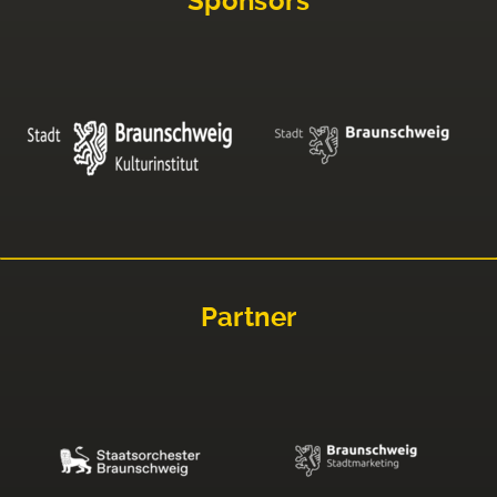
Sponsors
Partner