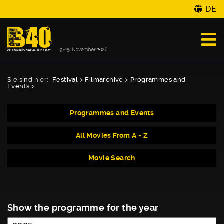
DE
Sie sind hier:
Festival
>
Filmarchive
>
Programmes and
Events
>
Programmes and Events
All Movies From A - Z
Movie Search
Show the programme for the year