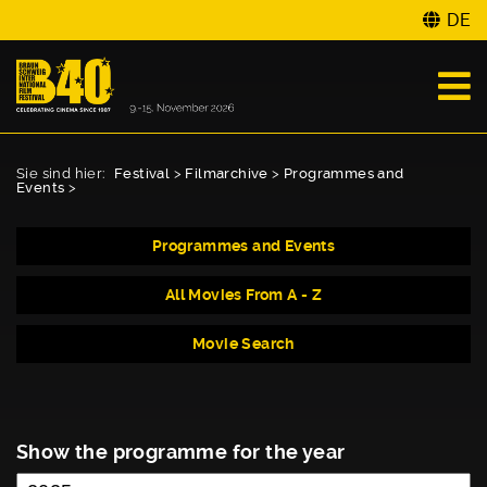
DE
Sie sind hier:
Festival
>
Filmarchive
>
Programmes and
Events
>
Programmes and Events
All Movies From A - Z
Movie Search
Show the programme for the year