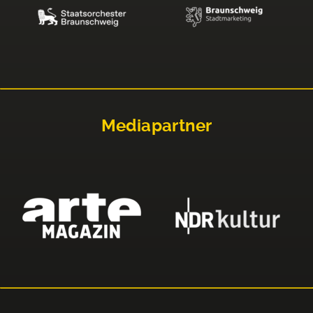
Mediapartner