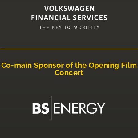
Co-main Sponsor of the Opening Film
Concert