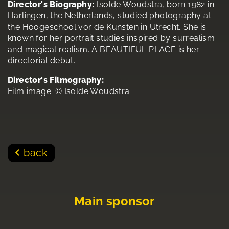
Director's Biography:
Isolde Woudstra, born 1982 in
Harlingen, the Netherlands, studied photography at
the Hoogeschool vor de Kunsten in Utrecht. She is
known for her portrait studies inspired by surrealism
and magical realism. A BEAUTIFUL PLACE is her
directorial debut.
Director's Filmography:
Film image: © Isolde Woudstra
back
Main sponsor