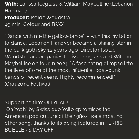
With:
Larissa Iceglass & William Maybelline (Lebanon
Hanover)
Producer:
Isolde Woudstra
49 min, Colour and B&W
“Dance with me the gallowdance” – with this invitation
to dance, Lebanon Hanover became a shining star in
the dark goth sky 12 years ago. Director Isolde
Woudstra accompanies Larissa Iceglass and William
Maybelline on tour in 2024. “A fascinating glimpse into
the lives of one of the most inﬂuential post-punk
bands of recent years. Highly recommended!”
(Grauzone Festival)
Supporting film: OH YEAH!
“Oh Yeah” by Swiss duo Yello epitomises the
American pop culture of the 1980s like almost no
other song, thanks to its being featured in FERRIS
BUELLER’S DAY OFF.