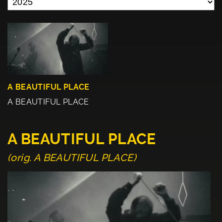
A BEAUTIFUL PLACE
A BEAUTIFUL PLACE
A BEAUTIFUL PLACE
(orig. A BEAUTIFUL PLACE)