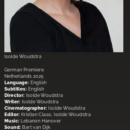
Isolde Woudstra
German Premiere
Netherlands 2025
Language:
English
Subtitles:
English
Director:
Isolde Woudstra
Writer:
Isolde Woudstra
Cinematographer:
Isolde Woudstra
Editor:
Kristian Claas, Isolde Woudstra
Music:
Lebanon Hanover
Sound:
Bart van Dijk