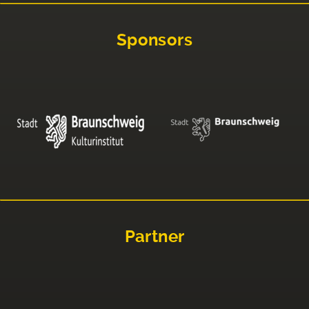
Sponsors
Partner