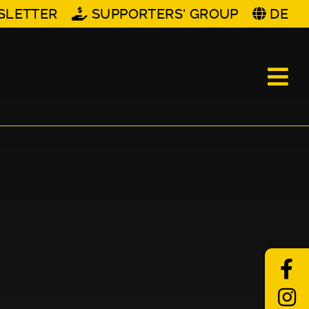
SLETTER
SUPPORTERS' GROUP
DE