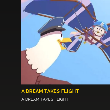
A DREAM TAKES FLIGHT
A DREAM TAKES FLIGHT