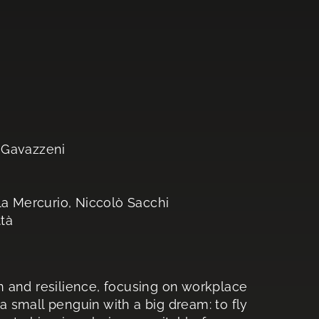
 Gavazzeni
lla Mercurio, Niccolò Sacchi
ttà
 and resilience, focusing on workplace
 a small penguin with a big dream: to fly