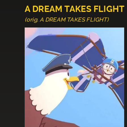
A DREAM TAKES FLIGHT
(orig. A DREAM TAKES FLIGHT)