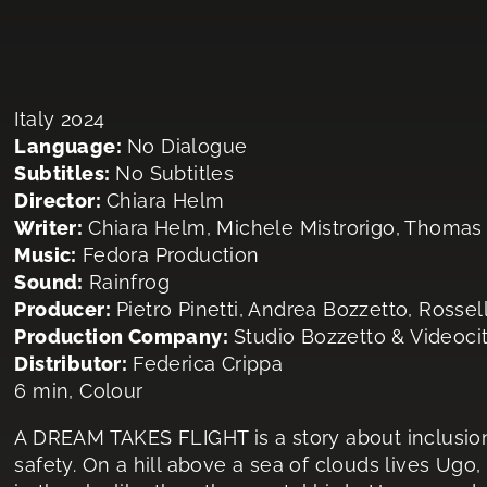
Italy 2024
Language:
No Dialogue
Subtitles:
No Subtitles
Director:
Chiara Helm
Writer:
Chiara Helm, Michele Mistrorigo, Thomas
Music:
Fedora Production
Sound:
Rainfrog
Producer:
Pietro Pinetti, Andrea Bozzetto, Rosse
Production Company:
Studio Bozzetto & Videoci
Distributor:
Federica Crippa
6 min, Colour
A DREAM TAKES FLIGHT is a story about inclusion
safety. On a hill above a sea of clouds lives Ugo,