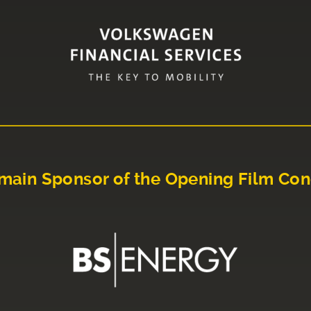
main Sponsor of the Opening Film Con