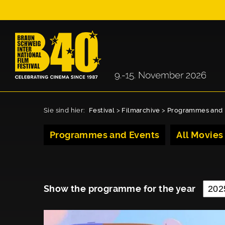
Sie sind hier:
Festival
>
Filmarchive
>
Programmes and 
Programmes and Events
All Movies
Show the programme for the year