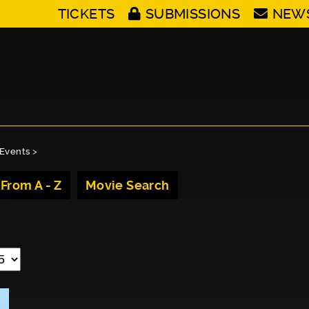
TICKETS
SUBMISSIONS
NEW
Events
>
 From A - Z
Movie Search