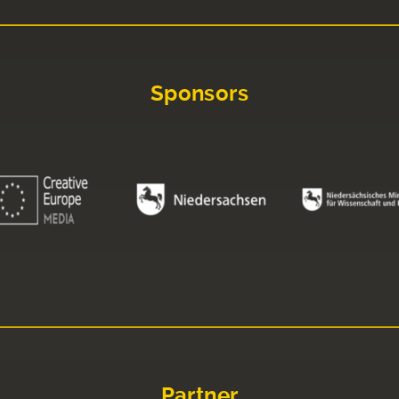
Sponsors
Partner