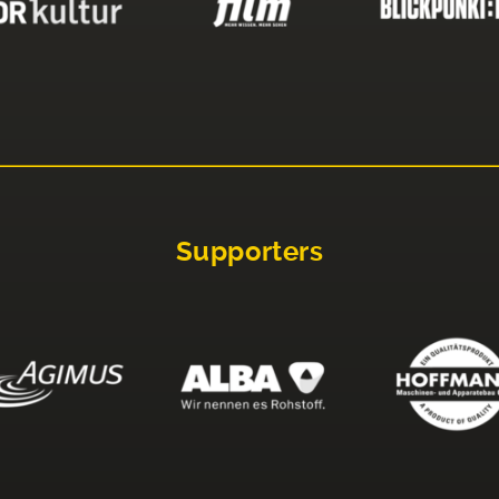
Supporters