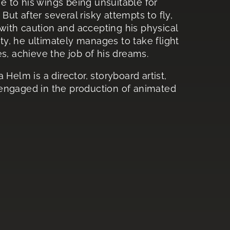
ue to his wings being unsuitable for
 But after several risky attempts to fly,
ith caution and accepting his physical
ity, he ultimately manages to take flight
s, achieve the job of his dreams.
 Helm is a director, storyboard artist,
 engaged in the production of animated