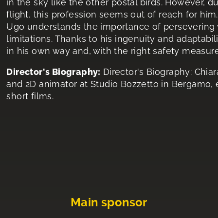
in the sky like the other postal birds. However, d
flight, this profession seems out of reach for him.
Ugo understands the importance of persevering w
limitations. Thanks to his ingenuity and adaptabil
in his own way and, with the right safety measure
Director's Biography:
Director's Biography: Chiara
and 2D animator at Studio Bozzetto in Bergamo,
short films.
Main sponsor