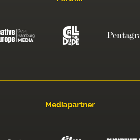
Mediapartner