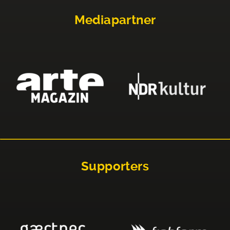
Mediapartner
Supporters