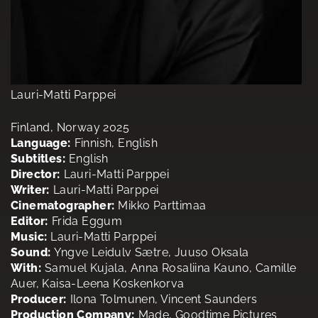
Lauri-Matti Parppei
Finland, Norway 2025
Language:
Finnish, English
Subtitles:
English
Director:
Lauri-Matti Parppei
Writer:
Lauri-Matti Parppei
Cinematographer:
Mikko Parttimaa
Editor:
Frida Eggum
Music:
Lauri-Matti Parppei
Sound:
Yngve Leidulv Sætre, Juuso Oksala
With:
Samuel Kujala, Anna Rosaliina Kauno, Camille
Auer, Kaisa-Leena Koskenkorva
Producer:
Ilona Tolmunen, Vincent Saunders
Production Company:
Made, Goodtime Pictures