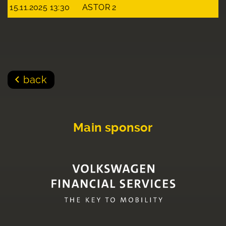
15.11.2025 13:30
ASTOR 2
back
Main sponsor