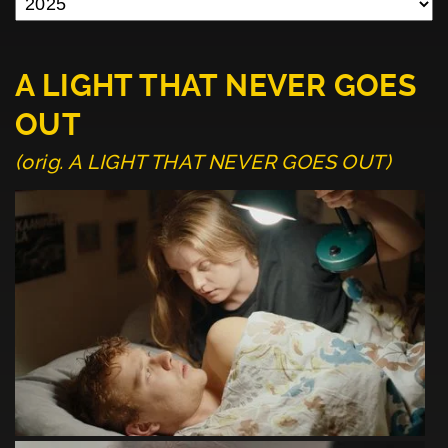
A LIGHT THAT NEVER GOES
OUT
(orig. A LIGHT THAT NEVER GOES OUT)