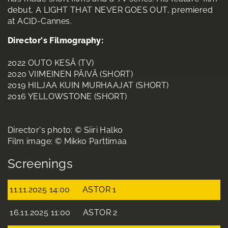
debut, A LIGHT THAT NEVER GOES OUT, premiered
at ACID-Cannes.
Director's Filmography:
2022 OUTO KESÄ (TV)
2020 VIIMEINEN PÄIVÄ (SHORT)
2019 HILJAA KUIN MURHAAJAT (SHORT)
2016 YELLOWSTONE (SHORT)
Director's photo: © Siiri Halko
Film image: © Mikko Parttimaa
Screenings
11.11.2025 14:00
ASTOR 1
16.11.2025 11:00
ASTOR 2