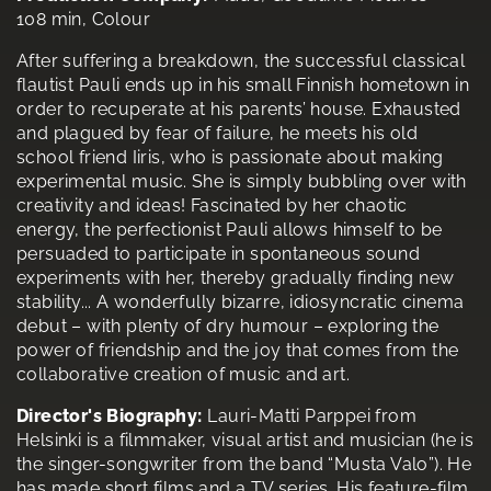
108 min, Colour
After suffering a breakdown, the successful classical
flautist Pauli ends up in his small Finnish hometown in
order to recuperate at his parents’ house. Exhausted
and plagued by fear of failure, he meets his old
school friend Iiris, who is passionate about making
experimental music. She is simply bubbling over with
creativity and ideas! Fascinated by her chaotic
energy, the perfectionist Pauli allows himself to be
persuaded to participate in spontaneous sound
experiments with her, thereby gradually finding new
stability... A wonderfully bizarre, idiosyncratic cinema
debut – with plenty of dry humour – exploring the
power of friendship and the joy that comes from the
collaborative creation of music and art.
Director's Biography:
Lauri-Matti Parppei from
Helsinki is a filmmaker, visual artist and musician (he is
the singer-songwriter from the band “Musta Valo”). He
has made short films and a TV series. His feature-film