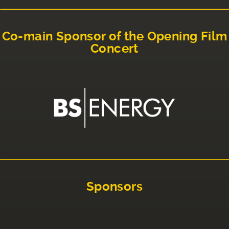
Co-main Sponsor of the Opening Film
Concert
Sponsors