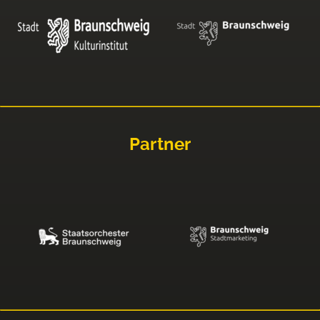
Partner