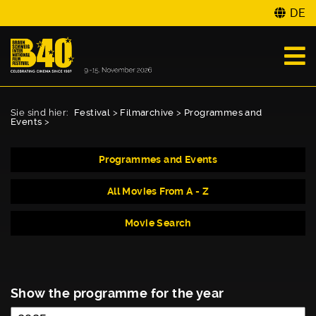
DE
Sie sind hier:
Festival
>
Filmarchive
>
Programmes and
Events
>
Programmes and Events
All Movies From A - Z
Movie Search
Show the programme for the year