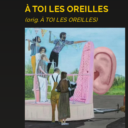
À TOI LES OREILLES
(orig. À TOI LES OREILLES)