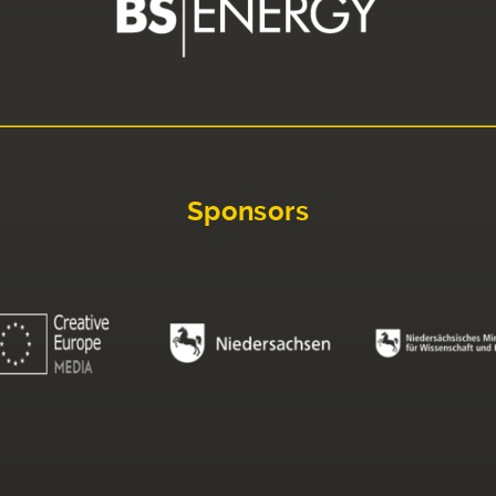
Sponsors