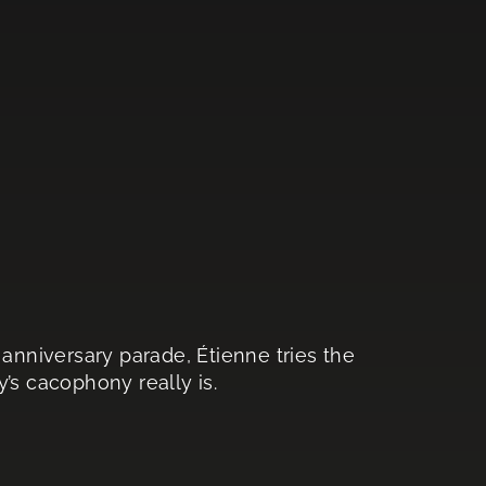
 anniversary parade, Étienne tries the
’s cacophony really is.