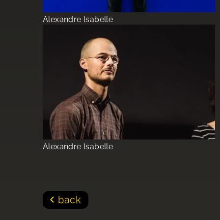
Alexandre Isabelle
Alexandre Isabelle
back