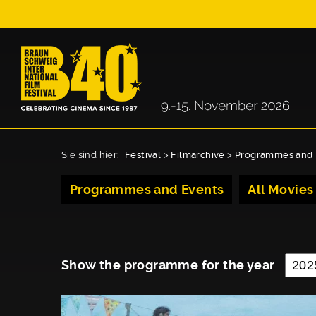
Sie sind hier:
Festival
>
Filmarchive
>
Programmes and 
Programmes and Events
All Movies
Show the programme for the year