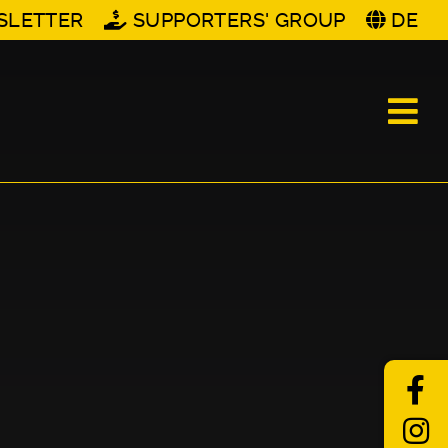
SLETTER
SUPPORTERS' GROUP
DE