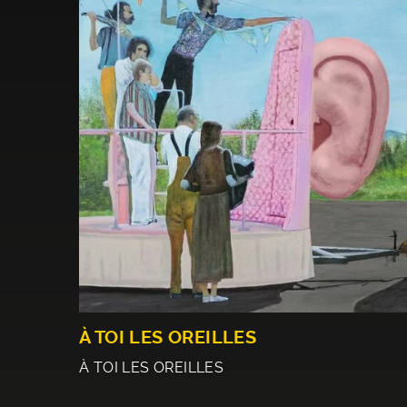
À TOI LES OREILLES
À TOI LES OREILLES