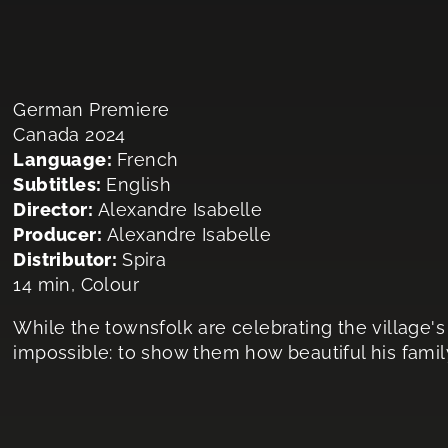
German Premiere
Canada 2024
Language:
French
Subtitles:
English
Director:
Alexandre Isabelle
Producer:
Alexandre Isabelle
Distributor:
Spira
14 min, Colour
While the townsfolk are celebrating the village's
impossible: to show them how beautiful his family