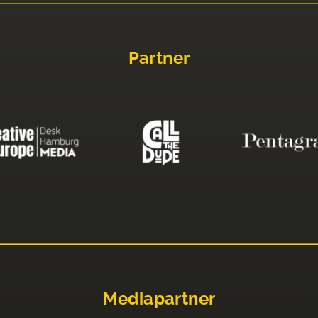
Partner
Mediapartner