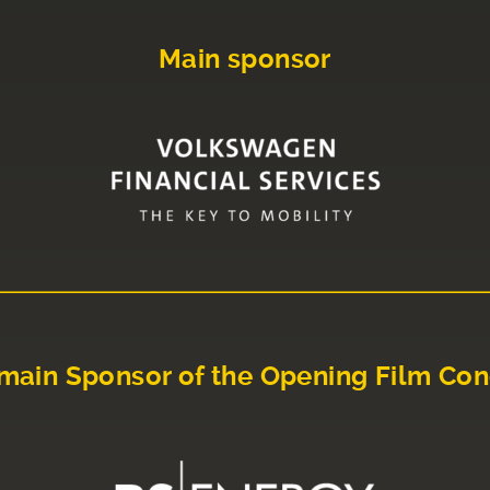
Main sponsor
main Sponsor of the Opening Film Con