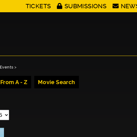
TICKETS
SUBMISSIONS
NEW
Events
>
 From A - Z
Movie Search