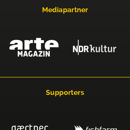
Mediapartner
Supporters