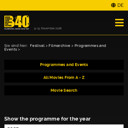
DE
Sie sind hier:
Festival
>
Filmarchive
>
Programmes and
Events
>
Programmes and Events
All Movies From A - Z
Movie Search
Show the programme for the year