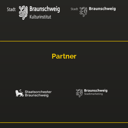
Partner