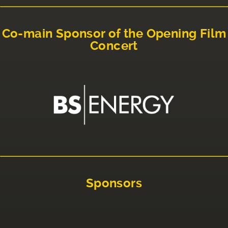
Co-main Sponsor of the Opening Film
Concert
Sponsors