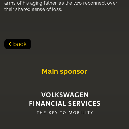
arms of his aging father, as the two reconnect over
their shared sense of loss.
back
Main sponsor