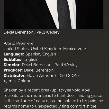
Dekel Berenson , Paul Wesley
World Premiere
United States, United Kingdom, Mexico 2024
Language:
Spanish, English
Subtitles:
English
Director:
Dekel Berenson , Paul Wesley
Producer:
Dekel Berenson
Distributor:
Flavio Armone (LIGHTS ON)
15 min, Colour
Shaken by a recent breakup, 17-year-old Abel
retreats to the mountains to hunt deer. Finding grace
in the solitude of nature, but no solace to his pain, he
returns home to unexpectedly find comfort in the