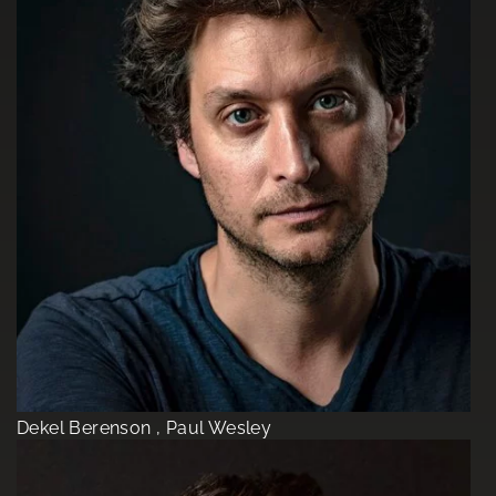
Dekel Berenson , Paul Wesley