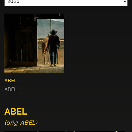
ABEL
ABEL
ABEL
(orig. ABEL)