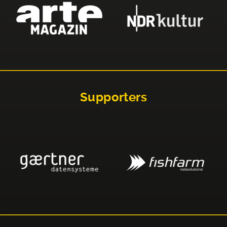
Supporters