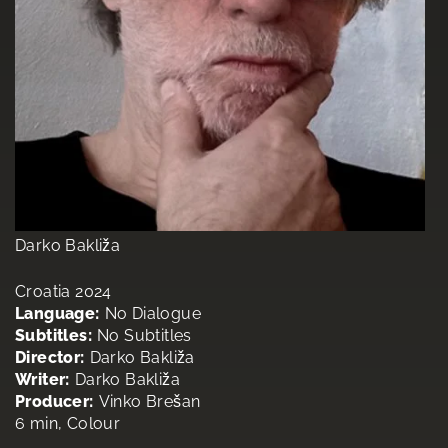
Darko Bakliža
Croatia 2024
Language:
No Dialogue
Subtitles:
No Subtitles
Director:
Darko Bakliža
Writer:
Darko Bakliža
Producer:
Vinko Brešan
6 min, Colour