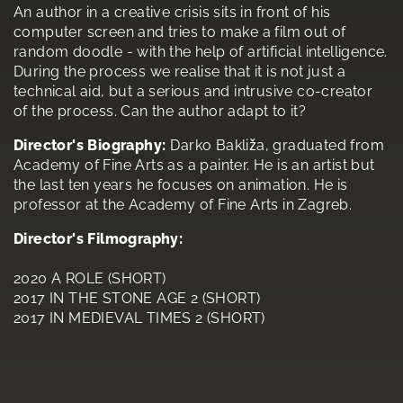
An author in a creative crisis sits in front of his
computer screen and tries to make a film out of
random doodle - with the help of artificial intelligence.
During the process we realise that it is not just a
technical aid, but a serious and intrusive co-creator
of the process. Can the author adapt to it?
Director's Biography:
Darko Bakliža, graduated from
Academy of Fine Arts as a painter. He is an artist but
the last ten years he focuses on animation. He is
professor at the Academy of Fine Arts in Zagreb.
Director's Filmography:
2020 A ROLE (SHORT)
2017 IN THE STONE AGE 2 (SHORT)
2017 IN MEDIEVAL TIMES 2 (SHORT)