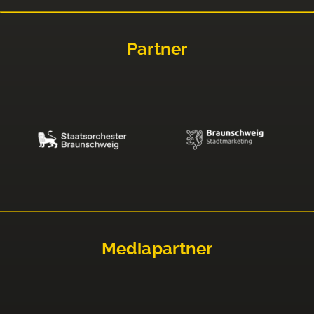
Partner
Mediapartner