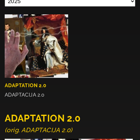
ADAPTATION 2.0
ADAPTACIJA 2.0
ADAPTATION 2.0
(orig. ADAPTACIJA 2.0)