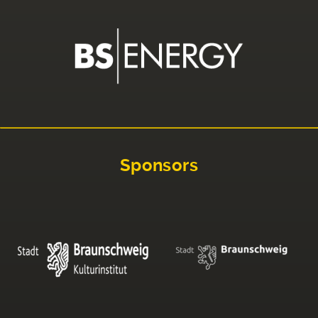
Sponsors