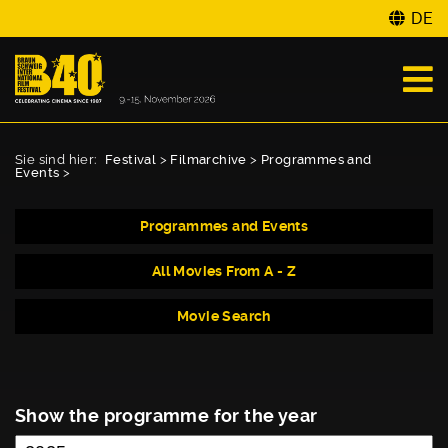
DE
Sie sind hier:
Festival
>
Filmarchive
>
Programmes and
Events
>
Programmes and Events
All Movies From A - Z
Movie Search
Show the programme for the year