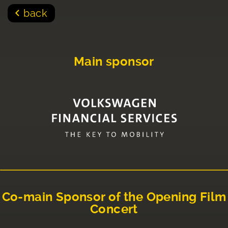
back
Main sponsor
Co-main Sponsor of the Opening Film
Concert