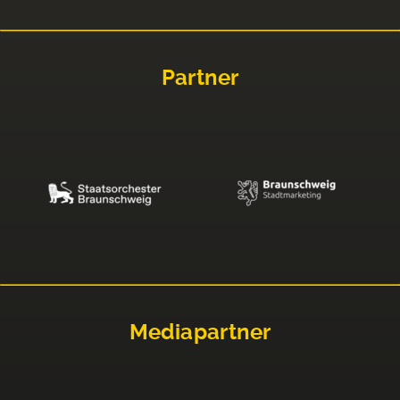
Partner
Mediapartner