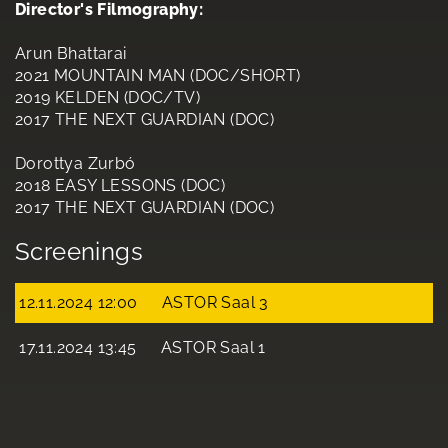
Director's Filmography:
Arun Bhattarai
2021 MOUNTAIN MAN (DOC/SHORT)
2019 KELDEN (DOC/TV)
2017 THE NEXT GUARDIAN (DOC)
Dorottya Zurbó
2018 EASY LESSONS (DOC)
2017 THE NEXT GUARDIAN (DOC)
Screenings
12.11.2024 12:00
ASTOR Saal 3
17.11.2024 13:45
ASTOR Saal 1