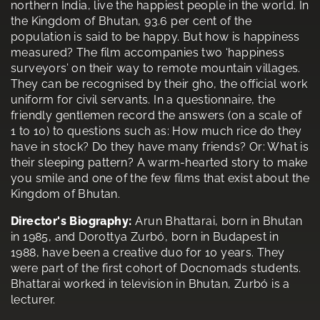
northern India, live the happiest people in the world. In
the Kingdom of Bhutan, 93.6 per cent of the
population is said to be happy. But how is happiness
measured? The film accompanies two ‘happiness
surveyors’ on their way to remote mountain villages.
They can be recognised by their gho, the official work
uniform for civil servants. In a questionnaire, the
friendly gentlemen record the answers (on a scale of
1 to 10) to questions such as: How much rice do they
have in stock? Do they have many friends? Or: What is
their sleeping pattern? A warm-hearted story to make
you smile and one of the few films that exist about the
Kingdom of Bhutan.
Director's Biography:
Arun Bhattarai, born in Bhutan
in 1985, and Dorottya Zurbó, born in Budapest in
1988, have been a creative duo for 10 years. They
were part of the first cohort of Docnomads students.
Bhattarai worked in television in Bhutan, Zurbó is a
lecturer.