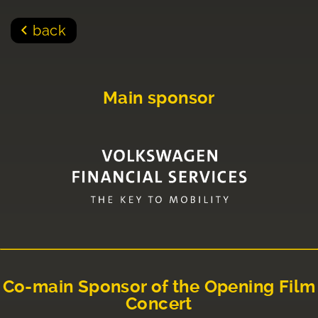
back
Main sponsor
Co-main Sponsor of the Opening Film
Concert