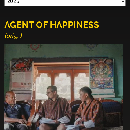
AGENT OF HAPPINESS
(orig. )