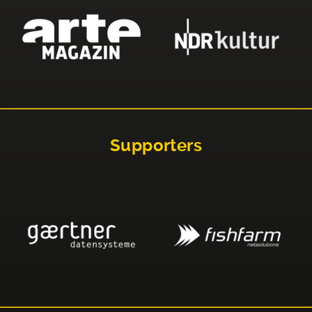
Supporters