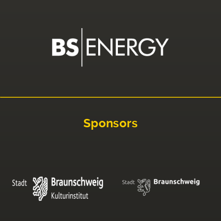
Sponsors