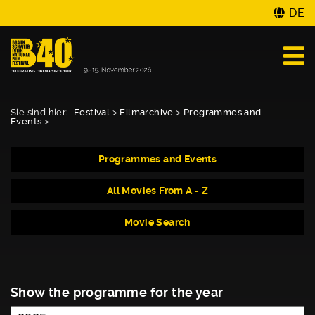
DE
Sie sind hier:
Festival
>
Filmarchive
>
Programmes and
Events
>
Programmes and Events
All Movies From A - Z
Movie Search
Show the programme for the year