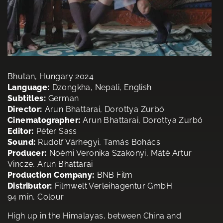
Bhutan, Hungary 2024
Language:
Dzongkha, Nepali, English
Subtitles:
German
Director:
Arun Bhattarai, Dorottya Zurbó
Cinematographer:
Arun Bhattarai, Dorottya Zurbó
Editor:
Péter Sass
Sound:
Rudolf Várhegyi, Tamás Bohács
Producer:
Noémi Veronika Szakonyi, Máté Artur
Vincze, Arun Bhattarai
Production Company:
BNB Film
Distributor:
Filmwelt Verleihagentur GmbH
94 min, Colour
High up in the Himalayas, between China and