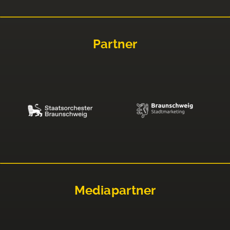
Partner
Mediapartner