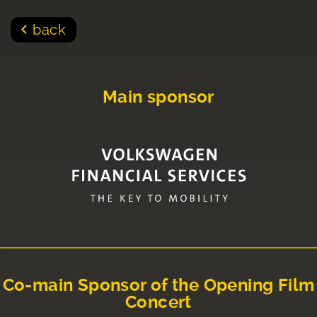
back
Main sponsor
Co-main Sponsor of the Opening Film
Concert