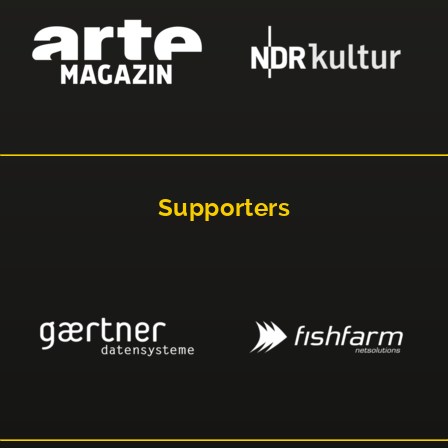
Supporters