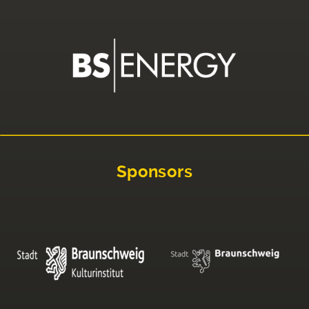
Sponsors