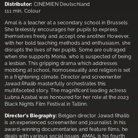
Distributor:
CINEMIEN Deutschland
111 min, Colour
Amal is a teacher at a secondary school in Brussels.
She tirelessly encourages her pupils to express
themselves freely and accept one another. However,
with her bold teaching methods and enthusiasm, she
disrupts the lives of her pupils. Some are outraged
when she supports Monia, who is suspected of being
a lesbian. This gripping drama which addresses
mobbing at school, homosexuality and religion is set
in a frightening climate. Director and screenwriter
Jawad Rhalib masterfully orchestrates this
multifaceted story. The magnificent leading actress
Lubna Azabal was honoured for her role at the 2023
Black Nights Film Festival in Tallinn.
Director's Biography:
Belgian director Jawad Rhalib
is an experienced screenwriter and journalist. In his
award-winning documentaries and feature films, he
deals with various social issues. AMAL is his fourth