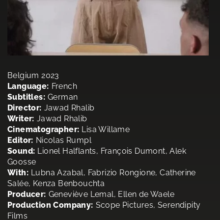
Belgium 2023
Language:
French
Subtitles:
German
Director:
Jawad Rhalib
Writer:
Jawad Rhalib
Cinematographer:
Lisa Willame
Editor:
Nicolas Rumpl
Sound:
Lionel Halflants, François Dumont, Alek
Goosse
With:
Lubna Azabal, Fabrizio Rongione, Catherine
Salée, Kenza Benbouchta
Producer:
Geneviève Lemal, Ellen de Waele
Production Company:
Scope Pictures, Serendipity
Films