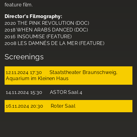
feature film.
Director's Filmography:
2020 THE PINK REVOLUTION (DOC)
2018 WHEN ARABS DANCED (DOC)
2016 INSOUMISE (FEATURE)
2008 LES DAMNÉS DE LA MER (FEATURE)
Screenings
12.11.2024 17:30
Staatstheater Braunschweig,
Aquarium im Kleinen Haus
14.11.2024 15:30
ASTOR Saal 4
16.11.2024 20:30
Roter Saal