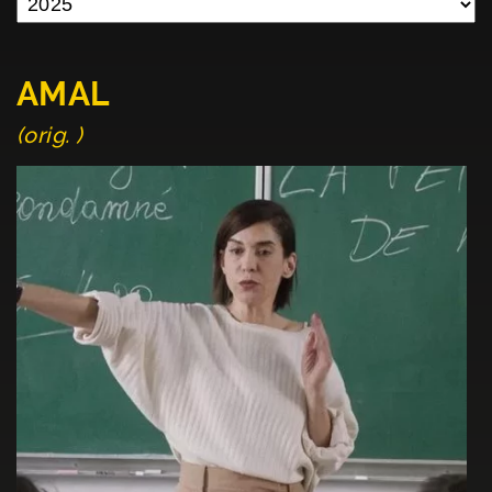
AMAL
(orig. )