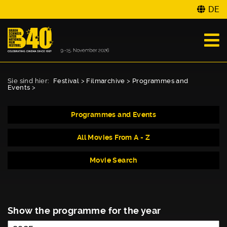
DE
Sie sind hier:
Festival
>
Filmarchive
>
Programmes and
Events
>
Programmes and Events
All Movies From A - Z
Movie Search
Show the programme for the year