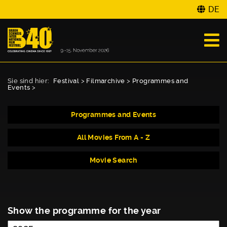
DE
Sie sind hier:
Festival
>
Filmarchive
>
Programmes and
Events
>
Programmes and Events
All Movies From A - Z
Movie Search
Show the programme for the year