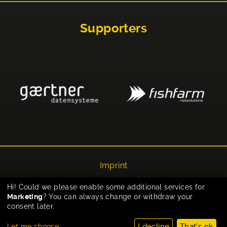
Supporters
Imprint
Privacy
Hi! Could we please enable some additional services for
Marketing
? You can always change or withdraw your
Cookie-Einstellungen
consent later.
I decline
That's ok
Let me choose