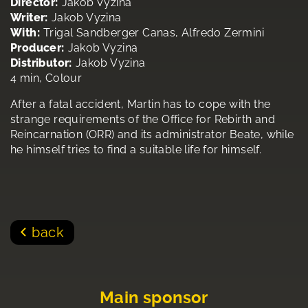
Director:
Jakob Vyzina
Writer:
Jakob Vyzina
With:
Trigal Sandberger Canas, Alfredo Zermini
Producer:
Jakob Vyzina
Distributor:
Jakob Vyzina
4 min, Colour
After a fatal accident, Martin has to cope with the
strange requirements of the Office for Rebirth and
Reincarnation (ORR) and its administrator Beate, while
he himself tries to find a suitable life for himself.
back
Main sponsor