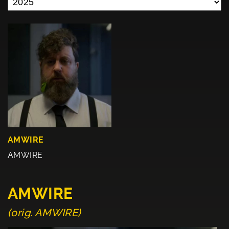
AMWIRE
AMWIRE
AMWIRE
(orig. AMWIRE)