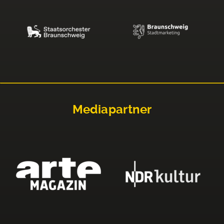
Mediapartner