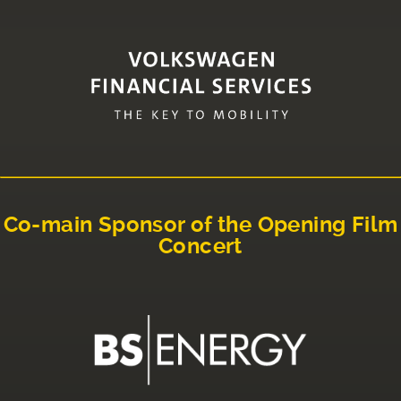
Co-main Sponsor of the Opening Film
Concert