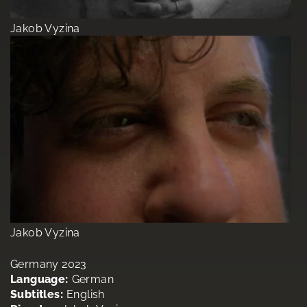
Jakob Vyzina
Jakob Vyzina
Germany 2023
Language:
German
Subtitles:
English