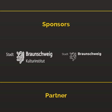
Sponsors
Partner