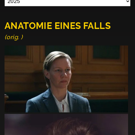
ANATOMIE EINES FALLS
(orig. )