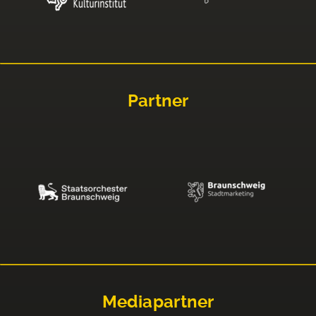
Partner
Mediapartner