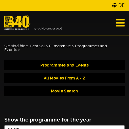
DE
Sie sind hier:
Festival
>
Filmarchive
>
Programmes and
Events
>
Programmes and Events
All Movies From A - Z
Movie Search
Show the programme for the year