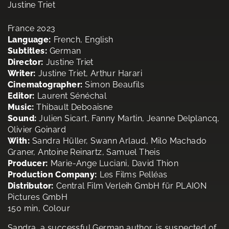
Justine Triet
France 2023
Language:
French, English
Subtitles:
German
Director:
Justine Triet
Writer:
Justine Triet, Arthur Harari
Cinematographer:
Simon Beaufils
Editor:
Laurent Sénéchal
Music:
Thibault Deboaisne
Sound:
Julien Sicart, Fanny Martin, Jeanne Delplancq,
Olivier Goinard
With:
Sandra Hüller, Swann Arlaud, Milo Machado
Graner, Antoine Reinartz, Samuel Theis
Producer:
Marie-Ange Luciani, David Thion
Production Company:
Les Films Pelléas
Distributor:
Central Film Verleih GmbH für PLAION
Pictures GmbH
150 min, Colour
Sandra, a successful German author, is suspected of