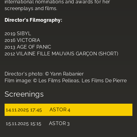
international nominations and awards for her
screenplays and films.
Director's Filmography:
2019 SIBYL
2016 VICTORIA
2013 AGE OF PANIC
2012 VILAINE FILLE MAUVAIS GARÇON (SHORT)
Director's photo: © Yann Rabanier
Film image: © Les Films Pelleas, Les Films De Pierre
Screenings
14.11.2025 17:45
ASTOR 4
15.11.2025 15:15
ASTOR 3