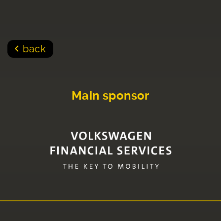
back
Main sponsor