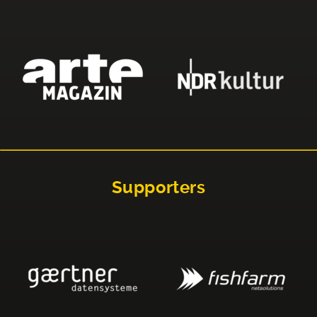
Supporters