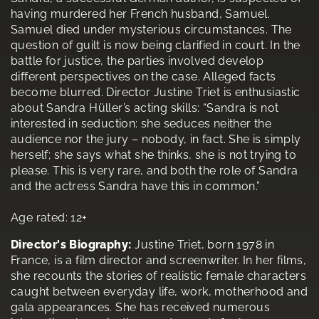
having murdered her French husband, Samuel.
Samuel died under mysterious circumstances. The
question of guilt is now being clarified in court. In the
battle for justice, the parties involved develop
different perspectives on the case. Alleged facts
become blurred. Director Justine Triet is enthusiastic
about Sandra Hüller’s acting skills: “Sandra is not
interested in seduction: she seduces neither the
audience nor the jury – nobody, in fact. She is simply
herself; she says what she thinks, she is not trying to
please. This is very rare, and both the role of Sandra
and the actress Sandra have this in common.”
Age rated: 12+
Director's Biography:
Justine Triet, born 1978 in
France, is a film director and screenwriter. In her films,
she recounts the stories of realistic female characters
caught between everyday life, work, motherhood and
gala appearances. She has received numerous