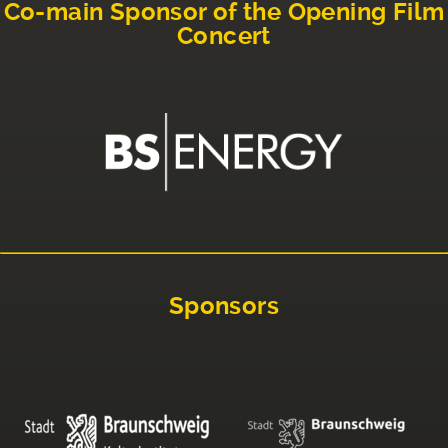
Co-main Sponsor of the Opening Film
Concert
Sponsors