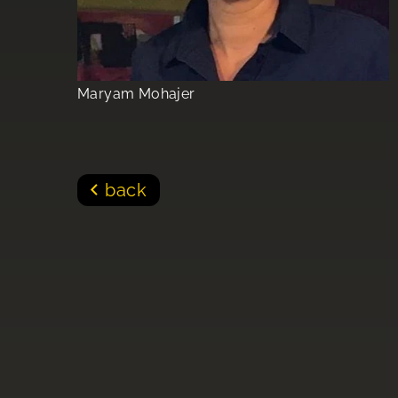
Maryam Mohajer
back