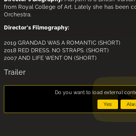
from Royal College of Art. Lately she has bee
Orchestra.
Director's Filmography:
2019 GRANDAD WAS A ROMANTIC (SHORT)
2018 RED DRESS. NO STRAPS. (SHORT)
2007 AND LIFE WENT ON (SHORT)
Trailer
Do you want to load external cont
Yes
Alw