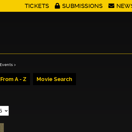
TICKETS
SUBMISSIONS
NEW
Events
>
 From A - Z
Movie Search