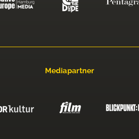
Mediapartner