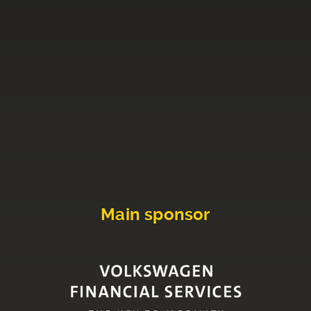
Main sponsor