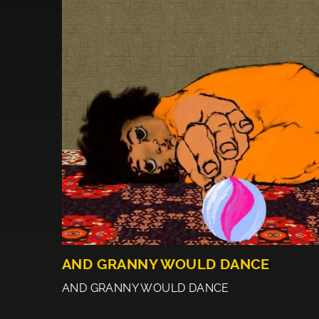
AND GRANNY WOULD DANCE
AND GRANNY WOULD DANCE