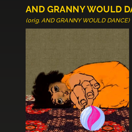
AND GRANNY WOULD D
(orig. AND GRANNY WOULD DANCE)