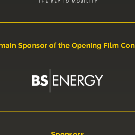
main Sponsor of the Opening Film Con
Sponsors