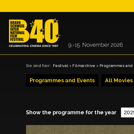
Sie sind hier:
Festival
>
Filmarchive
>
Programmes and 
Programmes and Events
All Movies
Show the programme for the year