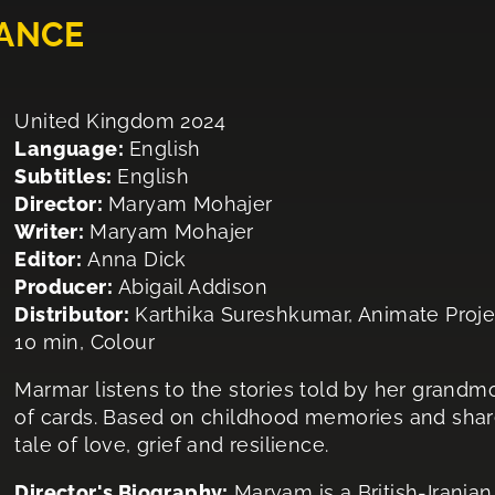
ANCE
United Kingdom 2024
Language:
English
Subtitles:
English
Director:
Maryam Mohajer
Writer:
Maryam Mohajer
Editor:
Anna Dick
Producer:
Abigail Addison
Distributor:
Karthika Sureshkumar, Animate Proje
10 min, Colour
Marmar listens to the stories told by her grandmot
of cards. Based on childhood memories and shar
tale of love, grief and resilience.
Director's Biography:
Maryam is a British-Irania