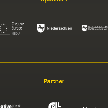
Partner