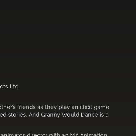
cts Ltd
her’s friends as they play an illicit game
ed stories, And Granny Would Dance is a
n animator-director with an MA Animation