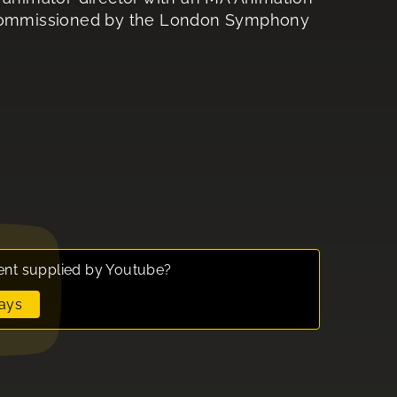
n commissioned by the London Symphony
ent supplied by
Youtube
?
ays