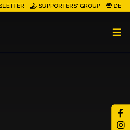
SLETTER
SUPPORTERS' GROUP
DE