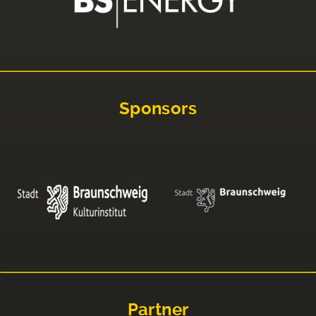
Sponsors
Partner