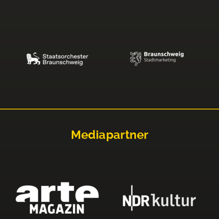
Mediapartner