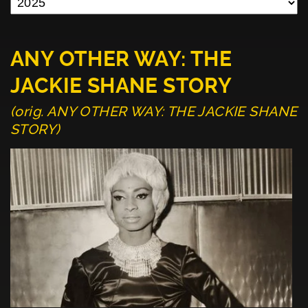
ANY OTHER WAY: THE
JACKIE SHANE STORY
(orig. ANY OTHER WAY: THE JACKIE SHANE
STORY)