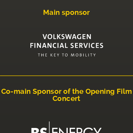
Main sponsor
Co-main Sponsor of the Opening Film
Concert