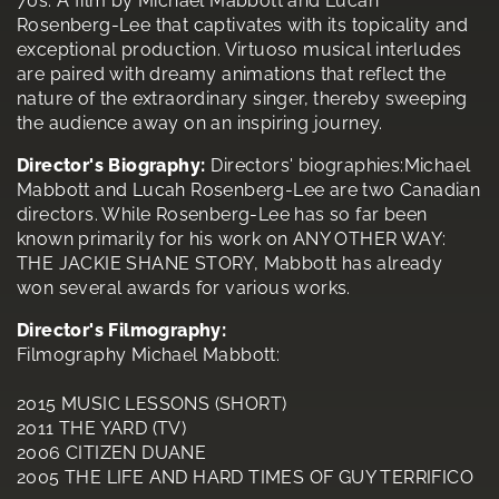
70s. A film by Michael Mabbott and Lucah
Rosenberg-Lee that captivates with its topicality and
exceptional production. Virtuoso musical interludes
are paired with dreamy animations that reflect the
nature of the extraordinary singer, thereby sweeping
the audience away on an inspiring journey.
Director's Biography:
Directors' biographies:Michael
Mabbott and Lucah Rosenberg-Lee are two Canadian
directors. While Rosenberg-Lee has so far been
known primarily for his work on ANY OTHER WAY:
THE JACKIE SHANE STORY, Mabbott has already
won several awards for various works.
Director's Filmography:
Filmography Michael Mabbott:
2015 MUSIC LESSONS (SHORT)
2011 THE YARD (TV)
2006 CITIZEN DUANE
2005 THE LIFE AND HARD TIMES OF GUY TERRIFICO