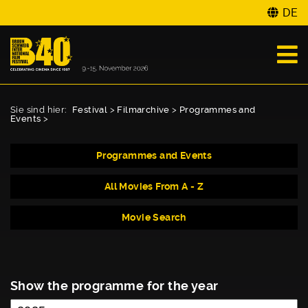
DE
Sie sind hier:
Festival
>
Filmarchive
>
Programmes and
Events
>
Programmes and Events
All Movies From A - Z
Movie Search
Show the programme for the year