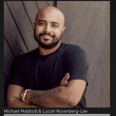
Michael Mabbott & Lucah Rosenberg-Lee