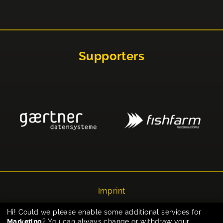
Supporters
Imprint
Privacy
Hi! Could we please enable some additional services for
Marketing
? You can always change or withdraw your