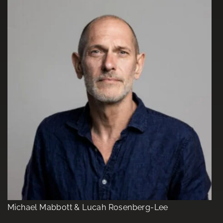
Michael Mabbott & Lucah Rosenberg-Lee