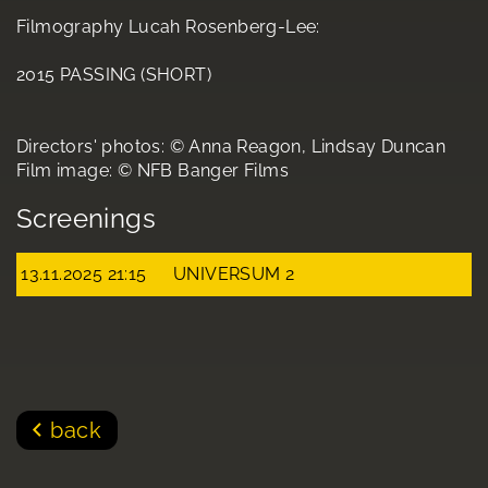
Filmography Lucah Rosenberg-Lee:
2015 PASSING (SHORT)
Directors' photos: © Anna Reagon, Lindsay Duncan
Film image: © NFB Banger Films
Screenings
13.11.2025 21:15
UNIVERSUM 2
back