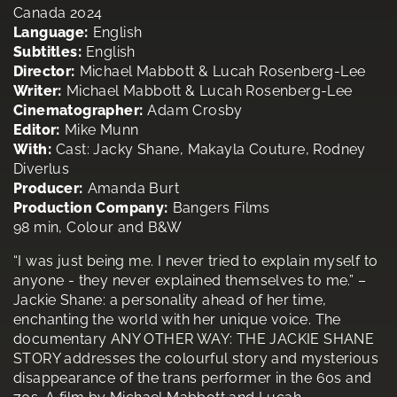
Canada 2024
Language:
English
Subtitles:
English
Director:
Michael Mabbott & Lucah Rosenberg-Lee
Writer:
Michael Mabbott & Lucah Rosenberg-Lee
Cinematographer:
Adam Crosby
Editor:
Mike Munn
With:
Cast: Jacky Shane, Makayla Couture, Rodney
Diverlus
Producer:
Amanda Burt
Production Company:
Bangers Films
98 min, Colour and B&W
“I was just being me. I never tried to explain myself to
anyone - they never explained themselves to me.” –
Jackie Shane: a personality ahead of her time,
enchanting the world with her unique voice. The
documentary ANY OTHER WAY: THE JACKIE SHANE
STORY addresses the colourful story and mysterious
disappearance of the trans performer in the 60s and