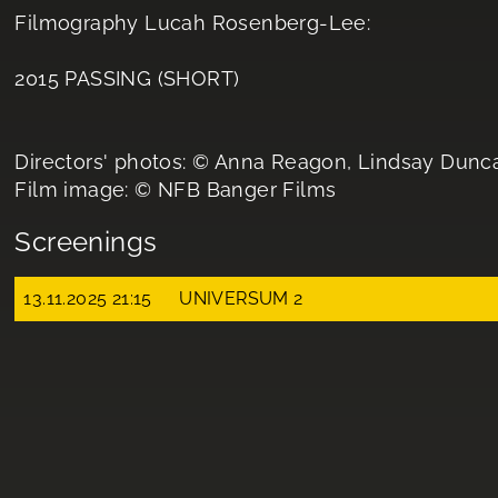
Filmography Lucah Rosenberg-Lee:
2015 PASSING (SHORT)
Directors' photos: © Anna Reagon, Lindsay Dunc
Film image: © NFB Banger Films
Screenings
13.11.2025 21:15
UNIVERSUM 2