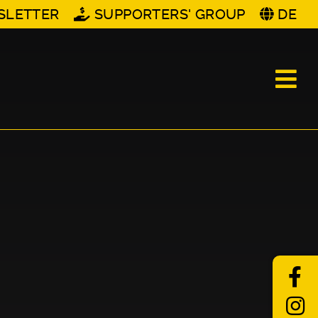
SLETTER
SUPPORTERS' GROUP
DE