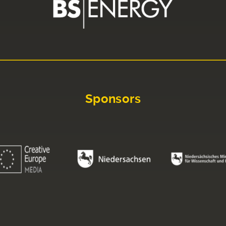
Sponsors