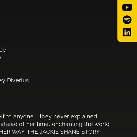
Lee
e
ey Diverlus
self to anyone - they never explained
 ahead of her time, enchanting the world
OTHER WAY: THE JACKIE SHANE STORY