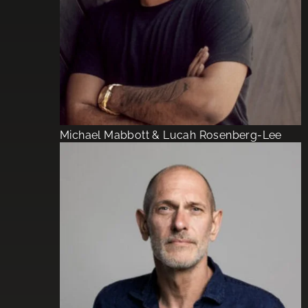
Michael Mabbott & Lucah Rosenberg-Lee