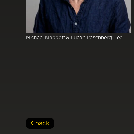
Michael Mabbott & Lucah Rosenberg-Lee
back