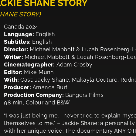
ACKIE SHANE STORY
 SHANE STORY)
Canada 2024
Language:
English
Subtitles:
English
Director:
Michael Mabbott & Lucah Rosenberg-
Writer:
Michael Mabbott & Lucah Rosenberg-Le
Cinematographer:
Adam Crosby
Editor:
Mike Munn
With:
Cast: Jacky Shane, Makayla Couture, Rodn
Producer:
Amanda Burt
Production Company:
Bangers Films
98 min, Colour and B&W
“I was just being me. I never tried to explain my
themselves to me.” – Jackie Shane: a personality
with her unique voice. The documentary ANY 