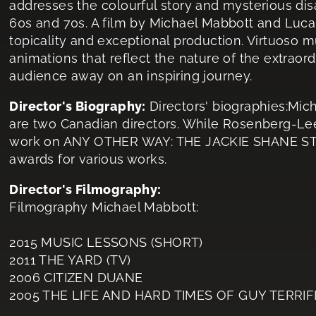
addresses the colourful story and mysterious dis
60s and 70s. A film by Michael Mabbott and Luca
topicality and exceptional production. Virtuoso m
animations that reflect the nature of the extraor
audience away on an inspiring journey.
Director's Biography:
Directors' biographies:M
are two Canadian directors. While Rosenberg-Lee
work on ANY OTHER WAY: THE JACKIE SHANE STO
awards for various works.
Director's Filmography:
Filmography Michael Mabbott:
2015 MUSIC LESSONS (SHORT)
2011 THE YARD (TV)
2006 CITIZEN DUANE
2005 THE LIFE AND HARD TIMES OF GUY TERRIF