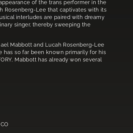
appearance of the trans performer in the
h Rosenberg-Lee that captivates with its
usical interludes are paired with dreamy
dinary singer, thereby sweeping the
ichael Mabbott and Lucah Rosenberg-Lee
 has so far been known primarily for his
RY, Mabbott has already won several
ICO