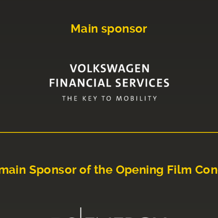
Main sponsor
main Sponsor of the Opening Film Con