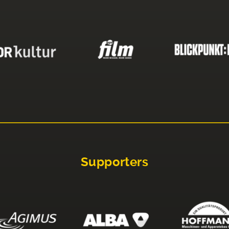
Supporters