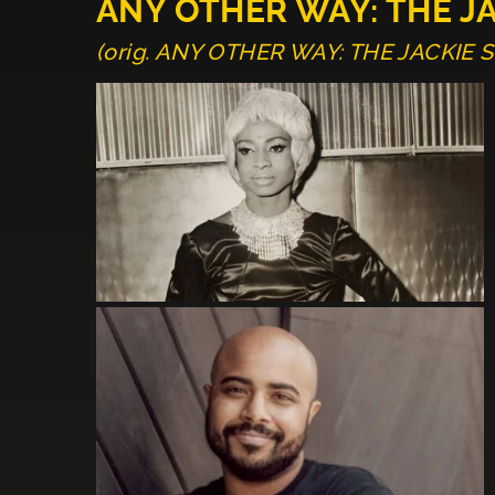
ANY OTHER WAY: THE J
(orig. ANY OTHER WAY: THE JACKIE