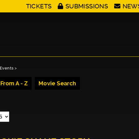
TICKETS
SUBMISSIONS
NEW
Events
>
 From A - Z
Movie Search