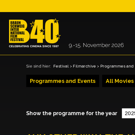
Sie sind hier:
Festival
>
Filmarchive
>
Programmes and 
Programmes and Events
All Movies
Show the programme for the year