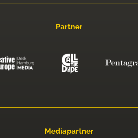
Partner
Mediapartner