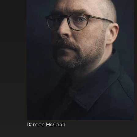
Damian McCann