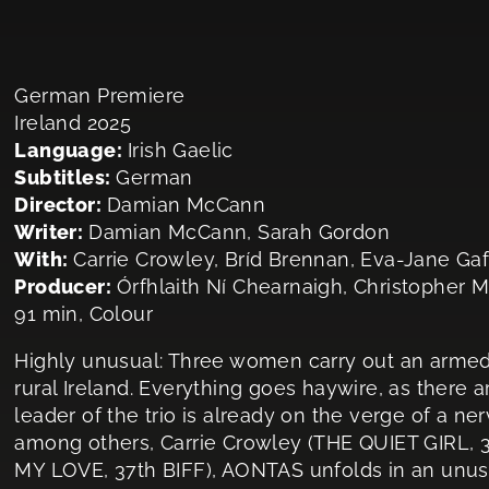
German Premiere
Ireland 2025
Language:
Irish Gaelic
Subtitles:
German
Director:
Damian McCann
Writer:
Damian McCann, Sarah Gordon
With:
Carrie Crowley, Bríd Brennan, Eva-Jane Ga
Producer:
Órfhlaith Ní Chearnaigh, Christopher 
91 min, Colour
Highly unusual: Three women carry out an armed
rural Ireland. Everything goes haywire, as there 
leader of the trio is already on the verge of a 
among others, Carrie Crowley (THE QUIET GIRL, 
MY LOVE, 37th BIFF), AONTAS unfolds in an unus