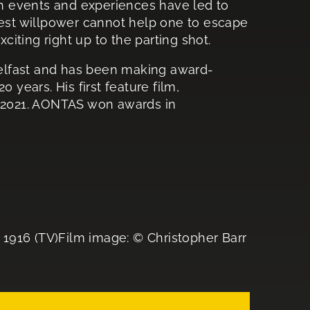
ich events and experiences have led to
gest willpower cannot help one to escape
iting right up to the parting shot.
elfast and has been making award-
 years. His first feature film,
2021. AONTAS won awards in
16 (TV)Film image: © Christopher Barr