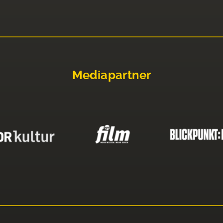
Mediapartner