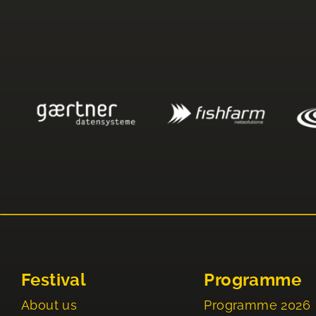
Festival
Programme
About us
Programme 2026