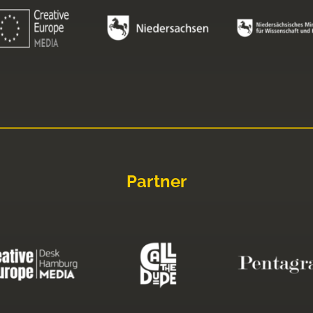
Partner