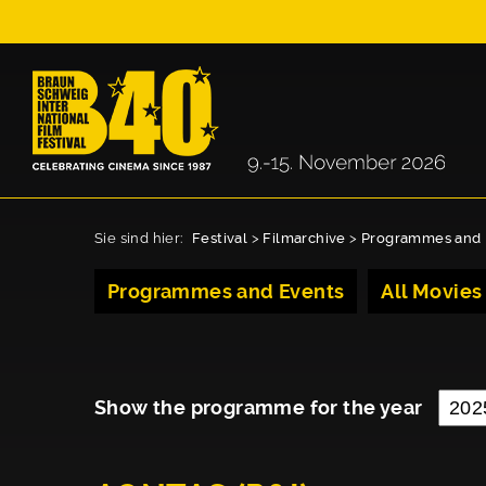
Sie sind hier:
Festival
>
Filmarchive
>
Programmes and 
Programmes and Events
All Movies
Show the programme for the year