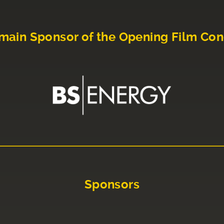
main Sponsor of the Opening Film Con
Sponsors