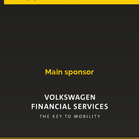
Main sponsor