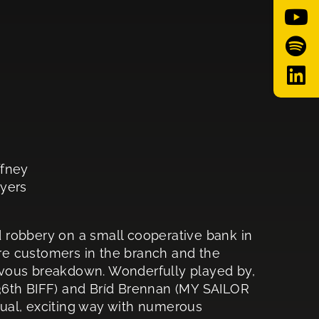
ffney
Myers
 robbery on a small cooperative bank in
are customers in the branch and the
nervous breakdown. Wonderfully played by,
36th BIFF) and Bríd Brennan (MY SAILOR
ual, exciting way with numerous