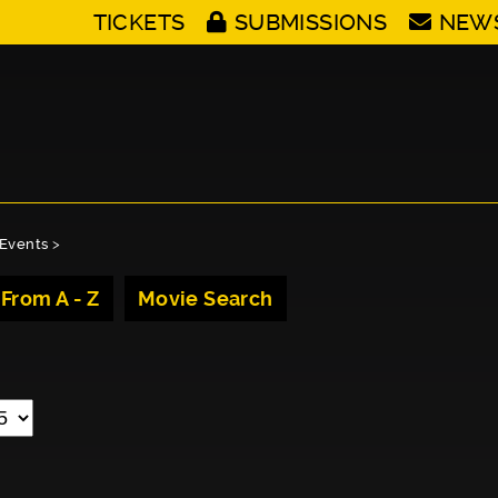
TICKETS
SUBMISSIONS
NEW
Events
>
 From A - Z
Movie Search