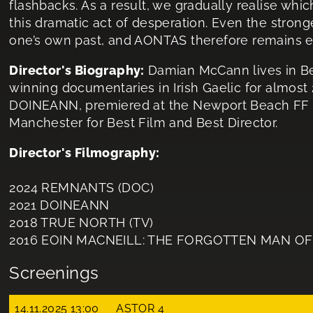
flashbacks. As a result, we gradually realise wh
this dramatic act of desperation. Even the stron
one’s own past, and AONTAS therefore remains exc
Director's Biography:
Damian McCann lives in B
winning documentaries in Irish Gaelic for almost 20
DOINEANN, premiered at the Newport Beach FF 
Manchester for Best Film and Best Director.
Director's Filmography:
2024 REMNANTS (DOC)
2021 DOINEANN
2018 TRUE NORTH (TV)
2016 EOIN MACNEILL: THE FORGOTTEN MAN OF 19
Screenings
14.11.2025 13:00
ASTOR 4