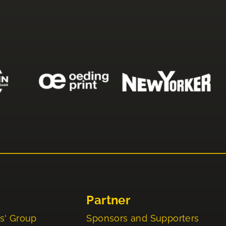
Partner
s' Group
Sponsors and Supporters