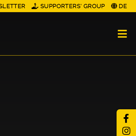
SLETTER
SUPPORTERS' GROUP
DE