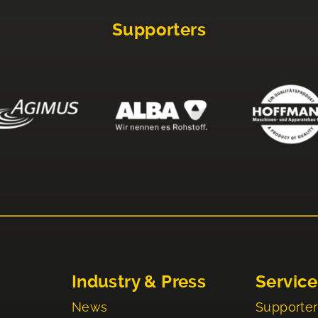
Supporters
Industry & Press
Service
News
Supporter