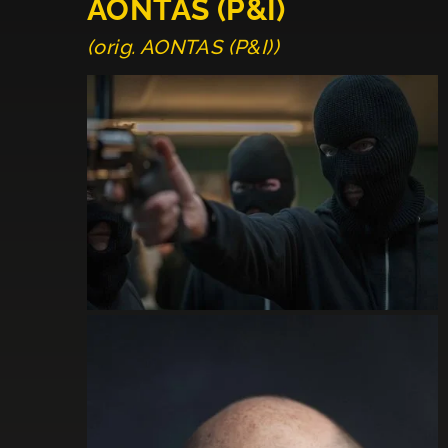
AONTAS (P&I)
(orig. AONTAS (P&I))