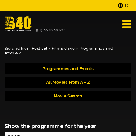
DE
Sie sind hier:
Festival
>
Filmarchive
>
Programmes and
Events
>
Programmes and Events
All Movies From A - Z
Movie Search
Show the programme for the year