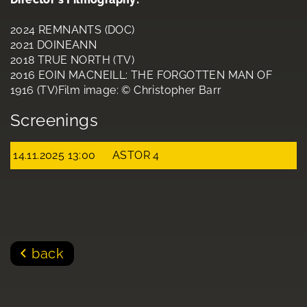
2024 REMNANTS (DOC)
2021 DOINEANN
2018 TRUE NORTH (TV)
2016 EOIN MACNEILL: THE FORGOTTEN MAN OF
1916 (TV)Film image: © Christopher Barr
Screenings
14.11.2025 13:00
ASTOR 4
back