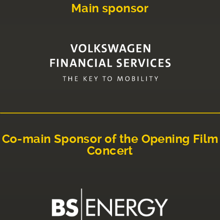
Main sponsor
Co-main Sponsor of the Opening Film
Concert