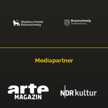
Mediapartner