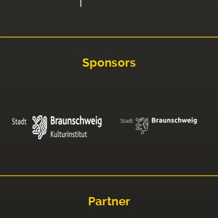
Sponsors
Partner