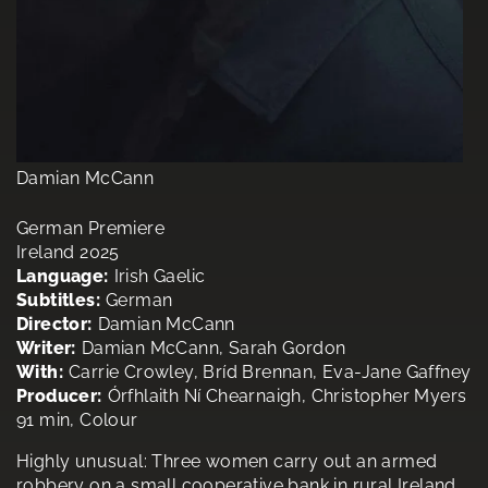
Damian McCann
German Premiere
Ireland 2025
Language:
Irish Gaelic
Subtitles:
German
Director:
Damian McCann
Writer:
Damian McCann, Sarah Gordon
With:
Carrie Crowley, Bríd Brennan, Eva-Jane Gaffney
Producer:
Órfhlaith Ní Chearnaigh, Christopher Myers
91 min, Colour
Highly unusual: Three women carry out an armed
robbery on a small cooperative bank in rural Ireland.