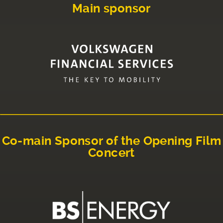
Main sponsor
Co-main Sponsor of the Opening Film
Concert