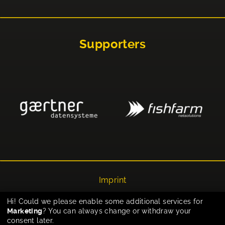
Supporters
Imprint
Privacy
Hi! Could we please enable some additional services for
Marketing
? You can always change or withdraw your
Cookie-Einstellungen
consent later.