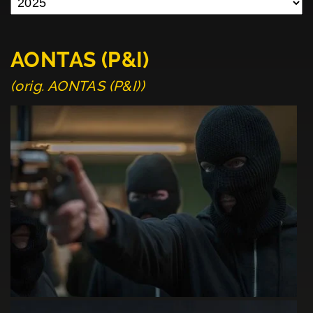
AONTAS (P&I)
(orig. AONTAS (P&I))