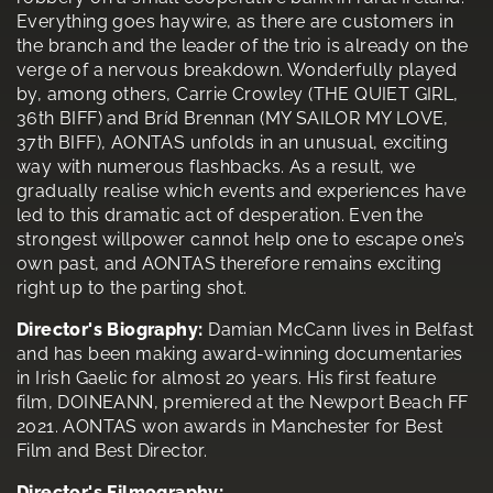
Everything goes haywire, as there are customers in
the branch and the leader of the trio is already on the
verge of a nervous breakdown. Wonderfully played
by, among others, Carrie Crowley (THE QUIET GIRL,
36th BIFF) and Bríd Brennan (MY SAILOR MY LOVE,
37th BIFF), AONTAS unfolds in an unusual, exciting
way with numerous flashbacks. As a result, we
gradually realise which events and experiences have
led to this dramatic act of desperation. Even the
strongest willpower cannot help one to escape one’s
own past, and AONTAS therefore remains exciting
right up to the parting shot.
Director's Biography:
Damian McCann lives in Belfast
and has been making award-winning documentaries
in Irish Gaelic for almost 20 years. His first feature
film, DOINEANN, premiered at the Newport Beach FF
2021. AONTAS won awards in Manchester for Best
Film and Best Director.
Director's Filmography: