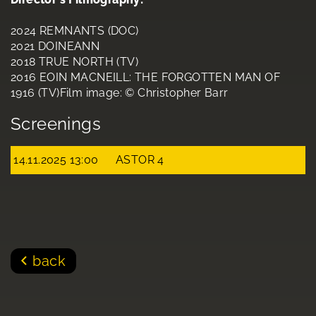
2024 REMNANTS (DOC)
2021 DOINEANN
2018 TRUE NORTH (TV)
2016 EOIN MACNEILL: THE FORGOTTEN MAN OF
1916 (TV)Film image: © Christopher Barr
Screenings
14.11.2025 13:00
ASTOR 4
back