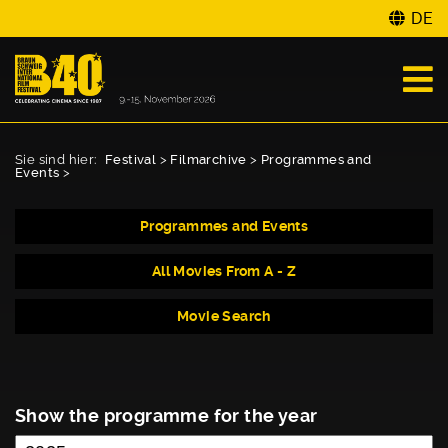
DE
Sie sind hier:
Festival
>
Filmarchive
>
Programmes and
Events
>
Programmes and Events
All Movies From A - Z
Movie Search
Show the programme for the year