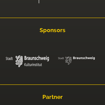
Sponsors
Partner