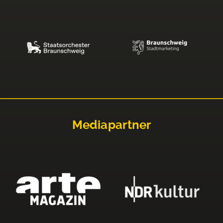
Mediapartner