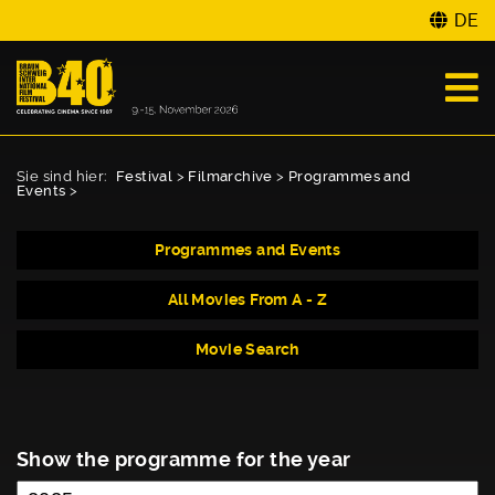
DE
Sie sind hier:
Festival
>
Filmarchive
>
Programmes and
Events
>
Programmes and Events
All Movies From A - Z
Movie Search
Show the programme for the year