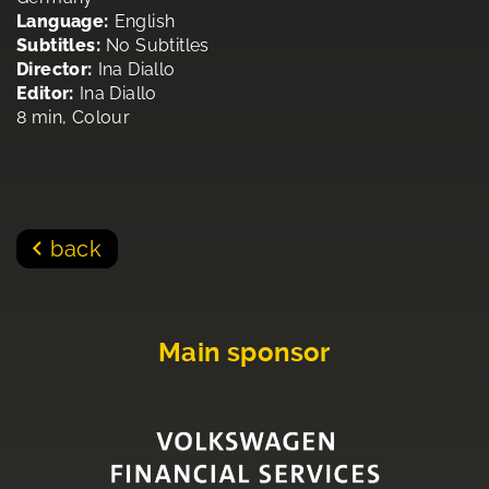
Language:
English
Subtitles:
No Subtitles
Director:
Ina Diallo
Editor:
Ina Diallo
8 min, Colour
back
Main sponsor