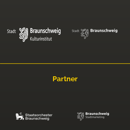
Partner