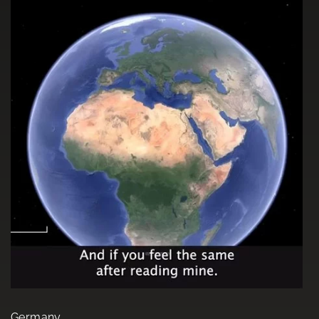
Germany