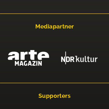
Mediapartner
Supporters