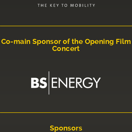
Co-main Sponsor of the Opening Film
Concert
Sponsors