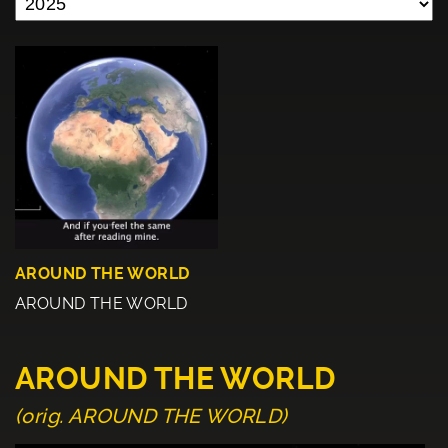
AROUND THE WORLD
AROUND THE WORLD
AROUND THE WORLD
(orig. AROUND THE WORLD)