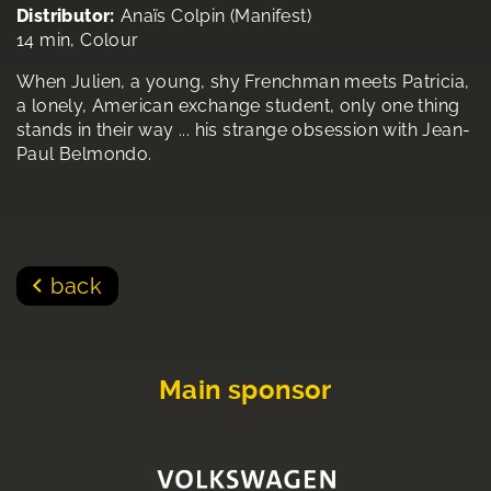
Distributor:
Anaïs Colpin (Manifest)
14 min, Colour
When Julien, a young, shy Frenchman meets Patricia,
a lonely, American exchange student, only one thing
stands in their way ... his strange obsession with Jean-
Paul Belmondo.
back
Main sponsor