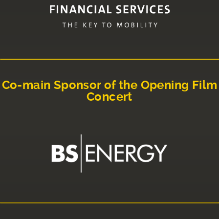
Co-main Sponsor of the Opening Film
Concert