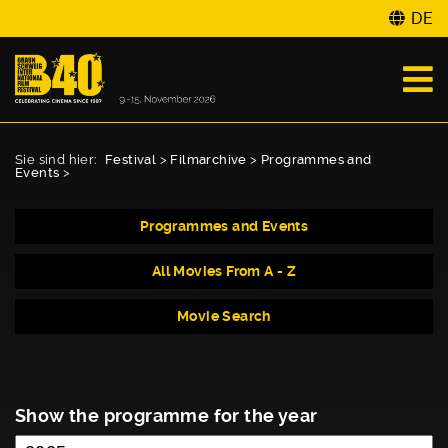
DE
Sie sind hier:
Festival
>
Filmarchive
>
Programmes and
Events
>
Programmes and Events
All Movies From A - Z
Movie Search
Show the programme for the year