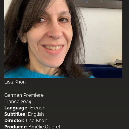
Lisa Khon
German Premiere
France 2024
Language:
French
Subtitles:
English
Director:
Lisa Khon
Producer:
Amélie Queret