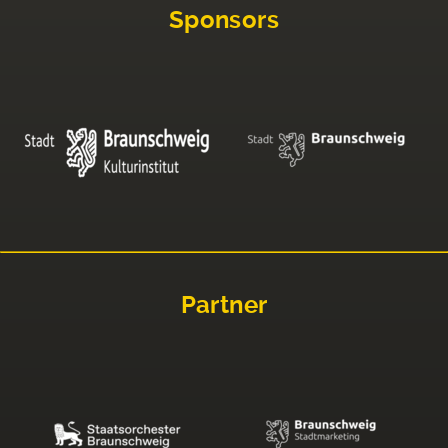
Sponsors
Partner