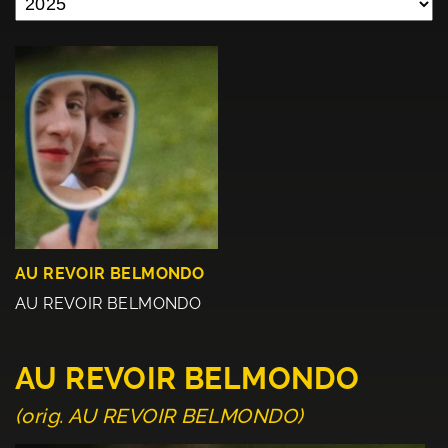
AU REVOIR BELMONDO
AU REVOIR BELMONDO
AU REVOIR BELMONDO
(orig. AU REVOIR BELMONDO)