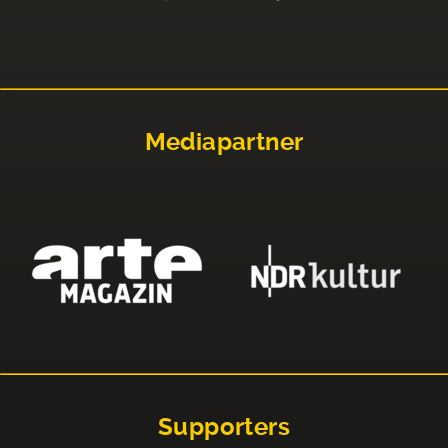
Mediapartner
Supporters