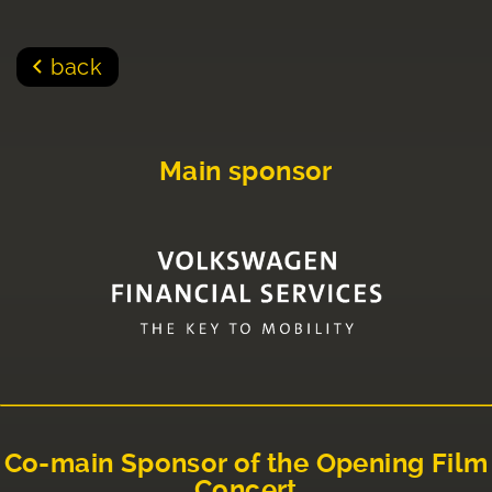
back
Main sponsor
Co-main Sponsor of the Opening Film
Concert