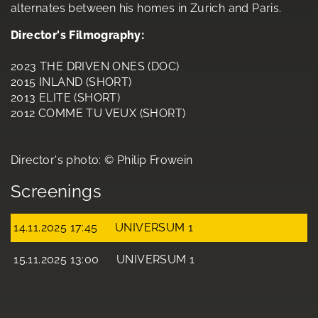
alternates between his homes in Zurich and Paris.
Director's Filmography:
2023 THE DRIVEN ONES (DOC)
2015 INLAND (SHORT)
2013 ELITE (SHORT)
2012 COMME TU VEUX (SHORT)
Director's photo: © Philip Frowein
Screenings
14.11.2025 17:45
UNIVERSUM 1
15.11.2025 13:00
UNIVERSUM 1