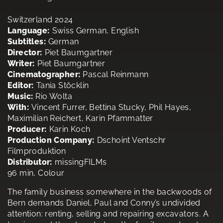
Switzerland 2024
Language:
Swiss German, English
Subtitles:
German
Director:
Piet Baumgartner
Writer:
Piet Baumgartner
Cinematographer:
Pascal Reinmann
Editor:
Tania Stöcklin
Music:
Rio Wolta
With:
Vincent Furrer, Bettina Stucky, Phil Hayes,
Maximilian Reichert, Karin Pfammatter
Producer:
Karin Koch
Production Company:
Dschoint Ventschr
Filmproduktion
Distributor:
missingFILMs
96 min, Colour
The family business somewhere in the backwoods of
Bern demands Daniel, Paul and Conny’s undivided
attention: renting, selling and repairing excavators. A