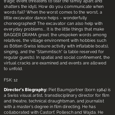
tragic event threatens to tear the family apart and
shatters the idyll. How do you communicate when
words fail? When the worst comes to the worst, a
little excavator dance helps – wonderfully
choreographed! The excavator can also help with
everyday problems... It is the little things that make
BAGGER DRAMA great: the unspoken words among
relatives, the village environment with hobbies such
as Bötlen (Swiss leisure activity with inflatable boats),
singing, and the “Stammtisch” (a table reserved for
regular guests). In spatial and social confinement, the
virtual cracks are examined and events are allowed
to unfold.
FSK: 12
Director's Biography:
Piet Baumgartner (born 1984) is
a Swiss visual artist, transdisciplinary director for film
and theatre, technical draughtsman, and journalist
with a master’s degree in film directing. He has
collaborated with Castorf, Pollesch and Wajda. He