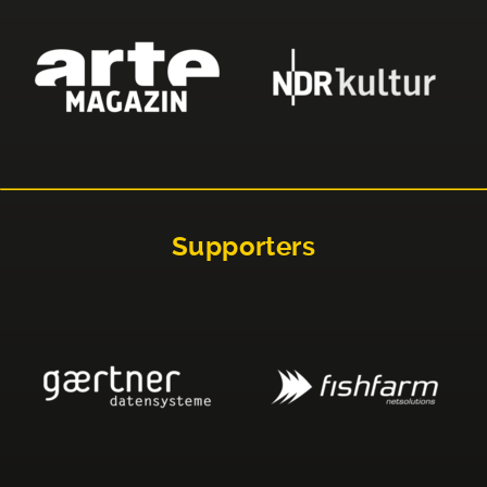
Supporters