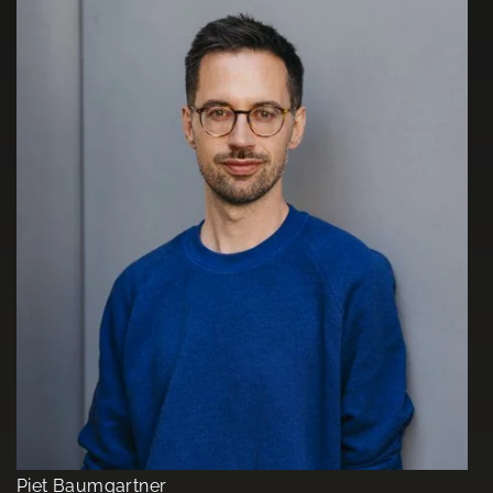
Piet Baumgartner