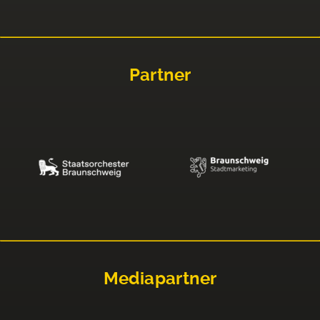
Partner
Mediapartner