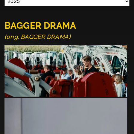
BAGGER DRAMA
(orig. BAGGER DRAMA)