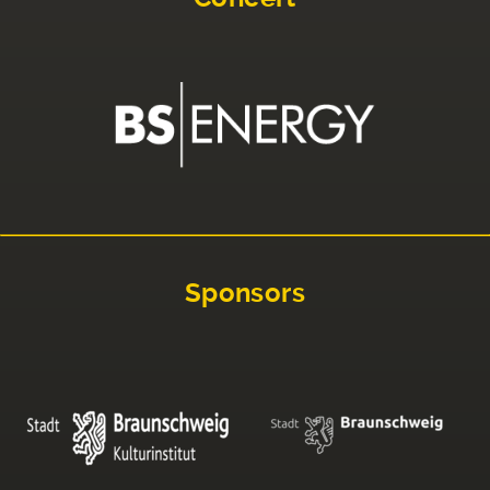
Sponsors