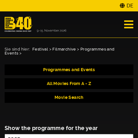
DE
Sie sind hier:
Festival
>
Filmarchive
>
Programmes and
Events
>
Programmes and Events
All Movies From A - Z
Movie Search
Show the programme for the year